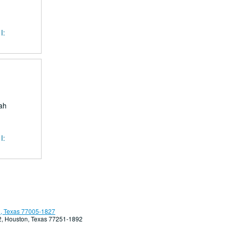
I:
ah
I:
, Texas 77005-1827
92, Houston, Texas 77251-1892