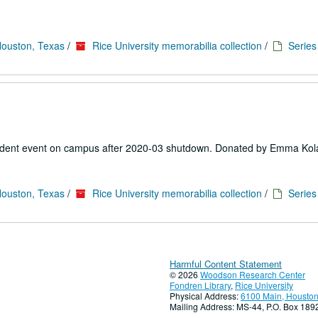
Houston, Texas
/
Rice University memorabilia collection
/
Series 
 student event on campus after 2020-03 shutdown. Donated by Emma Kol
Houston, Texas
/
Rice University memorabilia collection
/
Series 
Harmful Content Statement
© 2026
Woodson Research Center
Fondren Library
,
Rice University
Physical Address:
6100 Main, Houston
Mailing Address: MS-44, P.O. Box 18