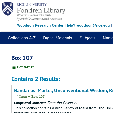
Skip
to
main
content
Woodson Research Center
|
Help? woodson@rice.edu
|
Collections A-Z
Digital Materials
Subjects
Nam
Box 107
Container
Contains 2 Results:
Bandanas: Martel, Unconventional Wisdom, R
Item — Box: 107
From the Collection:
Scope and Contents
This collection contains a wide variety of realia from Rice Univer