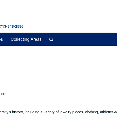
 713-348-2586
Search
es
Collecting Areas
The
Archives
ice
sity's history, including a variety of jewelry pieces, clothing, athletics-