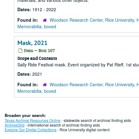
materials, and various other objects.
Dates:
1912 - 2022
Found in:
Woodson Research Center, Rice University, 
Memorabilia, boxed
Mask, 2021
Item — Box: 107
Scope and Contents
Sally Ride Festival mask. Event organized by Pat Rieff. 1st
Dates:
2021
Found in:
Woodson Research Center, Rice University, 
Memorabilia, boxed
Broaden your search:
Texas Archival Resources Online
- statewide search of archival finding aids
ArchiveGrid
- international search of archival finding aids
Explore Our Digital Collections
- Rice University digital content