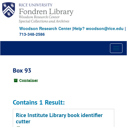
Skip
to
main
content
Woodson Research Center
|
Help? woodson@rice.edu
|
713-348-2586
Toggl
naviga
Box 93
Container
Contains 1 Result:
Rice Institute Library book identifier
cutter