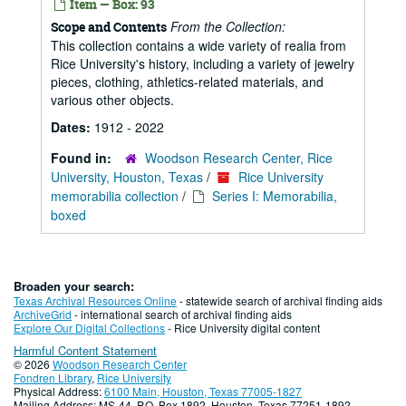
Item — Box: 93
From the Collection:
Scope and Contents
This collection contains a wide variety of realia from
Rice University's history, including a variety of jewelry
pieces, clothing, athletics-related materials, and
various other objects.
Dates:
1912 - 2022
Found in:
Woodson Research Center, Rice
University, Houston, Texas
/
Rice University
memorabilia collection
/
Series I: Memorabilia,
boxed
Broaden your search:
Texas Archival Resources Online
- statewide search of archival finding aids
ArchiveGrid
- international search of archival finding aids
Explore Our Digital Collections
- Rice University digital content
Harmful Content Statement
© 2026
Woodson Research Center
Fondren Library
,
Rice University
Physical Address:
6100 Main, Houston, Texas 77005-1827
Mailing Address: MS-44, P.O. Box 1892, Houston, Texas 77251-1892