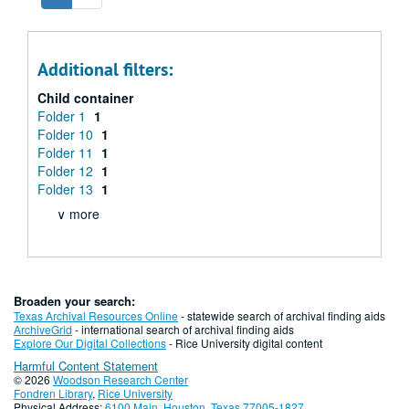
Additional filters:
Child container
Folder 1
1
Folder 10
1
Folder 11
1
Folder 12
1
Folder 13
1
∨ more
Broaden your search:
Texas Archival Resources Online
- statewide search of archival finding aids
ArchiveGrid
- international search of archival finding aids
Explore Our Digital Collections
- Rice University digital content
Harmful Content Statement
© 2026
Woodson Research Center
Fondren Library
,
Rice University
Physical Address:
6100 Main, Houston, Texas 77005-1827