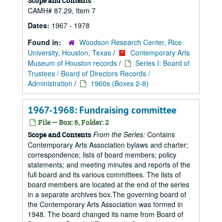
Scope and Contents
CAMH# 87.29, Item 7
Dates:
1967 - 1978
Found in:
Woodson Research Center, Rice
University, Houston, Texas
/
Contemporary Arts
Museum of Houston records
/
Series I: Board of
Trustees / Board of Directors Records /
Administration
/
1960s (Boxes 2-8)
1967-1968: Fundraising committee
File — Box: 6, Folder: 2
From the Series:
Contains
Scope and Contents
Contemporary Arts Association bylaws and charter;
correspondence; lists of board members; policy
statements; and meeting minutes and reports of the
full board and its various committees. The lists of
board members are located at the end of the series
in a separate archives box.The governing board of
the Contemporary Arts Association was formed in
1948. The board changed its name from Board of