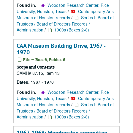
Found in:
Woodson Research Center, Rice
University, Houston, Texas
/
Contemporary Arts
Museum of Houston records
/
Series I: Board of
Trustees / Board of Directors Records /
Administration
/
1960s (Boxes 2-8)
CAA Museum Building Drive, 1967 -
1970
File — Box: 6, Folder: 6
Scope and Contents
CAMH# 87.15, Item 13
Dates:
1967 - 1970
Found in:
Woodson Research Center, Rice
University, Houston, Texas
/
Contemporary Arts
Museum of Houston records
/
Series I: Board of
Trustees / Board of Directors Records /
Administration
/
1960s (Boxes 2-8)
1967-1968: Membership committee