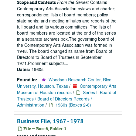
From the Series:
Contains
Scope and Contents
Contemporary Arts Association bylaws and charter;
correspondence; lists of board members; policy
statements; and meeting minutes and reports of the
full board and its various committees. The lists of
board members are located at the end of the series
in a separate archives box.The governing board of
the Contemporary Arts Association was formed in
1948. The board changed its name from Board of
Directors to Board of Trustees in September
1971.Prominent subjects...
Dates:
1960s
Found in:
Woodson Research Center, Rice
University, Houston, Texas
/
Contemporary Arts
Museum of Houston records
/
Series I: Board of
Trustees / Board of Directors Records /
Administration
/
1960s (Boxes 2-8)
Business File, 1967 - 1978
File — Box: 6, Folder: 1