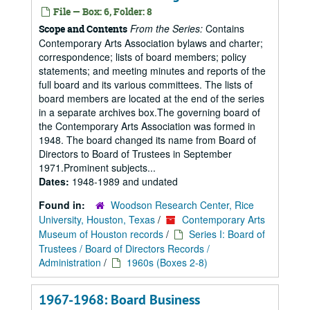
File — Box: 6, Folder: 8
From the Series:
Contains
Scope and Contents
Contemporary Arts Association bylaws and charter;
correspondence; lists of board members; policy
statements; and meeting minutes and reports of the
full board and its various committees. The lists of
board members are located at the end of the series
in a separate archives box.The governing board of
the Contemporary Arts Association was formed in
1948. The board changed its name from Board of
Directors to Board of Trustees in September
1971.Prominent subjects...
Dates:
1948-1989 and undated
Found in:
Woodson Research Center, Rice
University, Houston, Texas
/
Contemporary Arts
Museum of Houston records
/
Series I: Board of
Trustees / Board of Directors Records /
Administration
/
1960s (Boxes 2-8)
1967-1968: Board Business