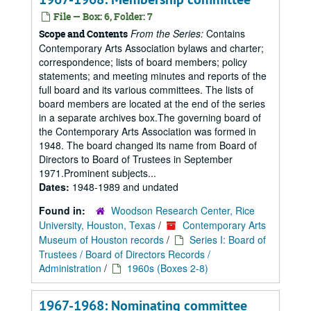
File — Box: 6, Folder: 7
From the Series:
Contains
Scope and Contents
Contemporary Arts Association bylaws and charter;
correspondence; lists of board members; policy
statements; and meeting minutes and reports of the
full board and its various committees. The lists of
board members are located at the end of the series
in a separate archives box.The governing board of
the Contemporary Arts Association was formed in
1948. The board changed its name from Board of
Directors to Board of Trustees in September
1971.Prominent subjects...
Dates:
1948-1989 and undated
Found in:
Woodson Research Center, Rice
University, Houston, Texas
/
Contemporary Arts
Museum of Houston records
/
Series I: Board of
Trustees / Board of Directors Records /
Administration
/
1960s (Boxes 2-8)
1967-1968: Nominating committee