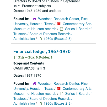
Directors to Board of Trustees in September
1971.Prominent subjects...
Dates:
1948-1989 and undated
Found in:
Woodson Research Center, Rice
University, Houston, Texas
/
Contemporary Arts
Museum of Houston records
/
Series I: Board of
Trustees / Board of Directors Records /
Administration
/
1960s (Boxes 2-8)
Financial ledger, 1967-1970
File — Box: 6, Folder: 3
Scope and Contents
CAMH #87.38 Item 3
Dates:
1967-1970
Found in:
Woodson Research Center, Rice
University, Houston, Texas
/
Contemporary Arts
Museum of Houston records
/
Series I: Board of
Trustees / Board of Directors Records /
Administration
/
1960s (Boxes 2-8)