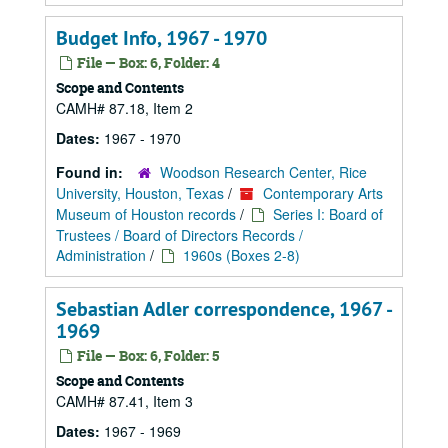
Budget Info, 1967 - 1970
File — Box: 6, Folder: 4
Scope and Contents
CAMH# 87.18, Item 2
Dates:
1967 - 1970
Found in:
Woodson Research Center, Rice
University, Houston, Texas
/
Contemporary Arts
Museum of Houston records
/
Series I: Board of
Trustees / Board of Directors Records /
Administration
/
1960s (Boxes 2-8)
Sebastian Adler correspondence, 1967 -
1969
File — Box: 6, Folder: 5
Scope and Contents
CAMH# 87.41, Item 3
Dates:
1967 - 1969