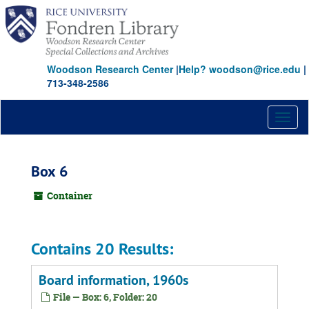
Skip
to
main
content
Woodson Research Center
|
Help? woodson@rice.edu
|
713-348-2586
Toggl
naviga
Box 6
Container
Contains 20 Results:
Board information, 1960s
File — Box: 6, Folder: 20