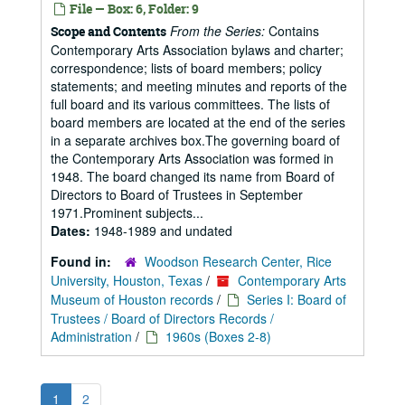
File — Box: 6, Folder: 9
From the Series:
Contains
Scope and Contents
Contemporary Arts Association bylaws and charter;
correspondence; lists of board members; policy
statements; and meeting minutes and reports of the
full board and its various committees. The lists of
board members are located at the end of the series
in a separate archives box.The governing board of
the Contemporary Arts Association was formed in
1948. The board changed its name from Board of
Directors to Board of Trustees in September
1971.Prominent subjects...
Dates:
1948-1989 and undated
Found in:
Woodson Research Center, Rice
University, Houston, Texas
/
Contemporary Arts
Museum of Houston records
/
Series I: Board of
Trustees / Board of Directors Records /
Administration
/
1960s (Boxes 2-8)
1
2