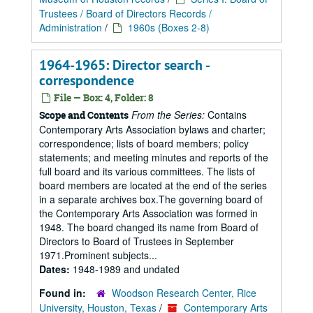
Trustees / Board of Directors Records /
Administration
/
1960s (Boxes 2-8)
1964-1965: Director search -
correspondence
File — Box: 4, Folder: 8
From the Series:
Contains
Scope and Contents
Contemporary Arts Association bylaws and charter;
correspondence; lists of board members; policy
statements; and meeting minutes and reports of the
full board and its various committees. The lists of
board members are located at the end of the series
in a separate archives box.The governing board of
the Contemporary Arts Association was formed in
1948. The board changed its name from Board of
Directors to Board of Trustees in September
1971.Prominent subjects...
Dates:
1948-1989 and undated
Found in:
Woodson Research Center, Rice
University, Houston, Texas
/
Contemporary Arts