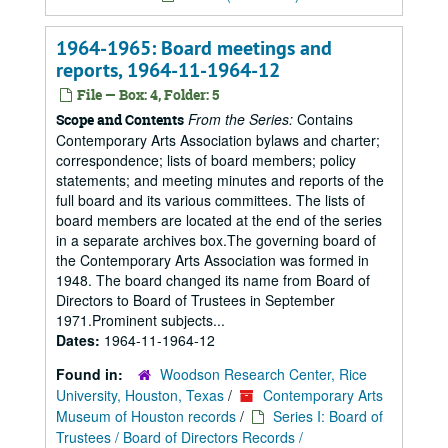
1964-1965: Board meetings and
reports, 1964-11-1964-12
File — Box: 4, Folder: 5
From the Series:
Contains
Scope and Contents
Contemporary Arts Association bylaws and charter;
correspondence; lists of board members; policy
statements; and meeting minutes and reports of the
full board and its various committees. The lists of
board members are located at the end of the series
in a separate archives box.The governing board of
the Contemporary Arts Association was formed in
1948. The board changed its name from Board of
Directors to Board of Trustees in September
1971.Prominent subjects...
Dates:
1964-11-1964-12
Found in:
Woodson Research Center, Rice
University, Houston, Texas
/
Contemporary Arts
Museum of Houston records
/
Series I: Board of
Trustees / Board of Directors Records /