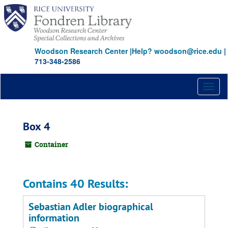
Skip
to
main
content
Woodson Research Center
|
Help? woodson@rice.edu
|
713-348-2586
Toggl
naviga
Box 4
Container
Contains 40 Results:
Sebastian Adler biographical
information