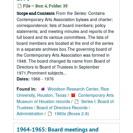
File — Box: 4, Folder: 35
From the Series:
Contains
Scope and Contents
Contemporary Arts Association bylaws and charter;
correspondence; lists of board members; policy
statements; and meeting minutes and reports of the
full board and its various committees. The lists of
board members are located at the end of the series
in a separate archives box.The governing board of
the Contemporary Arts Association was formed in
1948. The board changed its name from Board of
Directors to Board of Trustees in September
1971.Prominent subjects...
Dates:
1966 - 1976
Found in:
Woodson Research Center, Rice
University, Houston, Texas
/
Contemporary Arts
Museum of Houston records
/
Series I: Board of
Trustees / Board of Directors Records /
Administration
/
1960s (Boxes 2-8)
1964-1965: Board meetings and