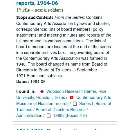
reports, 1964-06
File — Box: 4, Folder: 1
From the Series:
Contains
Scope and Contents
Contemporary Arts Association bylaws and charter;
correspondence; lists of board members; policy
statements; and meeting minutes and reports of the
full board and its various committees. The lists of
board members are located at the end of the series
in a separate archives box.The governing board of
the Contemporary Arts Association was formed in
1948. The board changed its name from Board of
Directors to Board of Trustees in September
1971.Prominent subjects...
Dates:
1964-06
Found in:
Woodson Research Center, Rice
University, Houston, Texas
/
Contemporary Arts
Museum of Houston records
/
Series I: Board of
Trustees / Board of Directors Records /
Administration
/
1960s (Boxes 2-8)