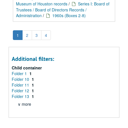
Museum of Houston records
/
Series I: Board of
Trustees / Board of Directors Records /
Administration
/
1960s (Boxes 2-8)
1
2
3
4
Additional filters:
Child container
Folder 1
1
Folder 10
1
Folder 11
1
Folder 12
1
Folder 13
1
∨ more