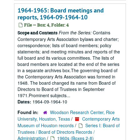
1964-1965: Board meetings and
reports, 1964-09-1964-10
File — Box: 4, Folder: 4
From the Series:
Contains
Scope and Contents
Contemporary Arts Association bylaws and charter;
correspondence; lists of board members; policy
statements; and meeting minutes and reports of the
full board and its various committees. The lists of
board members are located at the end of the series
in a separate archives box.The governing board of
the Contemporary Arts Association was formed in
1948. The board changed its name from Board of
Directors to Board of Trustees in September
1971.Prominent subjects...
Dates:
1964-09-1964-10
Found in:
Woodson Research Center, Rice
University, Houston, Texas
/
Contemporary Arts
Museum of Houston records
/
Series I: Board of
Trustees / Board of Directors Records /
Administration
/
1960s (Boxes 2-8)