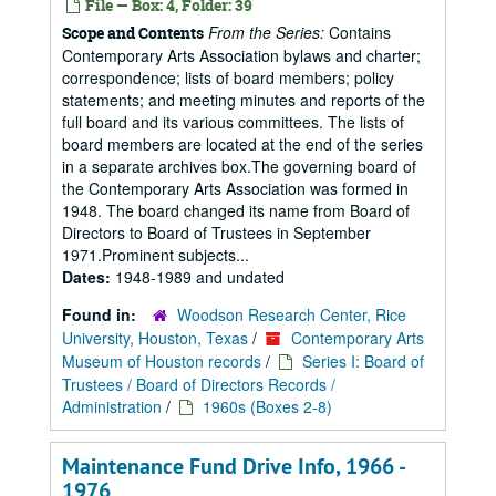
File — Box: 4, Folder: 39
From the Series:
Contains
Scope and Contents
Contemporary Arts Association bylaws and charter;
correspondence; lists of board members; policy
statements; and meeting minutes and reports of the
full board and its various committees. The lists of
board members are located at the end of the series
in a separate archives box.The governing board of
the Contemporary Arts Association was formed in
1948. The board changed its name from Board of
Directors to Board of Trustees in September
1971.Prominent subjects...
Dates:
1948-1989 and undated
Found in:
Woodson Research Center, Rice
University, Houston, Texas
/
Contemporary Arts
Museum of Houston records
/
Series I: Board of
Trustees / Board of Directors Records /
Administration
/
1960s (Boxes 2-8)
Maintenance Fund Drive Info, 1966 -
1976