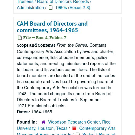
Trustees / Board of Directors Records /
Administration
/
1960s (Boxes 2-8)
CAM Board of Directors and
committees, 1964-1965
File — Box: 4, Folder: 7
From the Series:
Contains
Scope and Contents
Contemporary Arts Association bylaws and charter;
correspondence; lists of board members; policy
statements; and meeting minutes and reports of the
full board and its various committees. The lists of
board members are located at the end of the series
in a separate archives box.The governing board of
the Contemporary Arts Association was formed in
1948. The board changed its name from Board of
Directors to Board of Trustees in September
1971.Prominent subjects...
Dates:
1964-1965
Found in:
Woodson Research Center, Rice
University, Houston, Texas
/
Contemporary Arts
Museum of Houston records
/
Series I: Board of