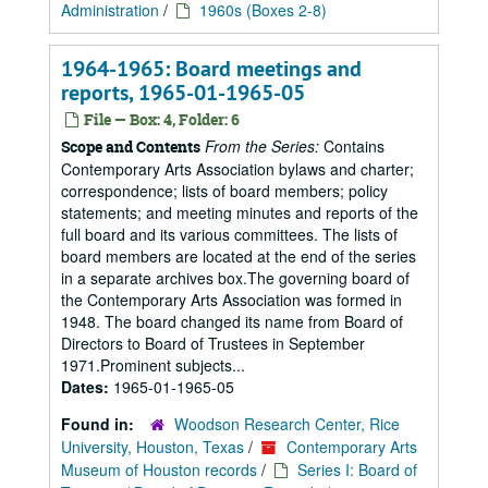
Administration
/
1960s (Boxes 2-8)
1964-1965: Board meetings and
reports, 1965-01-1965-05
File — Box: 4, Folder: 6
From the Series:
Contains
Scope and Contents
Contemporary Arts Association bylaws and charter;
correspondence; lists of board members; policy
statements; and meeting minutes and reports of the
full board and its various committees. The lists of
board members are located at the end of the series
in a separate archives box.The governing board of
the Contemporary Arts Association was formed in
1948. The board changed its name from Board of
Directors to Board of Trustees in September
1971.Prominent subjects...
Dates:
1965-01-1965-05
Found in:
Woodson Research Center, Rice
University, Houston, Texas
/
Contemporary Arts
Museum of Houston records
/
Series I: Board of