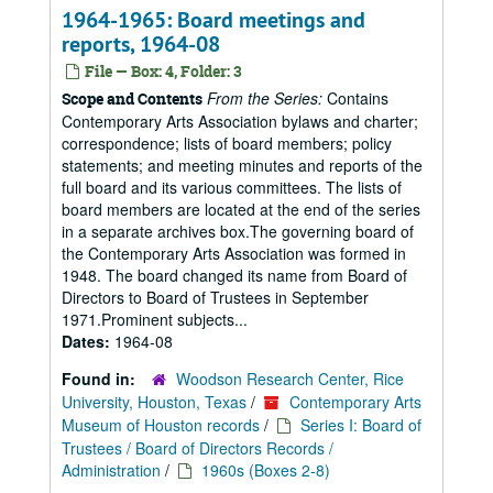
1964-1965: Board meetings and
reports, 1964-08
File — Box: 4, Folder: 3
From the Series:
Contains
Scope and Contents
Contemporary Arts Association bylaws and charter;
correspondence; lists of board members; policy
statements; and meeting minutes and reports of the
full board and its various committees. The lists of
board members are located at the end of the series
in a separate archives box.The governing board of
the Contemporary Arts Association was formed in
1948. The board changed its name from Board of
Directors to Board of Trustees in September
1971.Prominent subjects...
Dates:
1964-08
Found in:
Woodson Research Center, Rice
University, Houston, Texas
/
Contemporary Arts
Museum of Houston records
/
Series I: Board of
Trustees / Board of Directors Records /
Administration
/
1960s (Boxes 2-8)