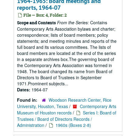
1964-1965: Board meetings and
reports, 1964-07
File — Box: 4, Folder: 2
From the Series:
Contains
Scope and Contents
Contemporary Arts Association bylaws and charter;
correspondence; lists of board members; policy
statements; and meeting minutes and reports of the
full board and its various committees. The lists of
board members are located at the end of the series
in a separate archives box.The governing board of
the Contemporary Arts Association was formed in
1948. The board changed its name from Board of
Directors to Board of Trustees in September
1971.Prominent subjects...
Dates:
1964-07
Found in:
Woodson Research Center, Rice
University, Houston, Texas
/
Contemporary Arts
Museum of Houston records
/
Series I: Board of
Trustees / Board of Directors Records /
Administration
/
1960s (Boxes 2-8)