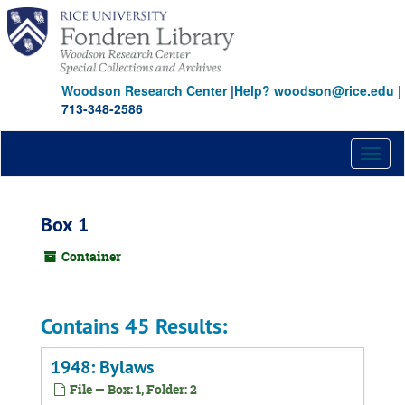
Skip
to
main
content
Woodson Research Center
|
Help? woodson@rice.edu
|
713-348-2586
Toggl
naviga
Box 1
Container
Contains 45 Results:
1948: Bylaws
File — Box: 1, Folder: 2