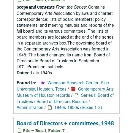
From the Series:
Contains
Scope and Contents
Contemporary Arts Association bylaws and charter;
correspondence; lists of board members; policy
statements; and meeting minutes and reports of the
full board and its various committees. The lists of
board members are located at the end of the series
in a separate archives box.The governing board of
the Contemporary Arts Association was formed in
1948. The board changed its name from Board of
Directors to Board of Trustees in September
1971.Prominent subjects...
Dates:
Late 1940s
Found in:
Woodson Research Center, Rice
University, Houston, Texas
/
Contemporary Arts
Museum of Houston records
/
Series I: Board of
Trustees / Board of Directors Records /
Administration
/
1940s-1950s (Boxes 1-2)
Board of Directors + committees, 1948
File — Box: 1, Folder: 7