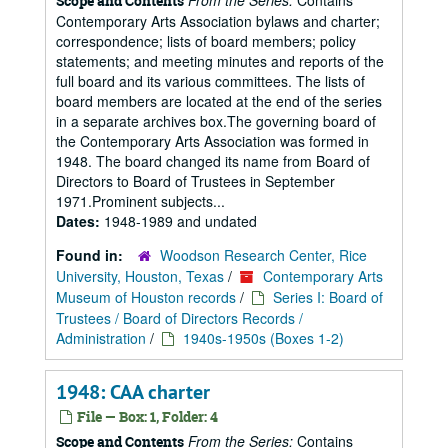
From the Series:
Contains
Scope and Contents
Contemporary Arts Association bylaws and charter;
correspondence; lists of board members; policy
statements; and meeting minutes and reports of the
full board and its various committees. The lists of
board members are located at the end of the series
in a separate archives box.The governing board of
the Contemporary Arts Association was formed in
1948. The board changed its name from Board of
Directors to Board of Trustees in September
1971.Prominent subjects...
Dates:
1948-1989 and undated
Found in:
Woodson Research Center, Rice
University, Houston, Texas
/
Contemporary Arts
Museum of Houston records
/
Series I: Board of
Trustees / Board of Directors Records /
Administration
/
1940s-1950s (Boxes 1-2)
1948: CAA charter
File — Box: 1, Folder: 4
From the Series:
Contains
Scope and Contents