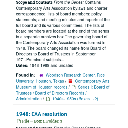
From the Series:
Contains
Scope and Contents
Contemporary Arts Association bylaws and charter;
correspondence; lists of board members; policy
statements; and meeting minutes and reports of the
full board and its various committees. The lists of
board members are located at the end of the series
in a separate archives box.The governing board of
the Contemporary Arts Association was formed in
1948. The board changed its name from Board of
Directors to Board of Trustees in September
1971.Prominent subjects...
Dates:
1948-1989 and undated
Found in:
Woodson Research Center, Rice
University, Houston, Texas
/
Contemporary Arts
Museum of Houston records
/
Series I: Board of
Trustees / Board of Directors Records /
Administration
/
1940s-1950s (Boxes 1-2)
1948: CAA resolution
File — Box: 1, Folder: 3