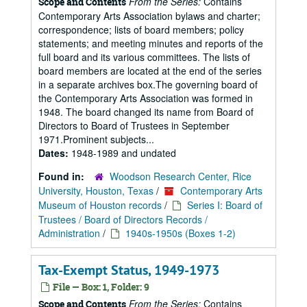
From the Series:
Contains
Scope and Contents
Contemporary Arts Association bylaws and charter;
correspondence; lists of board members; policy
statements; and meeting minutes and reports of the
full board and its various committees. The lists of
board members are located at the end of the series
in a separate archives box.The governing board of
the Contemporary Arts Association was formed in
1948. The board changed its name from Board of
Directors to Board of Trustees in September
1971.Prominent subjects...
Dates:
1948-1989 and undated
Found in:
Woodson Research Center, Rice
University, Houston, Texas
/
Contemporary Arts
Museum of Houston records
/
Series I: Board of
Trustees / Board of Directors Records /
Administration
/
1940s-1950s (Boxes 1-2)
Tax-Exempt Status, 1949-1973
File — Box: 1, Folder: 9
From the Series:
Contains
Scope and Contents