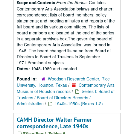
From the Series:
Contains
Scope and Contents
Contemporary Arts Association bylaws and charter;
correspondence; lists of board members; policy
statements; and meeting minutes and reports of the
full board and its various committees. The lists of
board members are located at the end of the series
in a separate archives box.The governing board of
the Contemporary Arts Association was formed in
1948. The board changed its name from Board of
Directors to Board of Trustees in September
1971.Prominent subjects...
Dates:
1948-1989 and undated
Found in:
Woodson Research Center, Rice
University, Houston, Texas
/
Contemporary Arts
Museum of Houston records
/
Series I: Board of
Trustees / Board of Directors Records /
Administration
/
1940s-1950s (Boxes 1-2)
CAMH Director Walter Farmer
correspondence, Late 1940s
File — Box: 1, Folder: 6