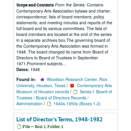
From the Series:
Contains
Scope and Contents
Contemporary Arts Association bylaws and charter;
correspondence; lists of board members; policy
statements; and meeting minutes and reports of the
full board and its various committees. The lists of
board members are located at the end of the series
in a separate archives box.The governing board of
the Contemporary Arts Association was formed in
1948. The board changed its name from Board of
Directors to Board of Trustees in September
1971.Prominent subjects...
Dates:
1948
Found in:
Woodson Research Center, Rice
University, Houston, Texas
/
Contemporary Arts
Museum of Houston records
/
Series I: Board of
Trustees / Board of Directors Records /
Administration
/
1940s-1950s (Boxes 1-2)
List of Director's Terms, 1948-1982
File — Box: 1, Folder: 1