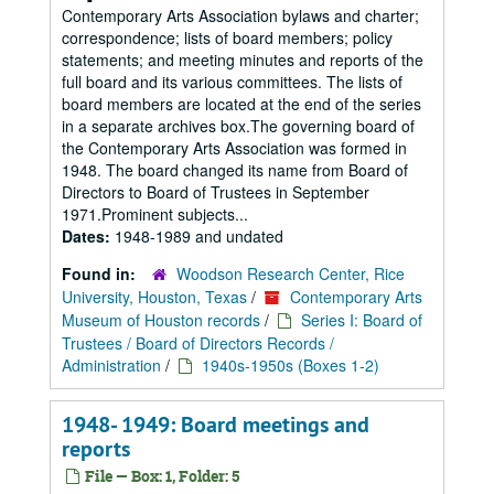
Contemporary Arts Association bylaws and charter;
correspondence; lists of board members; policy
statements; and meeting minutes and reports of the
full board and its various committees. The lists of
board members are located at the end of the series
in a separate archives box.The governing board of
the Contemporary Arts Association was formed in
1948. The board changed its name from Board of
Directors to Board of Trustees in September
1971.Prominent subjects...
Dates:
1948-1989 and undated
Found in:
Woodson Research Center, Rice
University, Houston, Texas
/
Contemporary Arts
Museum of Houston records
/
Series I: Board of
Trustees / Board of Directors Records /
Administration
/
1940s-1950s (Boxes 1-2)
1948- 1949: Board meetings and
reports
File — Box: 1, Folder: 5