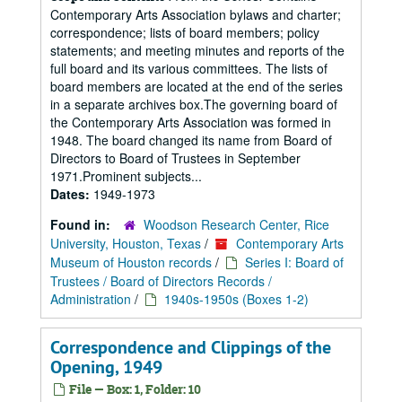
Contemporary Arts Association bylaws and charter;
correspondence; lists of board members; policy
statements; and meeting minutes and reports of the
full board and its various committees. The lists of
board members are located at the end of the series
in a separate archives box.The governing board of
the Contemporary Arts Association was formed in
1948. The board changed its name from Board of
Directors to Board of Trustees in September
1971.Prominent subjects...
Dates:
1949-1973
Found in:
Woodson Research Center, Rice
University, Houston, Texas
/
Contemporary Arts
Museum of Houston records
/
Series I: Board of
Trustees / Board of Directors Records /
Administration
/
1940s-1950s (Boxes 1-2)
Correspondence and Clippings of the
Opening, 1949
File — Box: 1, Folder: 10