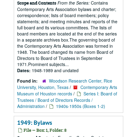
From the Series:
Contains
Scope and Contents
Contemporary Arts Association bylaws and charter;
correspondence; lists of board members; policy
statements; and meeting minutes and reports of the
full board and its various committees. The lists of
board members are located at the end of the series
in a separate archives box.The governing board of
the Contemporary Arts Association was formed in
1948. The board changed its name from Board of
Directors to Board of Trustees in September
1971.Prominent subjects...
Dates:
1948-1989 and undated
Found in:
Woodson Research Center, Rice
University, Houston, Texas
/
Contemporary Arts
Museum of Houston records
/
Series I: Board of
Trustees / Board of Directors Records /
Administration
/
1940s-1950s (Boxes 1-2)
1949: Bylaws
File — Box: 1, Folder: 8