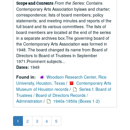
From the Series:
Contains
Scope and Contents
Contemporary Arts Association bylaws and charter;
correspondence; lists of board members; policy
statements; and meeting minutes and reports of the
full board and its various committees. The lists of
board members are located at the end of the series
in a separate archives box.The governing board of
the Contemporary Arts Association was formed in
1948. The board changed its name from Board of
Directors to Board of Trustees in September
1971.Prominent subjects...
Dates:
1949
Found in:
Woodson Research Center, Rice
University, Houston, Texas
/
Contemporary Arts
Museum of Houston records
/
Series I: Board of
Trustees / Board of Directors Records /
Administration
/
1940s-1950s (Boxes 1-2)
1
2
3
4
5