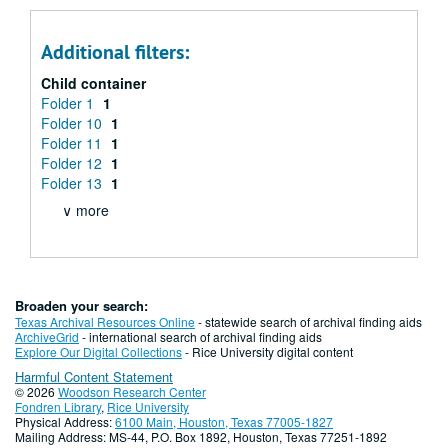
Additional filters:
Child container
Folder 1
1
Folder 10
1
Folder 11
1
Folder 12
1
Folder 13
1
∨ more
Broaden your search:
Texas Archival Resources Online
- statewide search of archival finding aids
ArchiveGrid
- international search of archival finding aids
Explore Our Digital Collections
- Rice University digital content
Harmful Content Statement
© 2026
Woodson Research Center
Fondren Library
,
Rice University
Physical Address:
6100 Main, Houston, Texas 77005-1827
Mailing Address: MS-44, P.O. Box 1892, Houston, Texas 77251-1892