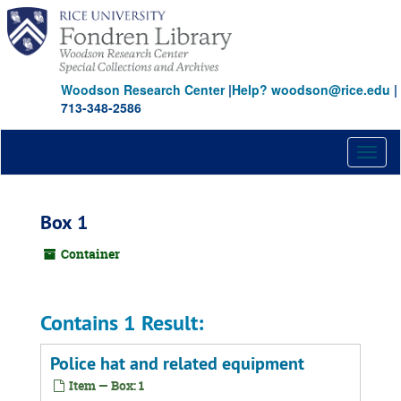
Skip
to
main
content
Woodson Research Center
|
Help? woodson@rice.edu
|
713-348-2586
Toggl
naviga
Box 1
Container
Contains 1 Result:
Police hat and related equipment
Item — Box: 1