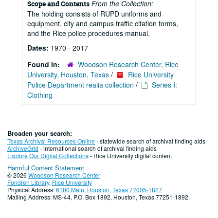
From the Collection:
Scope and Contents
The holding consists of RUPD uniforms and
equipment, city and campus traffic citation forms,
and the Rice police procedures manual.
Dates:
1970 - 2017
Found in:
Woodson Research Center, Rice
University, Houston, Texas
/
Rice University
Police Department realia collection
/
Series I:
Clothing
Broaden your search:
Texas Archival Resources Online
- statewide search of archival finding aids
ArchiveGrid
- international search of archival finding aids
Explore Our Digital Collections
- Rice University digital content
Harmful Content Statement
© 2026
Woodson Research Center
Fondren Library
,
Rice University
Physical Address:
6100 Main, Houston, Texas 77005-1827
Mailing Address: MS-44, P.O. Box 1892, Houston, Texas 77251-1892