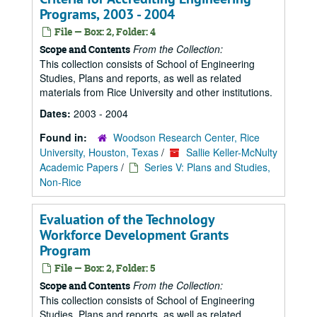
Programs, 2003 - 2004
File — Box: 2, Folder: 4
From the Collection:
Scope and Contents
This collection consists of School of Engineering
Studies, Plans and reports, as well as related
materials from Rice University and other institutions.
Dates:
2003 - 2004
Found in:
Woodson Research Center, Rice
University, Houston, Texas
/
Sallie Keller-McNulty
Academic Papers
/
Series V: Plans and Studies,
Non-Rice
Evaluation of the Technology
Workforce Development Grants
Program
File — Box: 2, Folder: 5
From the Collection:
Scope and Contents
This collection consists of School of Engineering
Studies, Plans and reports, as well as related