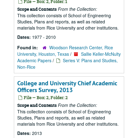
File — Box: 2, Folder: 1
From the Collection:
Scope and Contents
This collection consists of School of Engineering
Studies, Plans and reports, as well as related
materials from Rice University and other institutions.
Dates:
1977 - 2010
Found in:
Woodson Research Center, Rice
University, Houston, Texas
/
Sallie Keller-McNulty
Academic Papers
/
Series V: Plans and Studies,
Non-Rice
College and University Chief Academic
Officers Survey, 2013
File — Box: 2, Folder: 2
From the Collection:
Scope and Contents
This collection consists of School of Engineering
Studies, Plans and reports, as well as related
materials from Rice University and other institutions.
Dates:
2013