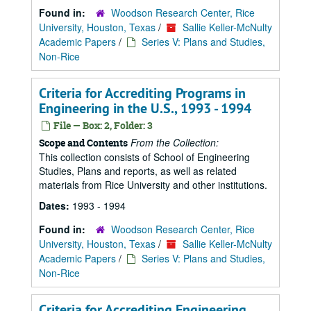
Found in:
Woodson Research Center, Rice
University, Houston, Texas
/
Sallie Keller-McNulty
Academic Papers
/
Series V: Plans and Studies,
Non-Rice
Criteria for Accrediting Programs in
Engineering in the U.S., 1993 - 1994
File — Box: 2, Folder: 3
From the Collection:
Scope and Contents
This collection consists of School of Engineering
Studies, Plans and reports, as well as related
materials from Rice University and other institutions.
Dates:
1993 - 1994
Found in:
Woodson Research Center, Rice
University, Houston, Texas
/
Sallie Keller-McNulty
Academic Papers
/
Series V: Plans and Studies,
Non-Rice
Criteria for Accrediting Engineering