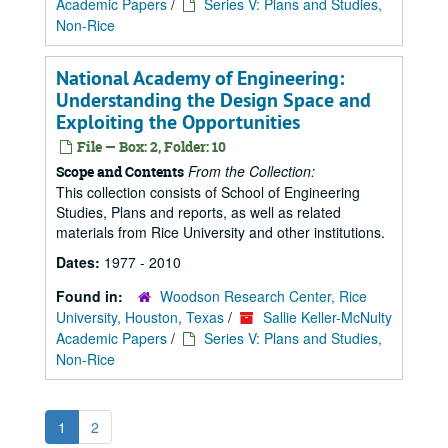
Academic Papers
/
Series V: Plans and Studies,
Non-Rice
National Academy of Engineering:
Understanding the Design Space and
Exploiting the Opportunities
File — Box: 2, Folder: 10
From the Collection:
Scope and Contents
This collection consists of School of Engineering
Studies, Plans and reports, as well as related
materials from Rice University and other institutions.
Dates:
1977 - 2010
Found in:
Woodson Research Center, Rice
University, Houston, Texas
/
Sallie Keller-McNulty
Academic Papers
/
Series V: Plans and Studies,
Non-Rice
1
2