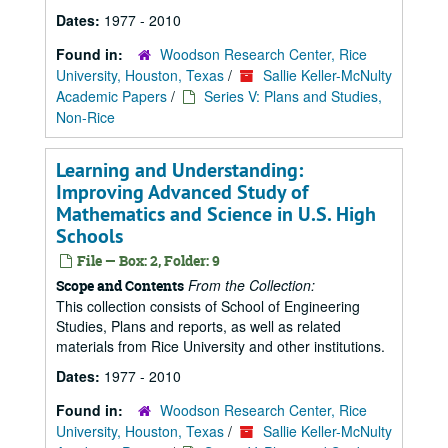
Dates:
1977 - 2010
Found in:
Woodson Research Center, Rice
University, Houston, Texas
/
Sallie Keller-McNulty
Academic Papers
/
Series V: Plans and Studies,
Non-Rice
Learning and Understanding:
Improving Advanced Study of
Mathematics and Science in U.S. High
Schools
File — Box: 2, Folder: 9
From the Collection:
Scope and Contents
This collection consists of School of Engineering
Studies, Plans and reports, as well as related
materials from Rice University and other institutions.
Dates:
1977 - 2010
Found in:
Woodson Research Center, Rice
University, Houston, Texas
/
Sallie Keller-McNulty