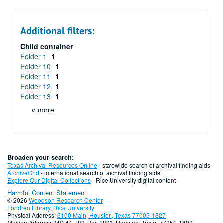
Additional filters:
Child container
Folder 1
1
Folder 10
1
Folder 11
1
Folder 12
1
Folder 13
1
∨ more
Broaden your search:
Texas Archival Resources Online
- statewide search of archival finding aids
ArchiveGrid
- international search of archival finding aids
Explore Our Digital Collections
- Rice University digital content
Harmful Content Statement
© 2026
Woodson Research Center
Fondren Library
,
Rice University
Physical Address:
6100 Main, Houston, Texas 77005-1827
Mailing Address: MS-44, P.O. Box 1892, Houston, Texas 77251-1892