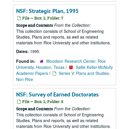
NSF: Strategic Plan, 1995
File — Box: 2, Folder: 7
From the Collection:
Scope and Contents
This collection consists of School of Engineering
Studies, Plans and reports, as well as related
materials from Rice University and other institutions.
Dates:
1995
Found in:
Woodson Research Center, Rice
University, Houston, Texas
/
Sallie Keller-McNulty
Academic Papers
/
Series V: Plans and Studies,
Non-Rice
NSF: Survey of Earned Doctorates
File — Box: 2, Folder: 8
From the Collection:
Scope and Contents
This collection consists of School of Engineering
Studies, Plans and reports, as well as related
materials from Rice University and other institutions.