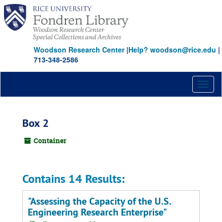
Skip
to
main
content
Woodson Research Center
|
Help? woodson@rice.edu
|
713-348-2586
Toggl
naviga
Box 2
Container
Contains 14 Results:
"Assessing the Capacity of the U.S.
Engineering Research Enterprise"