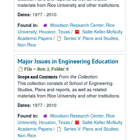
materials from Rice University and other institutions.
Dates:
1977 - 2010
Found in:
Woodson Research Center, Rice
University, Houston, Texas
/
Sallie Keller-McNulty
Academic Papers
/
Series V: Plans and Studies,
Non-Rice
Major Issues in Engineering Education
File — Box: 2, Folder: 6
From the Collection:
Scope and Contents
This collection consists of School of Engineering
Studies, Plans and reports, as well as related
materials from Rice University and other institutions.
Dates:
1977 - 2010
Found in:
Woodson Research Center, Rice
University, Houston, Texas
/
Sallie Keller-McNulty
Academic Papers
/
Series V: Plans and Studies,
Non-Rice