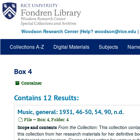
Skip
to
main
content
Woodson Research Center
|
Help? woodson@rice.edu
|
Collections A-Z
Digital Materials
Subjects
Nam
Box 4
Container
Contains 12 Results:
Music, general: 1931, 46-50, 54, 90, n.d.
File — Box: 4, Folder: 4
From the Collection:
This collection conta
Scope and contents
this collection from her research materials for her definitive b