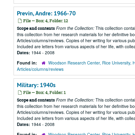
Previn, Andre: 1966-70
File — Box: 4, Folder: 12
From the Collection:
This collection conta
Scope and contents
this collection from her research materials for her definitive b
Articles/columns/reviews. Copies of her writing for various pu
Included are letters from various aspects of her life, with collea
Dates:
1944 - 2008
Found in:
Woodson Research Center, Rice University, 
Articles/columns/reviews
Military: 1940s
File — Box: 4, Folder: 1
From the Collection:
This collection conta
Scope and contents
this collection from her research materials for her definitive b
Articles/columns/reviews. Copies of her writing for various pu
Included are letters from various aspects of her life, with collea
Dates:
1944 - 2008
Found in:
Woodson Research Center, Rice University, 