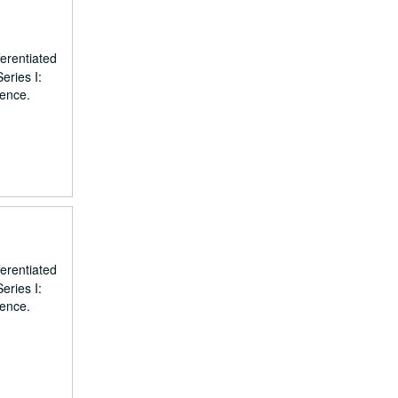
erentiated
eries I:
dence.
erentiated
eries I:
dence.