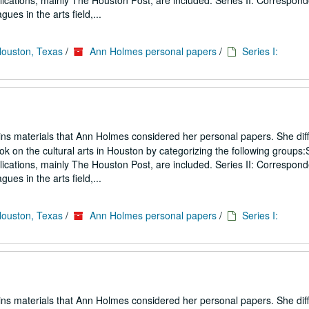
blications, mainly The Houston Post, are included. Series II: Correspon
gues in the arts field,...
Houston, Texas
/
Ann Holmes personal papers
/
Series I:
ins materials that Ann Holmes considered her personal papers. She diff
ook on the cultural arts in Houston by categorizing the following groups:S
blications, mainly The Houston Post, are included. Series II: Correspon
gues in the arts field,...
Houston, Texas
/
Ann Holmes personal papers
/
Series I:
ins materials that Ann Holmes considered her personal papers. She diff