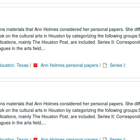
ins materials that Ann Holmes considered her personal papers. She diff
ook on the cultural arts in Houston by categorizing the following groups:S
blications, mainly The Houston Post, are included. Series II: Correspon
gues in the arts field,...
Houston, Texas
/
Ann Holmes personal papers
/
Series I:
ins materials that Ann Holmes considered her personal papers. She diff
ook on the cultural arts in Houston by categorizing the following groups:S
blications, mainly The Houston Post, are included. Series II: Correspon
gues in the arts field,...
Houston, Texas
/
Ann Holmes personal papers
/
Series I: