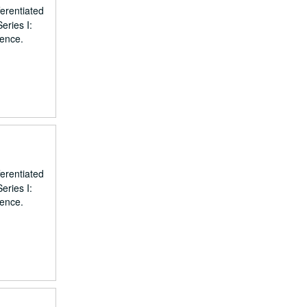
erentiated
eries I:
dence.
erentiated
eries I:
dence.