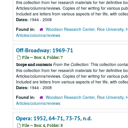
this collection from her research materials for her definitive b
Articles/columns/reviews. Copies of her writing for various pu
Included are letters from various aspects of her life, with collea
Dates:
1944 - 2008
Found in:
Woodson Research Center, Rice University, 
Articles/columns/reviews
Off-Broadway: 1969-71
File — Box: 4, Folder: 7
From the Collection:
This collection conta
Scope and contents
this collection from her research materials for her definitive b
Articles/columns/reviews. Copies of her writing for various pu
Included are letters from various aspects of her life, with collea
Dates:
1944 - 2008
Found in:
Woodson Research Center, Rice University, 
Articles/columns/reviews
Opera: 1952, 64-71, 73-75, n.d.
File — Box: 4, Folder: 8