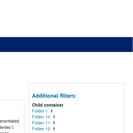
Additional filters:
Child container
Folder 1
1
Folder 10
1
erentiated
Folder 11
1
eries I:
Folder 12
1