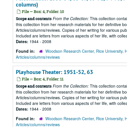
columns)
File — Box: 4, Folder: 10
From the Collection:
This collection conta
Scope and contents
this collection from her research materials for her definitive b
Articles/columns/reviews. Copies of her writing for various pu
Included are letters from various aspects of her life, with collea
Dates:
1944 - 2008
Found in:
Woodson Research Center, Rice University, 
Articles/columns/reviews
Playhouse Theater: 1951-52, 63
File — Box: 4, Folder: 11
From the Collection:
This collection conta
Scope and contents
this collection from her research materials for her definitive b
Articles/columns/reviews. Copies of her writing for various pu
Included are letters from various aspects of her life, with collea
Dates:
1944 - 2008
Found in:
Woodson Research Center, Rice University, 
Articles/columns/reviews