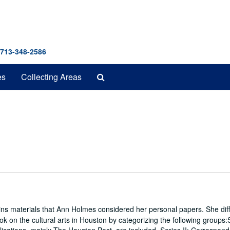
 713-348-2586
Search
es
Collecting Areas
The
Archives
ins materials that Ann Holmes considered her personal papers. She diff
ook on the cultural arts in Houston by categorizing the following groups:S