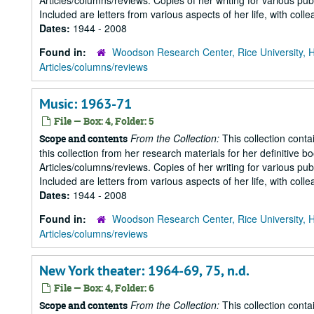
Articles/columns/reviews. Copies of her writing for various pu
Included are letters from various aspects of her life, with collea
Dates:
1944 - 2008
Found in:
Woodson Research Center, Rice University, 
Articles/columns/reviews
Music: 1963-71
File — Box: 4, Folder: 5
From the Collection:
This collection conta
Scope and contents
this collection from her research materials for her definitive b
Articles/columns/reviews. Copies of her writing for various pu
Included are letters from various aspects of her life, with collea
Dates:
1944 - 2008
Found in:
Woodson Research Center, Rice University, 
Articles/columns/reviews
New York theater: 1964-69, 75, n.d.
File — Box: 4, Folder: 6
From the Collection:
This collection conta
Scope and contents