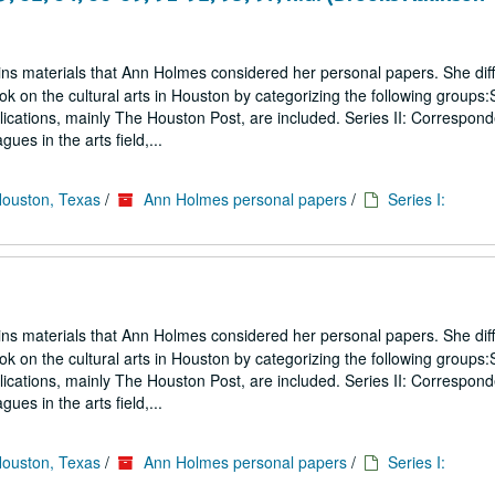
ins materials that Ann Holmes considered her personal papers. She diff
ook on the cultural arts in Houston by categorizing the following groups:S
blications, mainly The Houston Post, are included. Series II: Correspon
gues in the arts field,...
Houston, Texas
/
Ann Holmes personal papers
/
Series I:
ins materials that Ann Holmes considered her personal papers. She diff
ook on the cultural arts in Houston by categorizing the following groups:S
blications, mainly The Houston Post, are included. Series II: Correspon
gues in the arts field,...
Houston, Texas
/
Ann Holmes personal papers
/
Series I: