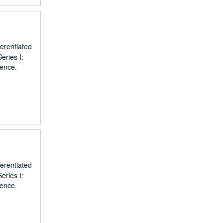
erentiated
eries I:
dence.
erentiated
eries I:
dence.