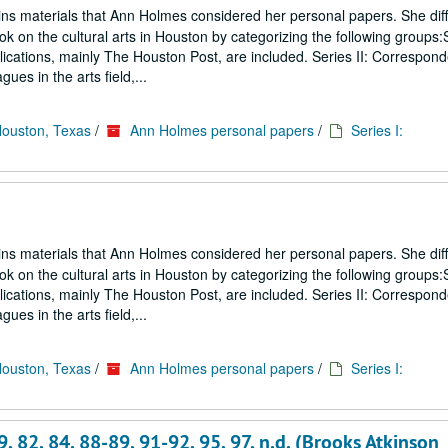
ins materials that Ann Holmes considered her personal papers. She diff
ook on the cultural arts in Houston by categorizing the following groups:S
blications, mainly The Houston Post, are included. Series II: Correspon
gues in the arts field,...
Houston, Texas
/
Ann Holmes personal papers
/
Series I:
ins materials that Ann Holmes considered her personal papers. She diff
ook on the cultural arts in Houston by categorizing the following groups:S
blications, mainly The Houston Post, are included. Series II: Correspon
gues in the arts field,...
Houston, Texas
/
Ann Holmes personal papers
/
Series I:
, 82, 84, 88-89, 91-92, 95, 97, n.d. (Brooks Atkinson