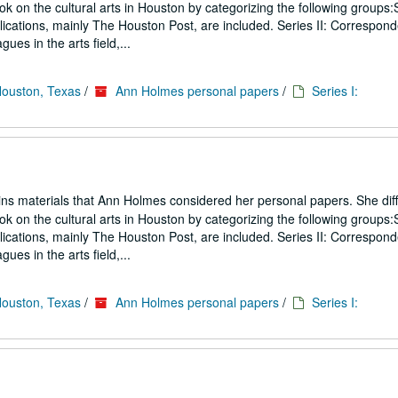
ook on the cultural arts in Houston by categorizing the following groups:S
blications, mainly The Houston Post, are included. Series II: Correspon
gues in the arts field,...
Houston, Texas
/
Ann Holmes personal papers
/
Series I:
ins materials that Ann Holmes considered her personal papers. She diff
ook on the cultural arts in Houston by categorizing the following groups:S
blications, mainly The Houston Post, are included. Series II: Correspon
gues in the arts field,...
Houston, Texas
/
Ann Holmes personal papers
/
Series I: