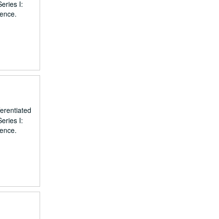
eries I:
dence.
erentiated
eries I:
dence.