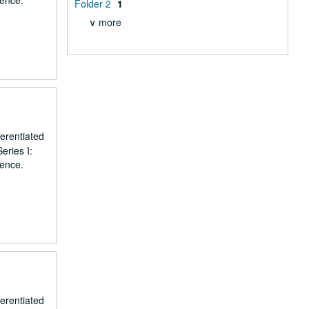
dence.
Folder 2
1
∨ more
erentiated
eries I:
dence.
erentiated