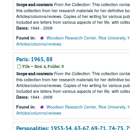
From the Collection:
This collection conta
Scope and contents
this collection from her research materials for her definitive b
Articles/columns/reviews. Copies of her writing for various pu
Included are letters from various aspects of her life, with collea
Dates:
1944 - 2008
Found in:
Woodson Research Center, Rice University, 
Articles/columns/reviews
Paris: 1965, 88
File — Box: 4, Folder: 9
From the Collection:
This collection conta
Scope and contents
this collection from her research materials for her definitive b
Articles/columns/reviews. Copies of her writing for various pu
Included are letters from various aspects of her life, with collea
Dates:
1944 - 2008
Found in:
Woodson Research Center, Rice University, 
Articles/columns/reviews
Personalities: 1953-54, 63-67, 69-71, 74-75, 79