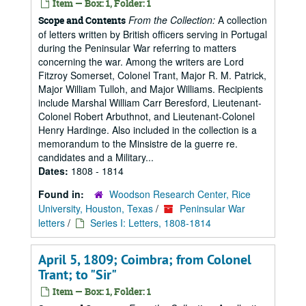
Item — Box: 1, Folder: 1
From the Collection:
A collection
Scope and Contents
of letters written by British officers serving in Portugal
during the Peninsular War referring to matters
concerning the war. Among the writers are Lord
Fitzroy Somerset, Colonel Trant, Major R. M. Patrick,
Major William Tulloh, and Major Williams. Recipients
include Marshal William Carr Beresford, Lieutenant-
Colonel Robert Arbuthnot, and Lieutenant-Colonel
Henry Hardinge. Also included in the collection is a
memorandum to the Minsistre de la guerre re.
candidates and a Military...
Dates:
1808 - 1814
Found in:
Woodson Research Center, Rice
University, Houston, Texas
/
Peninsular War
letters
/
Series I: Letters, 1808-1814
April 5, 1809; Coimbra; from Colonel
Trant; to "Sir"
Item — Box: 1, Folder: 1