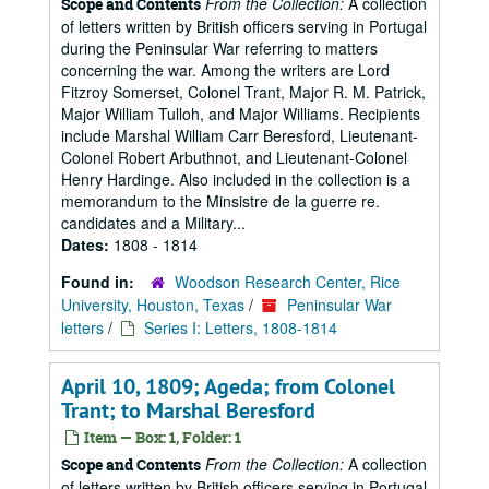
From the Collection:
A collection
Scope and Contents
of letters written by British officers serving in Portugal
during the Peninsular War referring to matters
concerning the war. Among the writers are Lord
Fitzroy Somerset, Colonel Trant, Major R. M. Patrick,
Major William Tulloh, and Major Williams. Recipients
include Marshal William Carr Beresford, Lieutenant-
Colonel Robert Arbuthnot, and Lieutenant-Colonel
Henry Hardinge. Also included in the collection is a
memorandum to the Minsistre de la guerre re.
candidates and a Military...
Dates:
1808 - 1814
Found in:
Woodson Research Center, Rice
University, Houston, Texas
/
Peninsular War
letters
/
Series I: Letters, 1808-1814
April 10, 1809; Ageda; from Colonel
Trant; to Marshal Beresford
Item — Box: 1, Folder: 1
From the Collection:
A collection
Scope and Contents
of letters written by British officers serving in Portugal