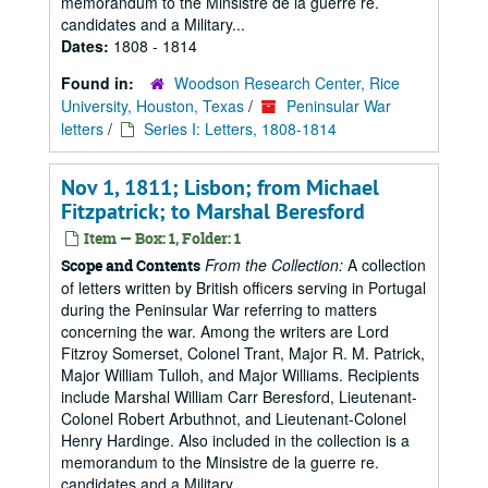
memorandum to the Minsistre de la guerre re.
candidates and a Military...
Dates:
1808 - 1814
Found in:
Woodson Research Center, Rice
University, Houston, Texas
/
Peninsular War
letters
/
Series I: Letters, 1808-1814
Nov 1, 1811; Lisbon; from Michael
Fitzpatrick; to Marshal Beresford
Item — Box: 1, Folder: 1
From the Collection:
A collection
Scope and Contents
of letters written by British officers serving in Portugal
during the Peninsular War referring to matters
concerning the war. Among the writers are Lord
Fitzroy Somerset, Colonel Trant, Major R. M. Patrick,
Major William Tulloh, and Major Williams. Recipients
include Marshal William Carr Beresford, Lieutenant-
Colonel Robert Arbuthnot, and Lieutenant-Colonel
Henry Hardinge. Also included in the collection is a
memorandum to the Minsistre de la guerre re.
candidates and a Military...