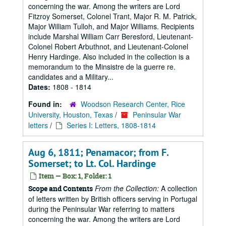
concerning the war. Among the writers are Lord
Fitzroy Somerset, Colonel Trant, Major R. M. Patrick,
Major William Tulloh, and Major Williams. Recipients
include Marshal William Carr Beresford, Lieutenant-
Colonel Robert Arbuthnot, and Lieutenant-Colonel
Henry Hardinge. Also included in the collection is a
memorandum to the Minsistre de la guerre re.
candidates and a Military...
Dates:
1808 - 1814
Found in:
Woodson Research Center, Rice
University, Houston, Texas
/
Peninsular War
letters
/
Series I: Letters, 1808-1814
Aug 6, 1811; Penamacor; from F.
Somerset; to Lt. Col. Hardinge
Item — Box: 1, Folder: 1
From the Collection:
A collection
Scope and Contents
of letters written by British officers serving in Portugal
during the Peninsular War referring to matters
concerning the war. Among the writers are Lord