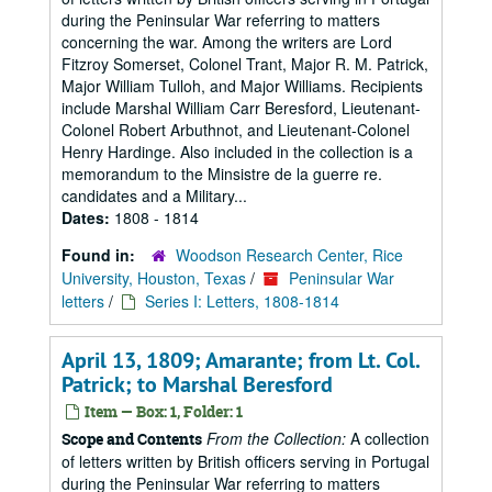
during the Peninsular War referring to matters
concerning the war. Among the writers are Lord
Fitzroy Somerset, Colonel Trant, Major R. M. Patrick,
Major William Tulloh, and Major Williams. Recipients
include Marshal William Carr Beresford, Lieutenant-
Colonel Robert Arbuthnot, and Lieutenant-Colonel
Henry Hardinge. Also included in the collection is a
memorandum to the Minsistre de la guerre re.
candidates and a Military...
Dates:
1808 - 1814
Found in:
Woodson Research Center, Rice
University, Houston, Texas
/
Peninsular War
letters
/
Series I: Letters, 1808-1814
April 13, 1809; Amarante; from Lt. Col.
Patrick; to Marshal Beresford
Item — Box: 1, Folder: 1
From the Collection:
A collection
Scope and Contents
of letters written by British officers serving in Portugal
during the Peninsular War referring to matters