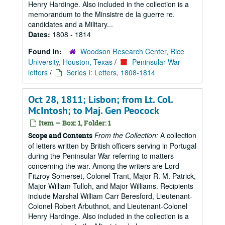
Henry Hardinge. Also included in the collection is a
memorandum to the Minsistre de la guerre re.
candidates and a Military...
Dates:
1808 - 1814
Found in:
Woodson Research Center, Rice
University, Houston, Texas
/
Peninsular War
letters
/
Series I: Letters, 1808-1814
Oct 28, 1811; Lisbon; from Lt. Col.
McIntosh; to Maj. Gen Peocock
Item — Box: 1, Folder: 1
From the Collection:
A collection
Scope and Contents
of letters written by British officers serving in Portugal
during the Peninsular War referring to matters
concerning the war. Among the writers are Lord
Fitzroy Somerset, Colonel Trant, Major R. M. Patrick,
Major William Tulloh, and Major Williams. Recipients
include Marshal William Carr Beresford, Lieutenant-
Colonel Robert Arbuthnot, and Lieutenant-Colonel
Henry Hardinge. Also included in the collection is a