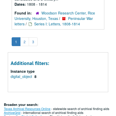
Dates:
1808 - 1814
Found in:
Woodson Research Center, Rice
University, Houston, Texas
/
Peninsular War
letters
/
Series I: Letters, 1808-1814
1
2
3
Additional filters:
Instance type
digital_object
8
Broaden your search:
Texas Archival Resources Online
- statewide search of archival finding aids
ArchiveGrid
- international search of archival finding aids