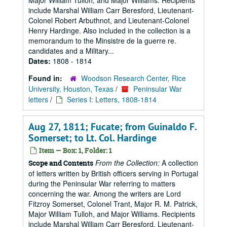
Major William Tulloh, and Major Williams. Recipients
include Marshal William Carr Beresford, Lieutenant-
Colonel Robert Arbuthnot, and Lieutenant-Colonel
Henry Hardinge. Also included in the collection is a
memorandum to the Minsistre de la guerre re.
candidates and a Military...
Dates:
1808 - 1814
Found in:
Woodson Research Center, Rice
University, Houston, Texas
/
Peninsular War
letters
/
Series I: Letters, 1808-1814
Aug 27, 1811; Fucate; from Guinaldo F.
Somerset; to Lt. Col. Hardinge
Item — Box: 1, Folder: 1
From the Collection:
A collection
Scope and Contents
of letters written by British officers serving in Portugal
during the Peninsular War referring to matters
concerning the war. Among the writers are Lord
Fitzroy Somerset, Colonel Trant, Major R. M. Patrick,
Major William Tulloh, and Major Williams. Recipients
include Marshal William Carr Beresford, Lieutenant-