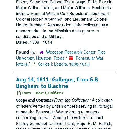
Fitzroy Somerset, Colonel Trant, Major R. M. Patrick,
Major William Tulloh, and Major Williams. Recipients
include Marshal William Carr Beresford, Lieutenant-
Colonel Robert Arbuthnot, and Lieutenant-Colonel
Henry Hardinge. Also included in the collection is a
memorandum to the Minsistre de la guerre re.
candidates and a Military...
Dates:
1808 - 1814
Found in:
Woodson Research Center, Rice
University, Houston, Texas
/
Peninsular War
letters
/
Series I: Letters, 1808-1814
Aug 14, 1811; Gallegos; from G.B.
Bingham; to Blachrie
Item — Box: 1, Folder: 1
From the Collection:
A collection
Scope and Contents
of letters written by British officers serving in Portugal
during the Peninsular War referring to matters
concerning the war. Among the writers are Lord
Fitzroy Somerset, Colonel Trant, Major R. M. Patrick,