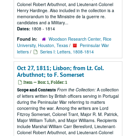
Colonel Robert Arbuthnot, and Lieutenant-Colonel
Henry Hardinge. Also included in the collection is a
memorandum to the Minsistre de la guerre re.
candidates and a Military...
Dates:
1808 - 1814
Found in:
Woodson Research Center, Rice
University, Houston, Texas
/
Peninsular War
letters
/
Series I: Letters, 1808-1814
Oct 27, 1811; Lisbon; from Lt. Col.
Arbuthnot; to F. Somerset
Item — Box: 1, Folder: 1
From the Collection:
A collection
Scope and Contents
of letters written by British officers serving in Portugal
during the Peninsular War referring to matters
concerning the war. Among the writers are Lord
Fitzroy Somerset, Colonel Trant, Major R. M. Patrick,
Major William Tulloh, and Major Williams. Recipients
include Marshal William Carr Beresford, Lieutenant-
Colonel Robert Arbuthnot, and Lieutenant-Colonel