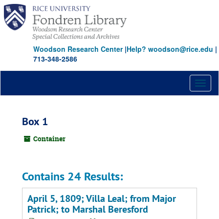
Skip
to
main
content
Woodson Research Center
|
Help? woodson@rice.edu
|
713-348-2586
Toggl
naviga
Box 1
Container
Contains 24 Results:
April 5, 1809; Villa Leal; from Major
Patrick; to Marshal Beresford