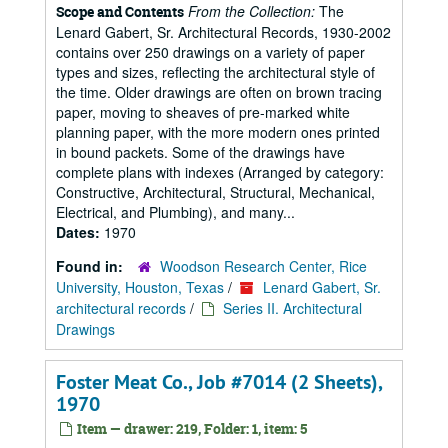
From the Collection:
The
Scope and Contents
Lenard Gabert, Sr. Architectural Records, 1930-2002
contains over 250 drawings on a variety of paper
types and sizes, reflecting the architectural style of
the time. Older drawings are often on brown tracing
paper, moving to sheaves of pre-marked white
planning paper, with the more modern ones printed
in bound packets. Some of the drawings have
complete plans with indexes (Arranged by category:
Constructive, Architectural, Structural, Mechanical,
Electrical, and Plumbing), and many...
Dates:
1970
Found in:
Woodson Research Center, Rice
University, Houston, Texas
/
Lenard Gabert, Sr.
architectural records
/
Series II. Architectural
Drawings
Foster Meat Co., Job #7014 (2 Sheets),
1970
Item — drawer: 219, Folder: 1, item: 5