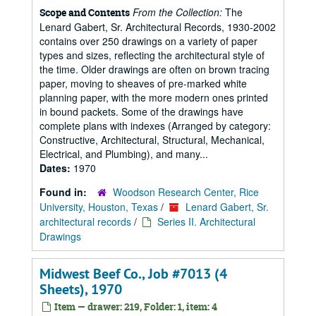
From the Collection:
The
Scope and Contents
Lenard Gabert, Sr. Architectural Records, 1930-2002
contains over 250 drawings on a variety of paper
types and sizes, reflecting the architectural style of
the time. Older drawings are often on brown tracing
paper, moving to sheaves of pre-marked white
planning paper, with the more modern ones printed
in bound packets. Some of the drawings have
complete plans with indexes (Arranged by category:
Constructive, Architectural, Structural, Mechanical,
Electrical, and Plumbing), and many...
Dates:
1970
Found in:
Woodson Research Center, Rice
University, Houston, Texas
/
Lenard Gabert, Sr.
architectural records
/
Series II. Architectural
Drawings
Midwest Beef Co., Job #7013 (4
Sheets), 1970
Item — drawer: 219, Folder: 1, item: 4