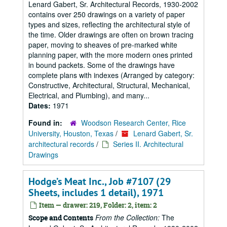
Lenard Gabert, Sr. Architectural Records, 1930-2002
contains over 250 drawings on a variety of paper
types and sizes, reflecting the architectural style of
the time. Older drawings are often on brown tracing
paper, moving to sheaves of pre-marked white
planning paper, with the more modern ones printed
in bound packets. Some of the drawings have
complete plans with indexes (Arranged by category:
Constructive, Architectural, Structural, Mechanical,
Electrical, and Plumbing), and many...
Dates:
1971
Found in:
Woodson Research Center, Rice
University, Houston, Texas
/
Lenard Gabert, Sr.
architectural records
/
Series II. Architectural
Drawings
Hodge’s Meat Inc., Job #7107 (29
Sheets, includes 1 detail), 1971
Item — drawer: 219, Folder: 2, item: 2
From the Collection:
The
Scope and Contents