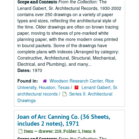
From the Collection:
The
Scope and Contents
Lenard Gabert, Sr. Architectural Records, 1930-2002
contains over 250 drawings on a variety of paper
types and sizes, reflecting the architectural style of
the time. Older drawings are often on brown tracing
paper, moving to sheaves of pre-marked white
planning paper, with the more modern ones printed
in bound packets. Some of the drawings have
complete plans with indexes (Arranged by category:
Constructive, Architectural, Structural, Mechanical,
Electrical, and Plumbing), and many...
Dates:
1970
Found in:
Woodson Research Center, Rice
University, Houston, Texas
/
Lenard Gabert, Sr.
architectural records
/
Series II. Architectural
Drawings
Joan of Arc Canning Co. (36 Sheets,
includes 2 notes), 1971
Item — drawer: 219, Folder: 1, item: 6
From the Collection:
The
Scope and Contents