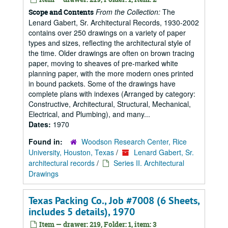
From the Collection:
The
Scope and Contents
Lenard Gabert, Sr. Architectural Records, 1930-2002
contains over 250 drawings on a variety of paper
types and sizes, reflecting the architectural style of
the time. Older drawings are often on brown tracing
paper, moving to sheaves of pre-marked white
planning paper, with the more modern ones printed
in bound packets. Some of the drawings have
complete plans with indexes (Arranged by category:
Constructive, Architectural, Structural, Mechanical,
Electrical, and Plumbing), and many...
Dates:
1970
Found in:
Woodson Research Center, Rice
University, Houston, Texas
/
Lenard Gabert, Sr.
architectural records
/
Series II. Architectural
Drawings
Texas Packing Co., Job #7008 (6 Sheets,
includes 5 details), 1970
Item — drawer: 219, Folder: 1, item: 3