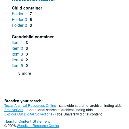
Child container
Folder 1
7
Folder 3
6
Folder 2
3
Grandchild container
item 1
3
item 2
3
item 3
3
item 4
2
item 5
2
∨ more
Broaden your search:
Texas Archival Resources Online
- statewide search of archival finding aids
ArchiveGrid
- international search of archival finding aids
Explore Our Digital Collections
- Rice University digital content
Harmful Content Statement
© 2026
Woodson Research Center