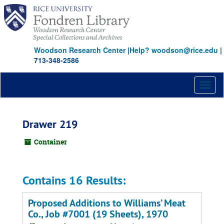
Skip
to
main
content
Woodson Research Center
|
Help? woodson@rice.edu
|
713-348-2586
Toggl
naviga
Drawer 219
Container
Contains 16 Results:
Proposed Additions to Williams’ Meat
Co., Job #7001 (19 Sheets), 1970