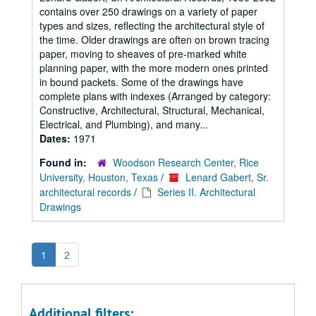
contains over 250 drawings on a variety of paper
types and sizes, reflecting the architectural style of
the time. Older drawings are often on brown tracing
paper, moving to sheaves of pre-marked white
planning paper, with the more modern ones printed
in bound packets. Some of the drawings have
complete plans with indexes (Arranged by category:
Constructive, Architectural, Structural, Mechanical,
Electrical, and Plumbing), and many...
Dates:
1971
Found in:
Woodson Research Center, Rice
University, Houston, Texas
/
Lenard Gabert, Sr.
architectural records
/
Series II. Architectural
Drawings
1
2
Additional filters: