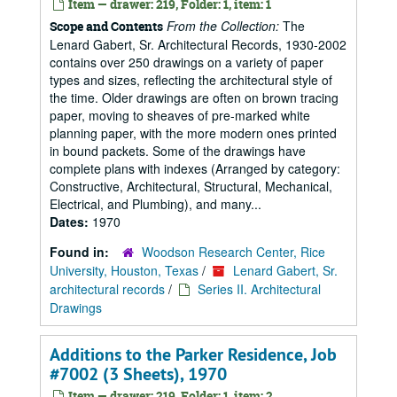
Item — drawer: 219, Folder: 1, item: 1
From the Collection:
The
Scope and Contents
Lenard Gabert, Sr. Architectural Records, 1930-2002
contains over 250 drawings on a variety of paper
types and sizes, reflecting the architectural style of
the time. Older drawings are often on brown tracing
paper, moving to sheaves of pre-marked white
planning paper, with the more modern ones printed
in bound packets. Some of the drawings have
complete plans with indexes (Arranged by category:
Constructive, Architectural, Structural, Mechanical,
Electrical, and Plumbing), and many...
Dates:
1970
Found in:
Woodson Research Center, Rice
University, Houston, Texas
/
Lenard Gabert, Sr.
architectural records
/
Series II. Architectural
Drawings
Additions to the Parker Residence, Job
#7002 (3 Sheets), 1970
Item — drawer: 219, Folder: 1, item: 2