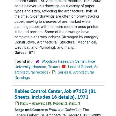
Lenard Gabert, Sr. Architectural Records, 1930-2002
contains over 250 drawings on a variety of paper
types and sizes, reflecting the architectural style of
the time. Older drawings are often on brown tracing
paper, moving to sheaves of pre-marked white
planning paper, with the more modern ones printed
in bound packets. Some of the drawings have
complete plans with indexes (Arranged by category:
Constructive, Architectural, Structural, Mechanical,
Electrical, and Plumbing), and many...
Dates:
1971
Found in:
Woodson Research Center, Rice
University, Houston, Texas
/
Lenard Gabert, Sr.
architectural records
/
Series II. Architectural
Drawings
Rabies Control Center, Job #7109 (81
Sheets, includes 16 details), 1971
Item — drawer: 219, Folder: 2, item: 3
From the Collection:
The
Scope and Contents
Lenard Gabert, Sr. Architectural Records, 1930-2002