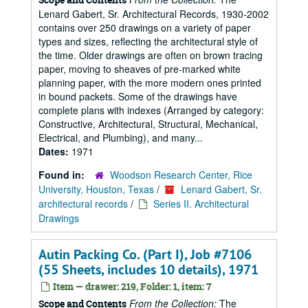
Lenard Gabert, Sr. Architectural Records, 1930-2002
contains over 250 drawings on a variety of paper
types and sizes, reflecting the architectural style of
the time. Older drawings are often on brown tracing
paper, moving to sheaves of pre-marked white
planning paper, with the more modern ones printed
in bound packets. Some of the drawings have
complete plans with indexes (Arranged by category:
Constructive, Architectural, Structural, Mechanical,
Electrical, and Plumbing), and many...
Dates:
1971
Found in:
Woodson Research Center, Rice
University, Houston, Texas
/
Lenard Gabert, Sr.
architectural records
/
Series II. Architectural
Drawings
Autin Packing Co. (Part I), Job #7106
(55 Sheets, includes 10 details), 1971
Item — drawer: 219, Folder: 1, item: 7
From the Collection:
The
Scope and Contents