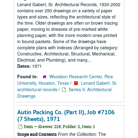
Lenard Gabert, Sr. Architectural Records, 1930-2002
contains over 250 drawings on a variety of paper
types and sizes, reflecting the architectural style of
the time. Older drawings are often on brown tracing
paper, moving to sheaves of pre-marked white
planning paper, with the more modern ones printed
in bound packets. Some of the drawings have
complete plans with indexes (Arranged by category:
Constructive, Architectural, Structural, Mechanical,
Electrical, and Plumbing), and many...
Dates:
1971
Found in:
Woodson Research Center, Rice
University, Houston, Texas
/
Lenard Gabert, Sr.
architectural records
/
Series II. Architectural
Drawings
Autin Packing Co. (Part II), Job #7106
(7 Sheets), 1971
Item — drawer: 219, Folder: 2, item: 1
From the Collection:
The
Scope and Contents