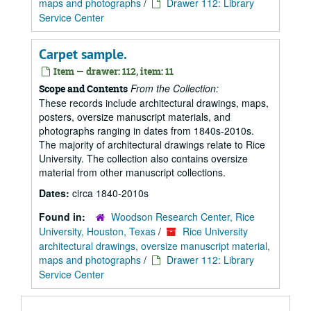
maps and photographs
/
Drawer 112: Library
Service Center
Carpet sample.
Item — drawer: 112, item: 11
From the Collection:
Scope and Contents
These records include architectural drawings, maps,
posters, oversize manuscript materials, and
photographs ranging in dates from 1840s-2010s.
The majority of architectural drawings relate to Rice
University. The collection also contains oversize
material from other manuscript collections.
Dates:
circa 1840-2010s
Found in:
Woodson Research Center, Rice
University, Houston, Texas
/
Rice University
architectural drawings, oversize manuscript material,
maps and photographs
/
Drawer 112: Library
Service Center