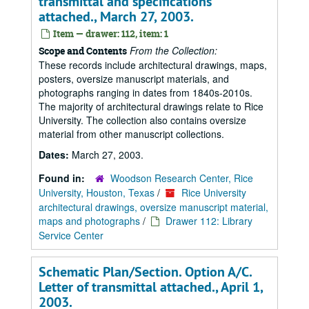
transmittal and specifications
attached., March 27, 2003.
Item — drawer: 112, item: 1
From the Collection:
Scope and Contents
These records include architectural drawings, maps,
posters, oversize manuscript materials, and
photographs ranging in dates from 1840s-2010s.
The majority of architectural drawings relate to Rice
University. The collection also contains oversize
material from other manuscript collections.
Dates:
March 27, 2003.
Found in:
Woodson Research Center, Rice
University, Houston, Texas
/
Rice University
architectural drawings, oversize manuscript material,
maps and photographs
/
Drawer 112: Library
Service Center
Schematic Plan/Section. Option A/C.
Letter of transmittal attached., April 1,
2003.