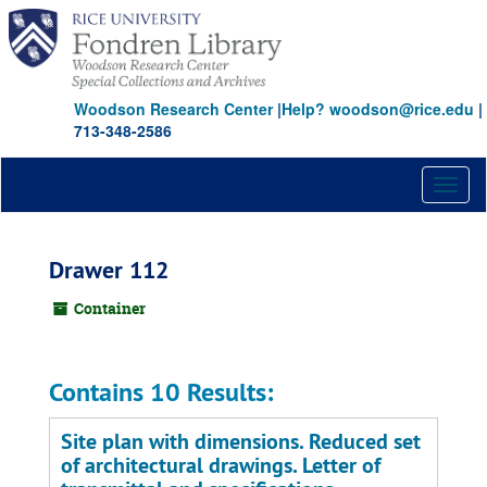
Skip
to
main
content
Woodson Research Center
|
Help? woodson@rice.edu
|
713-348-2586
Toggl
naviga
Drawer 112
Container
Contains 10 Results:
Site plan with dimensions. Reduced set
of architectural drawings. Letter of