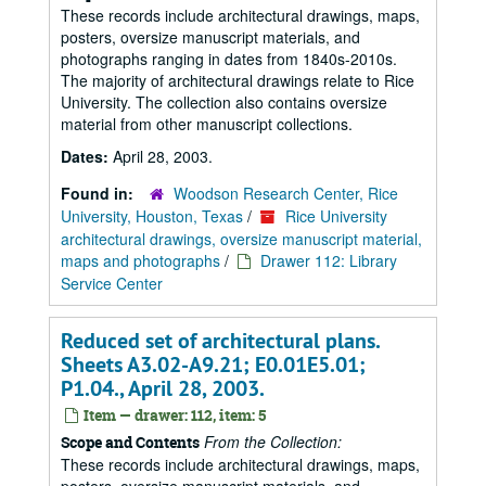
These records include architectural drawings, maps,
posters, oversize manuscript materials, and
photographs ranging in dates from 1840s-2010s.
The majority of architectural drawings relate to Rice
University. The collection also contains oversize
material from other manuscript collections.
Dates:
April 28, 2003.
Found in:
Woodson Research Center, Rice
University, Houston, Texas
/
Rice University
architectural drawings, oversize manuscript material,
maps and photographs
/
Drawer 112: Library
Service Center
Reduced set of architectural plans.
Sheets A3.02-A9.21; E0.01E5.01;
P1.04., April 28, 2003.
Item — drawer: 112, item: 5
From the Collection:
Scope and Contents
These records include architectural drawings, maps,