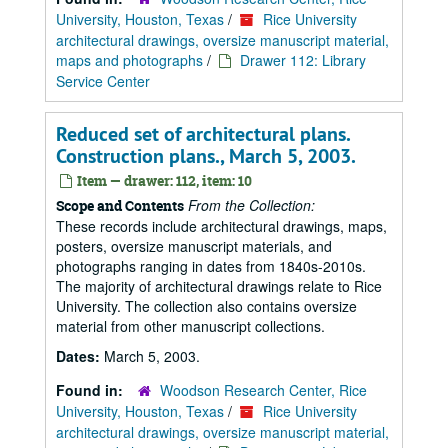
University, Houston, Texas
/
Rice University
architectural drawings, oversize manuscript material,
maps and photographs
/
Drawer 112: Library
Service Center
Reduced set of architectural plans.
Construction plans., March 5, 2003.
Item — drawer: 112, item: 10
From the Collection:
Scope and Contents
These records include architectural drawings, maps,
posters, oversize manuscript materials, and
photographs ranging in dates from 1840s-2010s.
The majority of architectural drawings relate to Rice
University. The collection also contains oversize
material from other manuscript collections.
Dates:
March 5, 2003.
Found in:
Woodson Research Center, Rice
University, Houston, Texas
/
Rice University
architectural drawings, oversize manuscript material,