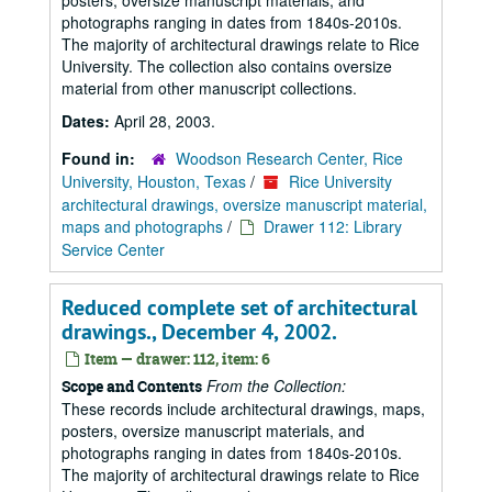
posters, oversize manuscript materials, and
photographs ranging in dates from 1840s-2010s.
The majority of architectural drawings relate to Rice
University. The collection also contains oversize
material from other manuscript collections.
Dates:
April 28, 2003.
Found in:
Woodson Research Center, Rice
University, Houston, Texas
/
Rice University
architectural drawings, oversize manuscript material,
maps and photographs
/
Drawer 112: Library
Service Center
Reduced complete set of architectural
drawings., December 4, 2002.
Item — drawer: 112, item: 6
From the Collection:
Scope and Contents
These records include architectural drawings, maps,
posters, oversize manuscript materials, and
photographs ranging in dates from 1840s-2010s.
The majority of architectural drawings relate to Rice