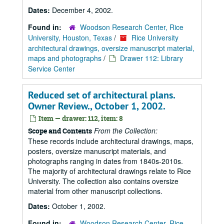
Dates:
December 4, 2002.
Found in:
Woodson Research Center, Rice
University, Houston, Texas
/
Rice University
architectural drawings, oversize manuscript material,
maps and photographs
/
Drawer 112: Library
Service Center
Reduced set of architectural plans.
Owner Review., October 1, 2002.
Item — drawer: 112, item: 8
From the Collection:
Scope and Contents
These records include architectural drawings, maps,
posters, oversize manuscript materials, and
photographs ranging in dates from 1840s-2010s.
The majority of architectural drawings relate to Rice
University. The collection also contains oversize
material from other manuscript collections.
Dates:
October 1, 2002.
Found in:
Woodson Research Center, Rice