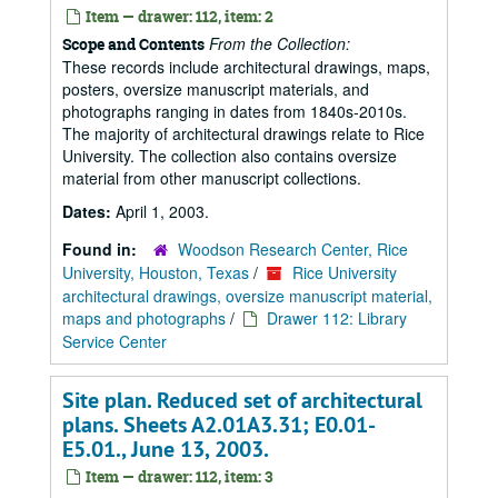
Item — drawer: 112, item: 2
From the Collection:
Scope and Contents
These records include architectural drawings, maps,
posters, oversize manuscript materials, and
photographs ranging in dates from 1840s-2010s.
The majority of architectural drawings relate to Rice
University. The collection also contains oversize
material from other manuscript collections.
Dates:
April 1, 2003.
Found in:
Woodson Research Center, Rice
University, Houston, Texas
/
Rice University
architectural drawings, oversize manuscript material,
maps and photographs
/
Drawer 112: Library
Service Center
Site plan. Reduced set of architectural
plans. Sheets A2.01A3.31; E0.01-
E5.01., June 13, 2003.
Item — drawer: 112, item: 3