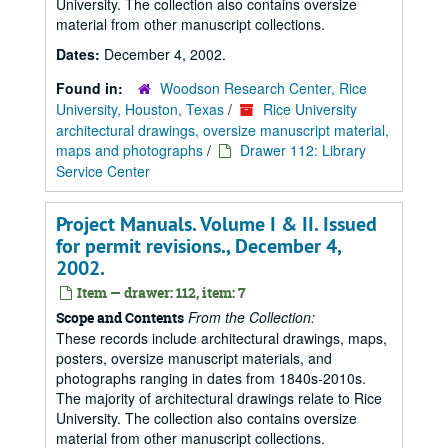
University. The collection also contains oversize
material from other manuscript collections.
Dates:
December 4, 2002.
Found in:
Woodson Research Center, Rice
University, Houston, Texas
/
Rice University
architectural drawings, oversize manuscript material,
maps and photographs
/
Drawer 112: Library
Service Center
Project Manuals. Volume I & II. Issued
for permit revisions., December 4,
2002.
Item — drawer: 112, item: 7
From the Collection:
Scope and Contents
These records include architectural drawings, maps,
posters, oversize manuscript materials, and
photographs ranging in dates from 1840s-2010s.
The majority of architectural drawings relate to Rice
University. The collection also contains oversize
material from other manuscript collections.