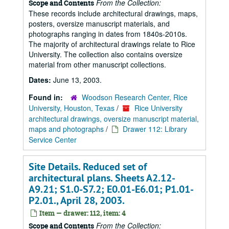
From the Collection:
Scope and Contents
These records include architectural drawings, maps,
posters, oversize manuscript materials, and
photographs ranging in dates from 1840s-2010s.
The majority of architectural drawings relate to Rice
University. The collection also contains oversize
material from other manuscript collections.
Dates:
June 13, 2003.
Found in:
Woodson Research Center, Rice
University, Houston, Texas
/
Rice University
architectural drawings, oversize manuscript material,
maps and photographs
/
Drawer 112: Library
Service Center
Site Details. Reduced set of
architectural plans. Sheets A2.12-
A9.21; S1.0-S7.2; E0.01-E6.01; P1.01-
P2.01., April 28, 2003.
Item — drawer: 112, item: 4
From the Collection:
Scope and Contents