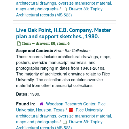
architectural drawings, oversize manuscript material,
maps and photographs
/
Drawer 89: Tapley
Architectural records (MS 523)
Live Oak Point, H.E.B. Company. Master
plan and support sketches., 1980.
Item — drawer: 89, item: 6
From the Collection:
Scope and Contents
These records include architectural drawings, maps,
posters, oversize manuscript materials, and
photographs ranging in dates from 1840s-2010s.
The majority of architectural drawings relate to Rice
University. The collection also contains oversize
material from other manuscript collections.
Dates:
1980.
Found in:
Woodson Research Center, Rice
University, Houston, Texas
/
Rice University
architectural drawings, oversize manuscript material,
maps and photographs
/
Drawer 89: Tapley
Architectural records (MS 523)