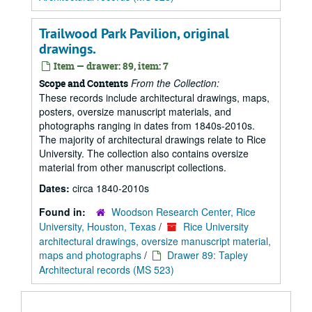
Trailwood Park Pavilion, original
drawings.
Item — drawer: 89, item: 7
From the Collection:
Scope and Contents
These records include architectural drawings, maps,
posters, oversize manuscript materials, and
photographs ranging in dates from 1840s-2010s.
The majority of architectural drawings relate to Rice
University. The collection also contains oversize
material from other manuscript collections.
Dates:
circa 1840-2010s
Found in:
Woodson Research Center, Rice
University, Houston, Texas
/
Rice University
architectural drawings, oversize manuscript material,
maps and photographs
/
Drawer 89: Tapley
Architectural records (MS 523)