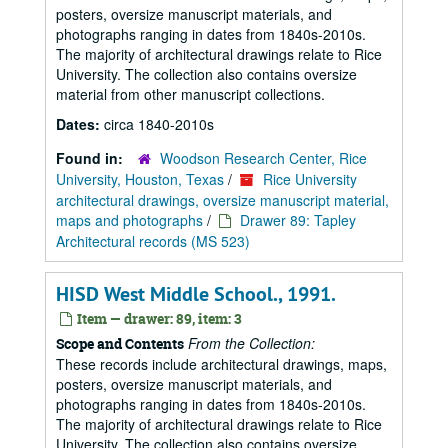
posters, oversize manuscript materials, and
photographs ranging in dates from 1840s-2010s.
The majority of architectural drawings relate to Rice
University. The collection also contains oversize
material from other manuscript collections.
Dates:
circa 1840-2010s
Found in:
Woodson Research Center, Rice
University, Houston, Texas
/
Rice University
architectural drawings, oversize manuscript material,
maps and photographs
/
Drawer 89: Tapley
Architectural records (MS 523)
HISD West Middle School., 1991.
Item — drawer: 89, item: 3
From the Collection:
Scope and Contents
These records include architectural drawings, maps,
posters, oversize manuscript materials, and
photographs ranging in dates from 1840s-2010s.
The majority of architectural drawings relate to Rice
University. The collection also contains oversize