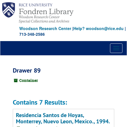
Skip
to
main
content
Woodson Research Center
|
Help? woodson@rice.edu
|
713-348-2586
Toggl
naviga
Drawer 89
Container
Contains 7 Results:
Residencia Santos de Hoyas,
Monterrey, Nuevo Leon, Mexico., 1994.