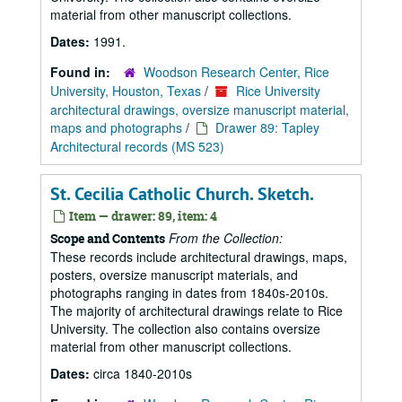
material from other manuscript collections.
Dates:
1991.
Found in:
Woodson Research Center, Rice
University, Houston, Texas
/
Rice University
architectural drawings, oversize manuscript material,
maps and photographs
/
Drawer 89: Tapley
Architectural records (MS 523)
St. Cecilia Catholic Church. Sketch.
Item — drawer: 89, item: 4
From the Collection:
Scope and Contents
These records include architectural drawings, maps,
posters, oversize manuscript materials, and
photographs ranging in dates from 1840s-2010s.
The majority of architectural drawings relate to Rice
University. The collection also contains oversize
material from other manuscript collections.
Dates:
circa 1840-2010s