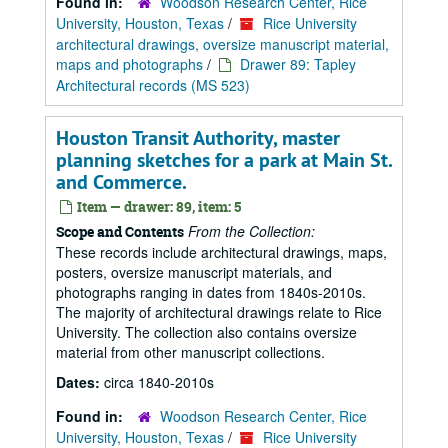
Found in:
Woodson Research Center, Rice
University, Houston, Texas
/
Rice University
architectural drawings, oversize manuscript material,
maps and photographs
/
Drawer 89: Tapley
Architectural records (MS 523)
Houston Transit Authority, master
planning sketches for a park at Main St.
and Commerce.
Item — drawer: 89, item: 5
From the Collection:
Scope and Contents
These records include architectural drawings, maps,
posters, oversize manuscript materials, and
photographs ranging in dates from 1840s-2010s.
The majority of architectural drawings relate to Rice
University. The collection also contains oversize
material from other manuscript collections.
Dates:
circa 1840-2010s
Found in:
Woodson Research Center, Rice
University, Houston, Texas
/
Rice University