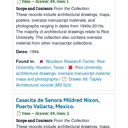
Item — drawer: 89, item: 1
From the Collection:
Scope and Contents
These records include architectural drawings, maps,
posters, oversize manuscript materials, and
photographs ranging in dates from 1840s-2010s.
The majority of architectural drawings relate to Rice
University. The collection also contains oversize
material from other manuscript collections.
Dates:
1994.
Found in:
Woodson Research Center, Rice
University, Houston, Texas
/
Rice University
architectural drawings, oversize manuscript material,
maps and photographs
/
Drawer 89: Tapley
Architectural records (MS 523)
Casacita de Senora Mildred Nixon,
Puerto Vallarta, Mexico.
Item — drawer: 89, item: 2
From the Collection:
Scope and Contents
These records include architectural drawings, maps,