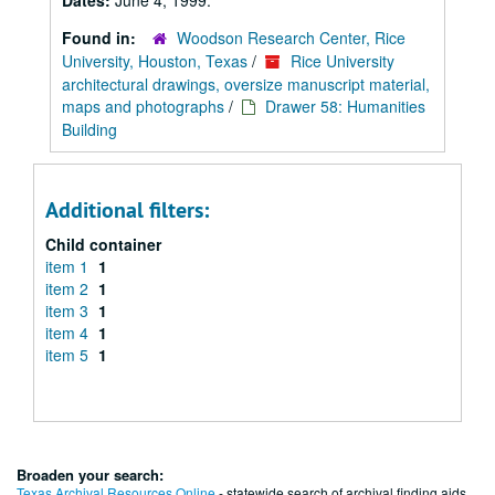
Dates:
June 4, 1999.
Found in:
Woodson Research Center, Rice
University, Houston, Texas
/
Rice University
architectural drawings, oversize manuscript material,
maps and photographs
/
Drawer 58: Humanities
Building
Additional filters:
Child container
item 1
1
item 2
1
item 3
1
item 4
1
item 5
1
Broaden your search:
Texas Archival Resources Online
- statewide search of archival finding aids