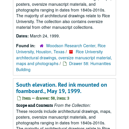
posters, oversize manuscript materials, and
photographs ranging in dates from 1840s-2010s.
The majority of architectural drawings relate to Rice
University. The collection also contains oversize
material from other manuscript collections.
Dates:
March 24, 1999.
Found in:
Woodson Research Center, Rice
University, Houston, Texas
/
Rice University
architectural drawings, oversize manuscript material,
maps and photographs
/
Drawer 58: Humanities
Building
South elevation. Red ink mounted on
foamboard., May 19, 1999.
Item — drawer: 58, item: 3
From the Collection:
Scope and Contents
These records include architectural drawings, maps,
posters, oversize manuscript materials, and
photographs ranging in dates from 1840s-2010s.
The majority of architectural drawings relate to Rice