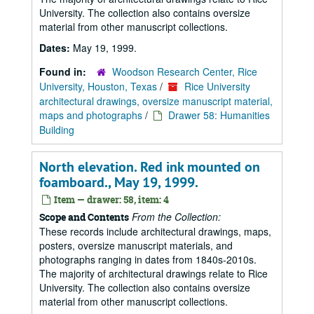
University. The collection also contains oversize
material from other manuscript collections.
Dates:
May 19, 1999.
Found in:
Woodson Research Center, Rice
University, Houston, Texas
/
Rice University
architectural drawings, oversize manuscript material,
maps and photographs
/
Drawer 58: Humanities
Building
North elevation. Red ink mounted on
foamboard., May 19, 1999.
Item — drawer: 58, item: 4
From the Collection:
Scope and Contents
These records include architectural drawings, maps,
posters, oversize manuscript materials, and
photographs ranging in dates from 1840s-2010s.
The majority of architectural drawings relate to Rice
University. The collection also contains oversize
material from other manuscript collections.