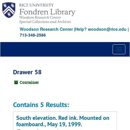
Skip
to
main
content
Woodson Research Center
|
Help? woodson@rice.edu
|
713-348-2586
Toggl
naviga
Drawer 58
Container
Contains 5 Results:
South elevation. Red ink. Mounted on
foamboard., May 19, 1999.