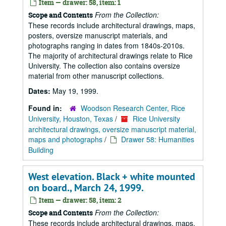
Item — drawer: 58, item: 1
From the Collection:
Scope and Contents
These records include architectural drawings, maps,
posters, oversize manuscript materials, and
photographs ranging in dates from 1840s-2010s.
The majority of architectural drawings relate to Rice
University. The collection also contains oversize
material from other manuscript collections.
Dates:
May 19, 1999.
Found in:
Woodson Research Center, Rice
University, Houston, Texas
/
Rice University
architectural drawings, oversize manuscript material,
maps and photographs
/
Drawer 58: Humanities
Building
West elevation. Black + white mounted
on board., March 24, 1999.
Item — drawer: 58, item: 2
From the Collection:
Scope and Contents
These records include architectural drawings, maps,