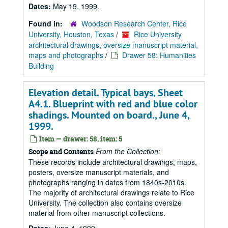
Dates:
May 19, 1999.
Found in:
Woodson Research Center, Rice
University, Houston, Texas
/
Rice University
architectural drawings, oversize manuscript material,
maps and photographs
/
Drawer 58: Humanities
Building
Elevation detail. Typical bays, Sheet
A4.1. Blueprint with red and blue color
shadings. Mounted on board., June 4,
1999.
Item — drawer: 58, item: 5
From the Collection:
Scope and Contents
These records include architectural drawings, maps,
posters, oversize manuscript materials, and
photographs ranging in dates from 1840s-2010s.
The majority of architectural drawings relate to Rice
University. The collection also contains oversize
material from other manuscript collections.