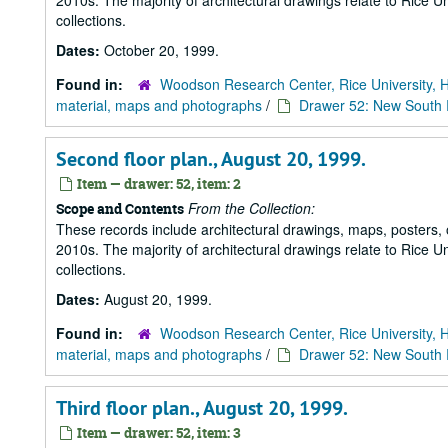
2010s. The majority of architectural drawings relate to Rice Un
collections.
Dates:
October 20, 1999.
Found in:
Woodson Research Center, Rice University, 
material, maps and photographs
/
Drawer 52: New South R
Second floor plan., August 20, 1999.
Item — drawer: 52, item: 2
From the Collection:
Scope and Contents
These records include architectural drawings, maps, posters,
2010s. The majority of architectural drawings relate to Rice Un
collections.
Dates:
August 20, 1999.
Found in:
Woodson Research Center, Rice University, 
material, maps and photographs
/
Drawer 52: New South R
Third floor plan., August 20, 1999.
Item — drawer: 52, item: 3