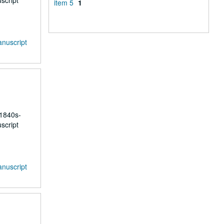
script
item 5
1
anuscript
 1840s-
script
anuscript