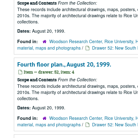
From the Collection:
Scope and Contents
These records include architectural drawings, maps, posters,
2010s. The majority of architectural drawings relate to Rice Un
collections.
Dates:
August 20, 1999.
Found in:
Woodson Research Center, Rice University, 
material, maps and photographs
/
Drawer 52: New South R
Fourth floor plan., August 20, 1999.
Item — drawer: 52, item: 4
From the Collection:
Scope and Contents
These records include architectural drawings, maps, posters,
2010s. The majority of architectural drawings relate to Rice Un
collections.
Dates:
August 20, 1999.
Found in:
Woodson Research Center, Rice University, 
material, maps and photographs
/
Drawer 52: New South R