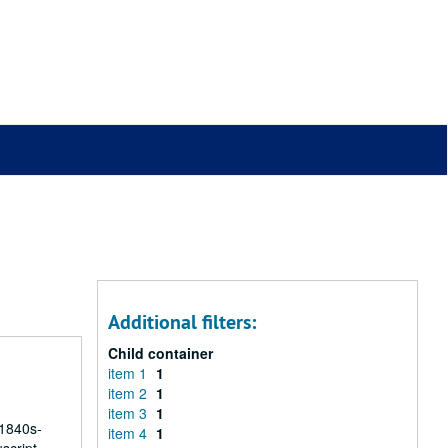
Additional filters:
Child container
item 1
1
item 2
1
item 3
1
 1840s-
item 4
1