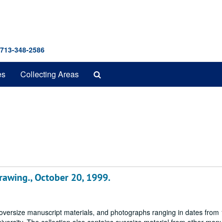
 713-348-2586
Search
es
Collecting Areas
The
Archives
drawing., October 20, 1999.
 oversize manuscript materials, and photographs ranging in dates from