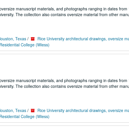
 oversize manuscript materials, and photographs ranging in dates from
iversity. The collection also contains oversize material from other manu
Houston, Texas
/
Rice University architectural drawings, oversize m
esidential College (Wiess)
 oversize manuscript materials, and photographs ranging in dates from
iversity. The collection also contains oversize material from other manu
Houston, Texas
/
Rice University architectural drawings, oversize m
esidential College (Wiess)