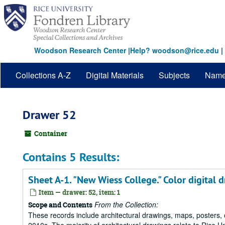
Skip
to
main
content
Woodson Research Center
|
Help? woodson@rice.edu
|
Collections A-Z
Digital Materials
Subjects
Nam
Drawer 52
Container
Contains 5 Results:
Sheet A-1. "New Wiess College." Color digital 
Item — drawer: 52, item: 1
From the Collection:
Scope and Contents
These records include architectural drawings, maps, posters,