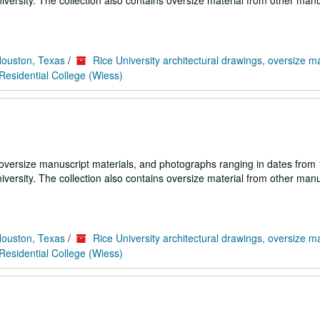
iversity. The collection also contains oversize material from other manu
Houston, Texas
/
Rice University architectural drawings, oversize m
esidential College (Wiess)
 oversize manuscript materials, and photographs ranging in dates from
iversity. The collection also contains oversize material from other manu
Houston, Texas
/
Rice University architectural drawings, oversize m
esidential College (Wiess)