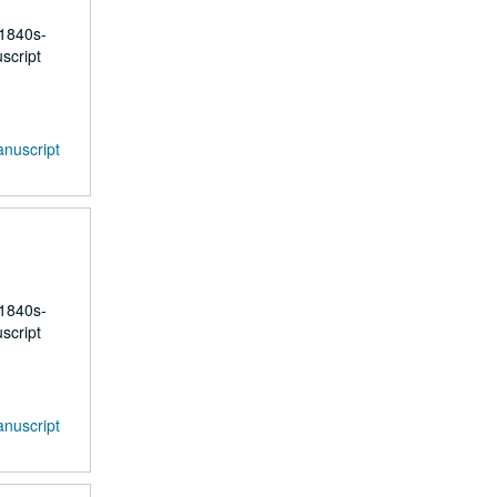
 1840s-
script
anuscript
 1840s-
script
anuscript