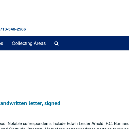
 713-348-2586
Search
es
Collecting Areas
The
Archives
andwritten letter, signed
Wood. Notable correspondents include Edwin Lester Arnold, F.C. Burnand