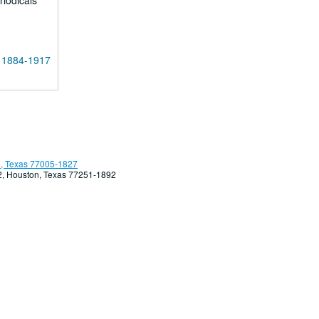
riodicals
, 1884-1917
, Texas 77005-1827
92, Houston, Texas 77251-1892