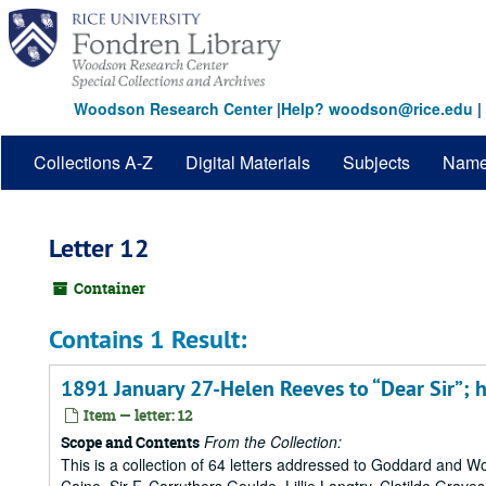
Skip
to
main
content
Woodson Research Center
|
Help? woodson@rice.edu
|
Collections A-Z
Digital Materials
Subjects
Nam
Letter 12
Container
Contains 1 Result:
1891 January 27-Helen Reeves to “Dear Sir”; h
Item — letter: 12
From the Collection:
Scope and Contents
This is a collection of 64 letters addressed to Goddard and 