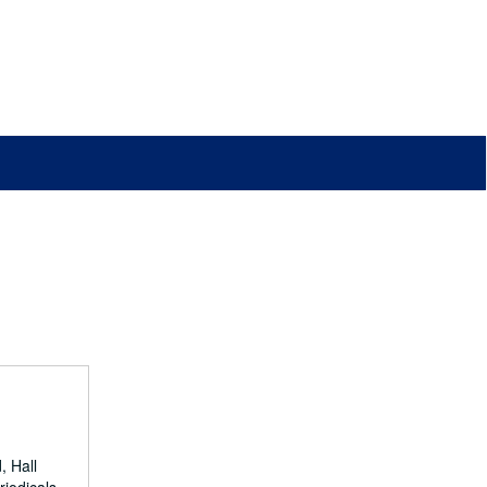
, Hall