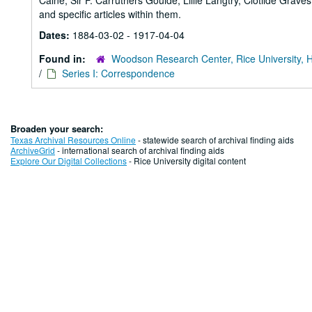
Caine, Sir F. Carruthers Goulde, Lillie Langtry, Clotilde Grav
and specific articles within them.
Dates:
1884-03-02 - 1917-04-04
Found in:
Woodson Research Center, Rice University, 
/
Series I: Correspondence
Broaden your search:
Texas Archival Resources Online
- statewide search of archival finding aids
ArchiveGrid
- international search of archival finding aids
Explore Our Digital Collections
- Rice University digital content