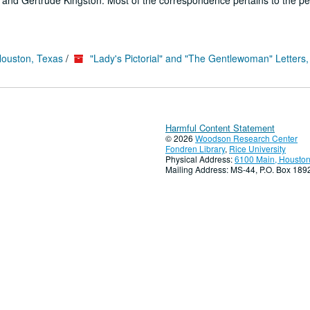
es and Gertrude Kingston. Most of the correspondence pertains to the pe
Houston, Texas
/
"Lady's Pictorial" and "The Gentlewoman" Letters
Harmful Content Statement
© 2026
Woodson Research Center
Fondren Library
,
Rice University
Physical Address:
6100 Main, Houston
Mailing Address: MS-44, P.O. Box 18