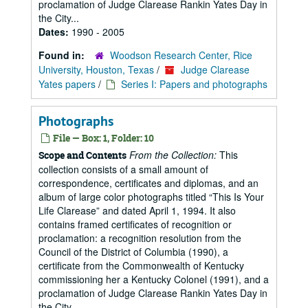
proclamation of Judge Clarease Rankin Yates Day in
the City...
Dates:
1990 - 2005
Found in:
Woodson Research Center, Rice
University, Houston, Texas
/
Judge Clarease
Yates papers
/
Series I: Papers and photographs
Photographs
File — Box: 1, Folder: 10
From the Collection:
This
Scope and Contents
collection consists of a small amount of
correspondence, certificates and diplomas, and an
album of large color photographs titled “This Is Your
Life Clarease” and dated April 1, 1994. It also
contains framed certificates of recognition or
proclamation: a recognition resolution from the
Council of the District of Columbia (1990), a
certificate from the Commonwealth of Kentucky
commissioning her a Kentucky Colonel (1991), and a
proclamation of Judge Clarease Rankin Yates Day in
the City...