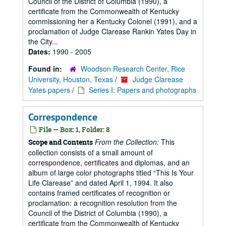
Council of the District of Columbia (1990), a
certificate from the Commonwealth of Kentucky
commissioning her a Kentucky Colonel (1991), and a
proclamation of Judge Clarease Rankin Yates Day in
the City...
Dates:
1990 - 2005
Found in:
Woodson Research Center, Rice
University, Houston, Texas
/
Judge Clarease
Yates papers
/
Series I: Papers and photographs
Correspondence
File — Box: 1, Folder: 8
From the Collection:
This
Scope and Contents
collection consists of a small amount of
correspondence, certificates and diplomas, and an
album of large color photographs titled “This Is Your
Life Clarease” and dated April 1, 1994. It also
contains framed certificates of recognition or
proclamation: a recognition resolution from the
Council of the District of Columbia (1990), a
certificate from the Commonwealth of Kentucky