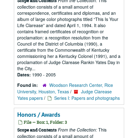
From the Collection:
This
Scope and Contents
collection consists of a small amount of
correspondence, certificates and diplomas, and an
album of large color photographs titled “This Is Your
Life Clarease” and dated April 1, 1994. It also
contains framed certificates of recognition or
proclamation: a recognition resolution from the
Council of the District of Columbia (1990), a
certificate from the Commonwealth of Kentucky
commissioning her a Kentucky Colonel (1991), and a
proclamation of Judge Clarease Rankin Yates Day in
the City...
Dates:
1990 - 2005
Found in:
Woodson Research Center, Rice
University, Houston, Texas
/
Judge Clarease
Yates papers
/
Series I: Papers and photographs
Honors / Awards
File — Box: 1, Folder: 3
From the Collection:
This
Scope and Contents
collection consists of a small amount of