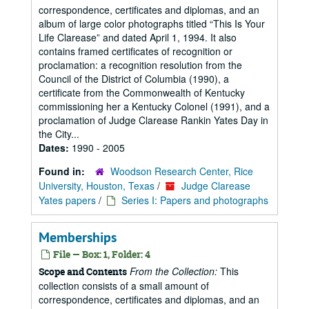
correspondence, certificates and diplomas, and an
album of large color photographs titled “This Is Your
Life Clarease” and dated April 1, 1994. It also
contains framed certificates of recognition or
proclamation: a recognition resolution from the
Council of the District of Columbia (1990), a
certificate from the Commonwealth of Kentucky
commissioning her a Kentucky Colonel (1991), and a
proclamation of Judge Clarease Rankin Yates Day in
the City...
Dates:
1990 - 2005
Found in:
Woodson Research Center, Rice
University, Houston, Texas
/
Judge Clarease
Yates papers
/
Series I: Papers and photographs
Memberships
File — Box: 1, Folder: 4
From the Collection:
This
Scope and Contents
collection consists of a small amount of
correspondence, certificates and diplomas, and an