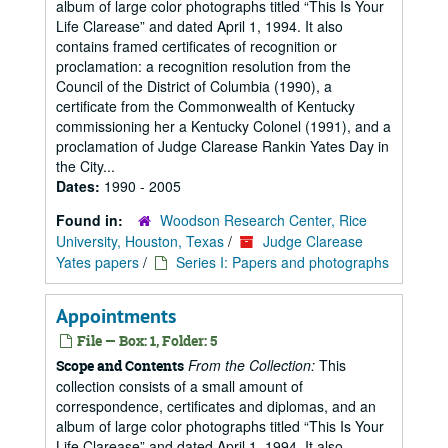
album of large color photographs titled “This Is Your
Life Clarease” and dated April 1, 1994. It also
contains framed certificates of recognition or
proclamation: a recognition resolution from the
Council of the District of Columbia (1990), a
certificate from the Commonwealth of Kentucky
commissioning her a Kentucky Colonel (1991), and a
proclamation of Judge Clarease Rankin Yates Day in
the City...
Dates:
1990 - 2005
Found in:
Woodson Research Center, Rice
University, Houston, Texas
/
Judge Clarease
Yates papers
/
Series I: Papers and photographs
Appointments
File — Box: 1, Folder: 5
From the Collection:
This
Scope and Contents
collection consists of a small amount of
correspondence, certificates and diplomas, and an
album of large color photographs titled “This Is Your
Life Clarease” and dated April 1, 1994. It also