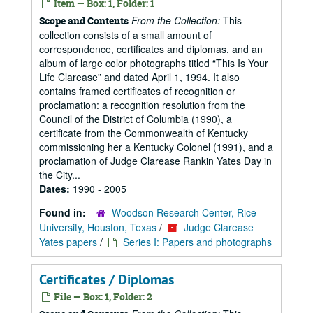
Item — Box: 1, Folder: 1
From the Collection:
This
Scope and Contents
collection consists of a small amount of
correspondence, certificates and diplomas, and an
album of large color photographs titled “This Is Your
Life Clarease” and dated April 1, 1994. It also
contains framed certificates of recognition or
proclamation: a recognition resolution from the
Council of the District of Columbia (1990), a
certificate from the Commonwealth of Kentucky
commissioning her a Kentucky Colonel (1991), and a
proclamation of Judge Clarease Rankin Yates Day in
the City...
Dates:
1990 - 2005
Found in:
Woodson Research Center, Rice
University, Houston, Texas
/
Judge Clarease
Yates papers
/
Series I: Papers and photographs
Certificates / Diplomas
File — Box: 1, Folder: 2