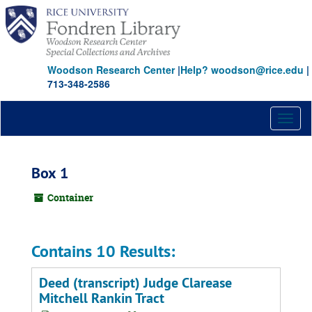
Skip
to
main
content
Woodson Research Center
|
Help? woodson@rice.edu
|
713-348-2586
Toggl
naviga
Box 1
Container
Contains 10 Results:
Deed (transcript) Judge Clarease
Mitchell Rankin Tract