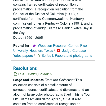
contains framed certificates of recognition or
proclamation: a recognition resolution from the
Council of the District of Columbia (1990), a
certificate from the Commonwealth of Kentucky
commissioning her a Kentucky Colonel (1991), and a
proclamation of Judge Clarease Rankin Yates Day in
the City...
Dates:
1990 - 2005
Found in:
Woodson Research Center, Rice
University, Houston, Texas
/
Judge Clarease
Yates papers
/
Series I: Papers and photographs
Resolutions
File — Box: 1, Folder: 6
From the Collection:
This
Scope and Contents
collection consists of a small amount of
correspondence, certificates and diplomas, and an
album of large color photographs titled “This Is Your
Life Clarease” and dated April 1, 1994. It also
contains framed certificates of recognition or