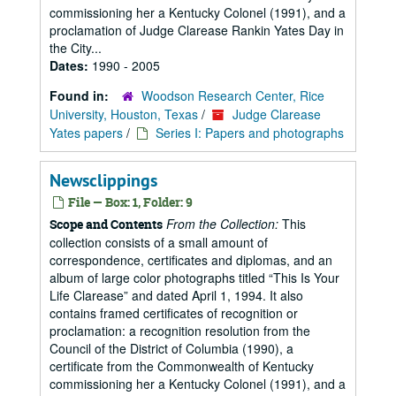
commissioning her a Kentucky Colonel (1991), and a
proclamation of Judge Clarease Rankin Yates Day in
the City...
Dates:
1990 - 2005
Found in:
Woodson Research Center, Rice
University, Houston, Texas
/
Judge Clarease
Yates papers
/
Series I: Papers and photographs
Newsclippings
File — Box: 1, Folder: 9
From the Collection:
This
Scope and Contents
collection consists of a small amount of
correspondence, certificates and diplomas, and an
album of large color photographs titled “This Is Your
Life Clarease” and dated April 1, 1994. It also
contains framed certificates of recognition or
proclamation: a recognition resolution from the
Council of the District of Columbia (1990), a
certificate from the Commonwealth of Kentucky
commissioning her a Kentucky Colonel (1991), and a