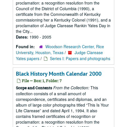
proclamation: a recognition resolution from the
Council of the District of Columbia (1990), a
certificate from the Commonwealth of Kentucky
commissioning her a Kentucky Colonel (1991), and a
proclamation of Judge Clarease Rankin Yates Day in
the City...
Dates:
1990 - 2005
Found in:
Woodson Research Center, Rice
University, Houston, Texas
/
Judge Clarease
Yates papers
/
Series I: Papers and photographs
Black History Month Calendar 2000
File — Box: 1, Folder: 7
From the Collection:
This
Scope and Contents
collection consists of a small amount of
correspondence, certificates and diplomas, and an
album of large color photographs titled “This Is Your
Life Clarease” and dated April 1, 1994. It also
contains framed certificates of recognition or
proclamation: a recognition resolution from the