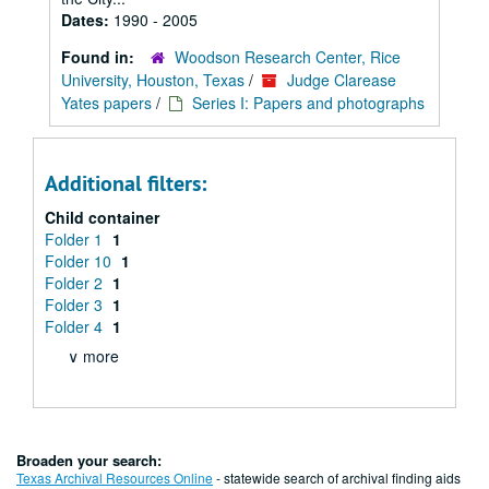
Dates:
1990 - 2005
Found in:
Woodson Research Center, Rice
University, Houston, Texas
/
Judge Clarease
Yates papers
/
Series I: Papers and photographs
Additional filters:
Child container
Folder 1
1
Folder 10
1
Folder 2
1
Folder 3
1
Folder 4
1
∨ more
Broaden your search:
Texas Archival Resources Online
- statewide search of archival finding aids