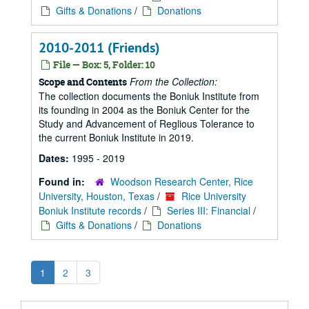
Gifts & Donations
/
Donations
2010-2011 (Friends)
File — Box: 5, Folder: 10
From the Collection:
Scope and Contents
The collection documents the Boniuk Institute from
its founding in 2004 as the Boniuk Center for the
Study and Advancement of Reglious Tolerance to
the current Boniuk Institute in 2019.
Dates:
1995 - 2019
Found in:
Woodson Research Center, Rice
University, Houston, Texas
/
Rice University
Boniuk Institute records
/
Series III: Financial
/
Gifts & Donations
/
Donations
1
2
3