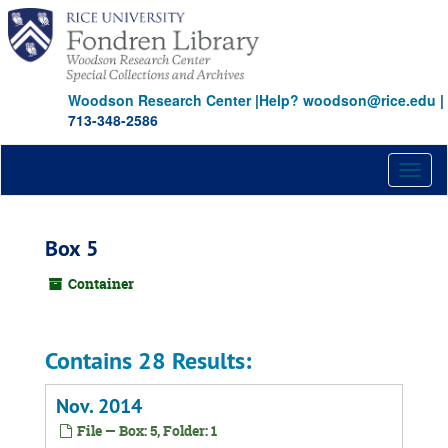
Skip
to
main
content
Woodson Research Center
|
Help? woodson@rice.edu
|
713-348-2586
Toggl
naviga
Box 5
Container
Contains 28 Results:
Nov. 2014
File — Box: 5, Folder: 1