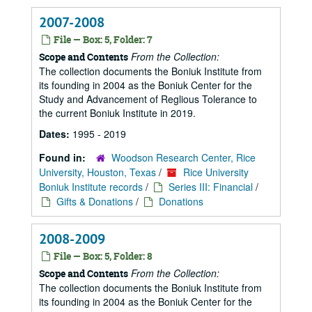
2007-2008
File — Box: 5, Folder: 7
From the Collection:
Scope and Contents
The collection documents the Boniuk Institute from
its founding in 2004 as the Boniuk Center for the
Study and Advancement of Reglious Tolerance to
the current Boniuk Institute in 2019.
Dates:
1995 - 2019
Found in:
Woodson Research Center, Rice
University, Houston, Texas
/
Rice University
Boniuk Institute records
/
Series III: Financial
/
Gifts & Donations
/
Donations
2008-2009
File — Box: 5, Folder: 8
From the Collection:
Scope and Contents
The collection documents the Boniuk Institute from
its founding in 2004 as the Boniuk Center for the