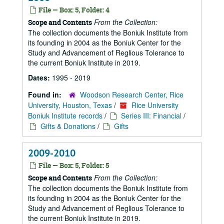
File — Box: 5, Folder: 4
From the Collection:
Scope and Contents
The collection documents the Boniuk Institute from
its founding in 2004 as the Boniuk Center for the
Study and Advancement of Reglious Tolerance to
the current Boniuk Institute in 2019.
Dates:
1995 - 2019
Found in:
Woodson Research Center, Rice
University, Houston, Texas
/
Rice University
Boniuk Institute records
/
Series III: Financial
/
Gifts & Donations
/
Gifts
2009-2010
File — Box: 5, Folder: 5
From the Collection:
Scope and Contents
The collection documents the Boniuk Institute from
its founding in 2004 as the Boniuk Center for the
Study and Advancement of Reglious Tolerance to
the current Boniuk Institute in 2019.