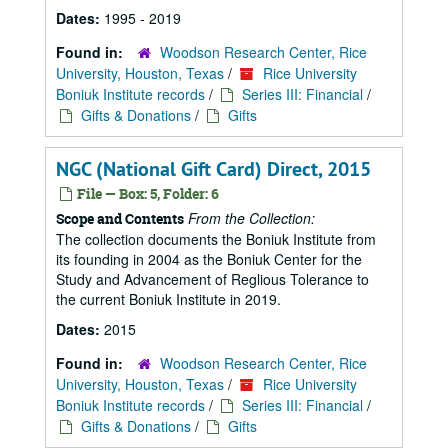
Dates:
1995 - 2019
Found in:
Woodson Research Center, Rice
University, Houston, Texas
/
Rice University
Boniuk Institute records
/
Series III: Financial
/
Gifts & Donations
/
Gifts
NGC (National Gift Card) Direct, 2015
File — Box: 5, Folder: 6
From the Collection:
Scope and Contents
The collection documents the Boniuk Institute from
its founding in 2004 as the Boniuk Center for the
Study and Advancement of Reglious Tolerance to
the current Boniuk Institute in 2019.
Dates:
2015
Found in:
Woodson Research Center, Rice
University, Houston, Texas
/
Rice University
Boniuk Institute records
/
Series III: Financial
/
Gifts & Donations
/
Gifts