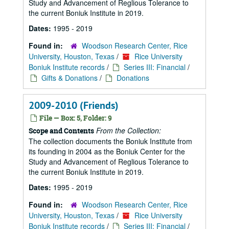
Study and Advancement of Reglious Tolerance to
the current Boniuk Institute in 2019.
Dates:
1995 - 2019
Found in:
Woodson Research Center, Rice
University, Houston, Texas
/
Rice University
Boniuk Institute records
/
Series III: Financial
/
Gifts & Donations
/
Donations
2009-2010 (Friends)
File — Box: 5, Folder: 9
From the Collection:
Scope and Contents
The collection documents the Boniuk Institute from
its founding in 2004 as the Boniuk Center for the
Study and Advancement of Reglious Tolerance to
the current Boniuk Institute in 2019.
Dates:
1995 - 2019
Found in:
Woodson Research Center, Rice
University, Houston, Texas
/
Rice University
Boniuk Institute records
/
Series III: Financial
/