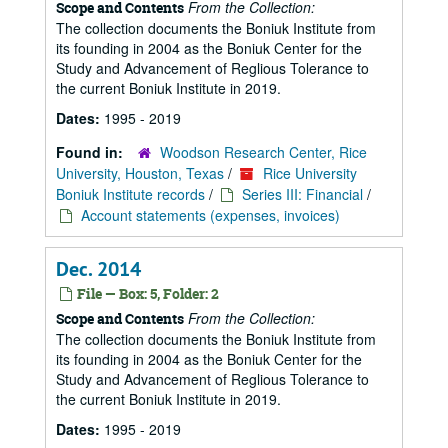
From the Collection:
Scope and Contents
The collection documents the Boniuk Institute from
its founding in 2004 as the Boniuk Center for the
Study and Advancement of Reglious Tolerance to
the current Boniuk Institute in 2019.
Dates:
1995 - 2019
Found in:
Woodson Research Center, Rice
University, Houston, Texas
/
Rice University
Boniuk Institute records
/
Series III: Financial
/
Account statements (expenses, invoices)
Dec. 2014
File — Box: 5, Folder: 2
From the Collection:
Scope and Contents
The collection documents the Boniuk Institute from
its founding in 2004 as the Boniuk Center for the
Study and Advancement of Reglious Tolerance to
the current Boniuk Institute in 2019.
Dates:
1995 - 2019