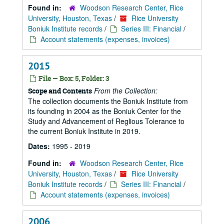
Found in:
Woodson Research Center, Rice
University, Houston, Texas
/
Rice University
Boniuk Institute records
/
Series III: Financial
/
Account statements (expenses, invoices)
2015
File — Box: 5, Folder: 3
From the Collection:
Scope and Contents
The collection documents the Boniuk Institute from
its founding in 2004 as the Boniuk Center for the
Study and Advancement of Reglious Tolerance to
the current Boniuk Institute in 2019.
Dates:
1995 - 2019
Found in:
Woodson Research Center, Rice
University, Houston, Texas
/
Rice University
Boniuk Institute records
/
Series III: Financial
/
Account statements (expenses, invoices)
2006