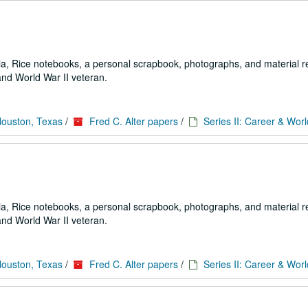
a, Rice notebooks, a personal scrapbook, photographs, and material re
and World War II veteran.
Houston, Texas
/
Fred C. Alter papers
/
Series II: Career & Worl
a, Rice notebooks, a personal scrapbook, photographs, and material re
and World War II veteran.
Houston, Texas
/
Fred C. Alter papers
/
Series II: Career & Worl