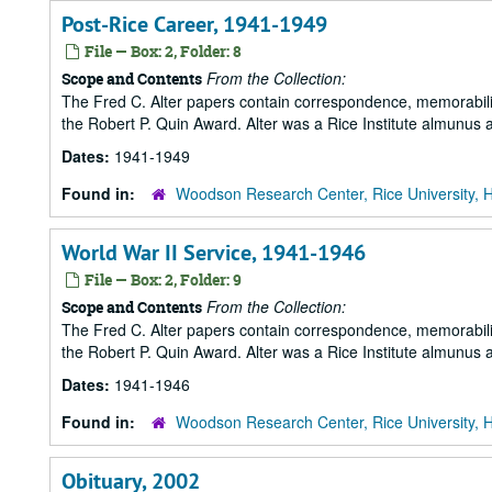
Post-Rice Career, 1941-1949
File — Box: 2, Folder: 8
From the Collection:
Scope and Contents
The Fred C. Alter papers contain correspondence, memorabili
the Robert P. Quin Award. Alter was a Rice Institute almunus 
Dates:
1941-1949
Found in:
Woodson Research Center, Rice University, 
World War II Service, 1941-1946
File — Box: 2, Folder: 9
From the Collection:
Scope and Contents
The Fred C. Alter papers contain correspondence, memorabili
the Robert P. Quin Award. Alter was a Rice Institute almunus 
Dates:
1941-1946
Found in:
Woodson Research Center, Rice University, 
Obituary, 2002