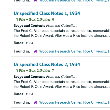
Found in:
Woodson Research Center, Rice University, 
Unspecified Class Notes 1, 1934
File — Box: 2, Folder: 6
From the Collection:
Scope and Contents
The Fred C. Alter papers contain correspondence, memorabili
the Robert P. Quin Award. Alter was a Rice Institute almunus 
Dates:
1934
Found in:
Woodson Research Center, Rice University, 
Unspecified Class Notes 2, 1934
File — Box: 2, Folder: 7
From the Collection:
Scope and Contents
The Fred C. Alter papers contain correspondence, memorabili
the Robert P. Quin Award. Alter was a Rice Institute almunus 
Dates:
1934
Found in:
Woodson Research Center, Rice University, 