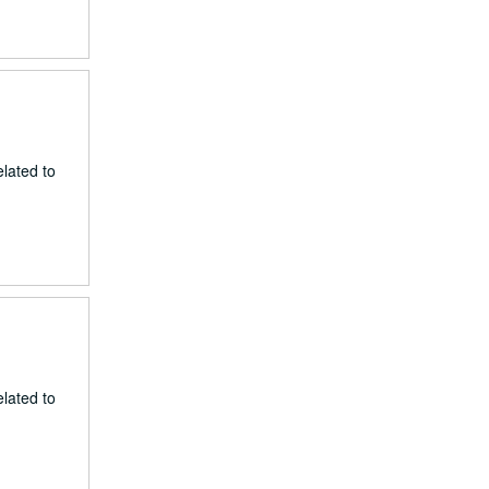
lated to
lated to