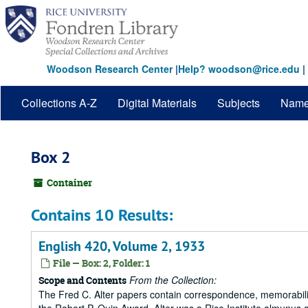
Skip
to
main
content
Woodson Research Center
|
Help? woodson@rice.edu
|
Collections A-Z
Digital Materials
Subjects
Nam
Box 2
Container
Contains 10 Results:
English 420, Volume 2, 1933
File — Box: 2, Folder: 1
From the Collection:
Scope and Contents
The Fred C. Alter papers contain correspondence, memorabili