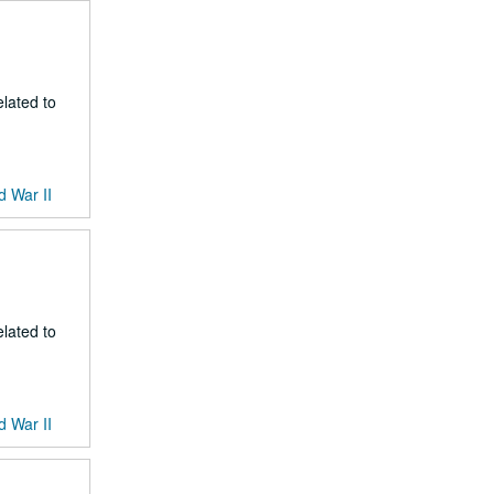
lated to
d War II
lated to
d War II