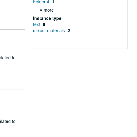
Folder 4
1
∨ more
Instance type
text
8
mixed_materials
2
lated to
lated to