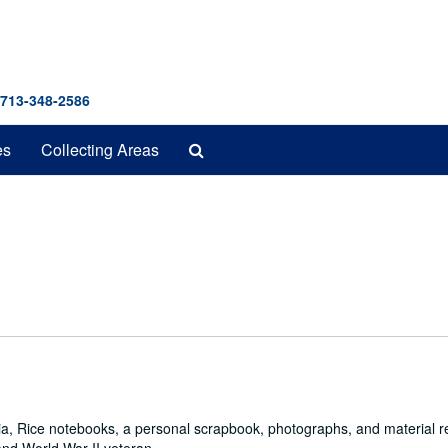
 713-348-2586
Search
es
Collecting Areas
The
Archives
a, Rice notebooks, a personal scrapbook, photographs, and material re