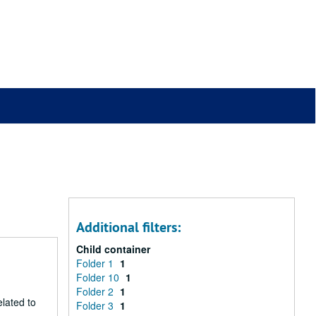
Additional filters:
Child container
Folder 1
1
Folder 10
1
Folder 2
1
lated to
Folder 3
1