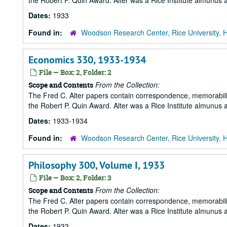
the Robert P. Quin Award. Alter was a Rice Institute almunus 
Dates:
1933
Found in:
Woodson Research Center, Rice University, 
Economics 330, 1933-1934
File — Box: 2, Folder: 2
From the Collection:
Scope and Contents
The Fred C. Alter papers contain correspondence, memorabili
the Robert P. Quin Award. Alter was a Rice Institute almunus 
Dates:
1933-1934
Found in:
Woodson Research Center, Rice University, 
Philosophy 300, Volume I, 1933
File — Box: 2, Folder: 3
From the Collection:
Scope and Contents
The Fred C. Alter papers contain correspondence, memorabili
the Robert P. Quin Award. Alter was a Rice Institute almunus 
Dates:
1933