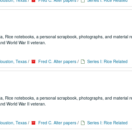
Houston, Texas
/
Fred C. Alter papers
/
Series I: Rice Related
a, Rice notebooks, a personal scrapbook, photographs, and material re
and World War II veteran.
Houston, Texas
/
Fred C. Alter papers
/
Series I: Rice Related
a, Rice notebooks, a personal scrapbook, photographs, and material re
and World War II veteran.
Houston, Texas
/
Fred C. Alter papers
/
Series I: Rice Related