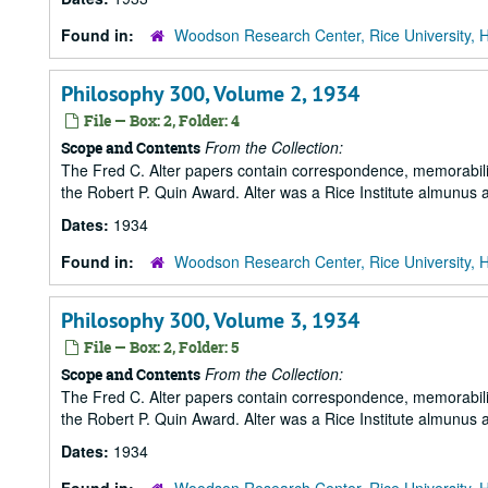
Found in:
Woodson Research Center, Rice University, 
Philosophy 300, Volume 2, 1934
File — Box: 2, Folder: 4
From the Collection:
Scope and Contents
The Fred C. Alter papers contain correspondence, memorabili
the Robert P. Quin Award. Alter was a Rice Institute almunus 
Dates:
1934
Found in:
Woodson Research Center, Rice University, 
Philosophy 300, Volume 3, 1934
File — Box: 2, Folder: 5
From the Collection:
Scope and Contents
The Fred C. Alter papers contain correspondence, memorabili
the Robert P. Quin Award. Alter was a Rice Institute almunus 
Dates:
1934