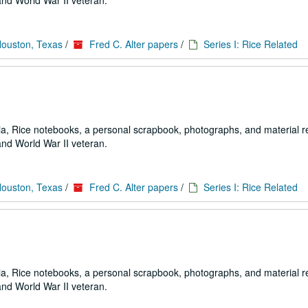
and World War II veteran.
Houston, Texas
/
Fred C. Alter papers
/
Series I: Rice Related
a, Rice notebooks, a personal scrapbook, photographs, and material re
and World War II veteran.
Houston, Texas
/
Fred C. Alter papers
/
Series I: Rice Related
a, Rice notebooks, a personal scrapbook, photographs, and material re
and World War II veteran.