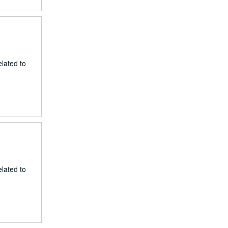
lated to
lated to