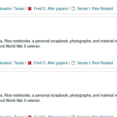
Houston, Texas
/
Fred C. Alter papers
/
Series I: Rice Related
a, Rice notebooks, a personal scrapbook, photographs, and material re
and World War II veteran.
Houston, Texas
/
Fred C. Alter papers
/
Series I: Rice Related
a, Rice notebooks, a personal scrapbook, photographs, and material re
and World War II veteran.