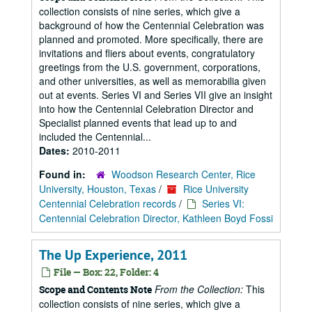
collection consists of nine series, which give a
background of how the Centennial Celebration was
planned and promoted. More specifically, there are
invitations and fliers about events, congratulatory
greetings from the U.S. government, corporations,
and other universities, as well as memorabilia given
out at events. Series VI and Series VII give an insight
into how the Centennial Celebration Director and
Specialist planned events that lead up to and
included the Centennial...
Dates:
2010-2011
Found in:
Woodson Research Center, Rice
University, Houston, Texas
/
Rice University
Centennial Celebration records
/
Series VI:
Centennial Celebration Director, Kathleen Boyd Fossi
The Up Experience, 2011
File — Box: 22, Folder: 4
From the Collection:
This
Scope and Contents Note
collection consists of nine series, which give a