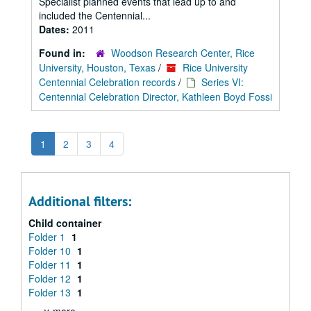
Specialist planned events that lead up to and
included the Centennial...
Dates:
2011
Found in:
Woodson Research Center, Rice
University, Houston, Texas
/
Rice University
Centennial Celebration records
/
Series VI:
Centennial Celebration Director, Kathleen Boyd Fossi
1
2
3
4
Additional filters:
Child container
Folder 1
1
Folder 10
1
Folder 11
1
Folder 12
1
Folder 13
1