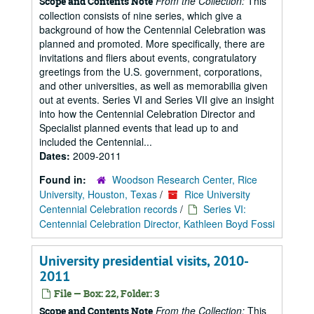
From the Collection:
This
Scope and Contents Note
collection consists of nine series, which give a
background of how the Centennial Celebration was
planned and promoted. More specifically, there are
invitations and fliers about events, congratulatory
greetings from the U.S. government, corporations,
and other universities, as well as memorabilia given
out at events. Series VI and Series VII give an insight
into how the Centennial Celebration Director and
Specialist planned events that lead up to and
included the Centennial...
Dates:
2009-2011
Found in:
Woodson Research Center, Rice
University, Houston, Texas
/
Rice University
Centennial Celebration records
/
Series VI:
Centennial Celebration Director, Kathleen Boyd Fossi
University presidential visits, 2010-
2011
File — Box: 22, Folder: 3
From the Collection:
This
Scope and Contents Note