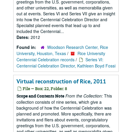
greetings from the U.S. government, corporations,
and other universities, as well as memorabilia given
out at events. Series VI and Series VII give an insight
into how the Centennial Celebration Director and
Specialist planned events that lead up to and
included the Centennial...
Dates:
2012
Found in:
Woodson Research Center, Rice
University, Houston, Texas
/
Rice University
Centennial Celebration records
/
Series VI:
Centennial Celebration Director, Kathleen Boyd Fossi
Virtual reconstruction of Rice, 2011
File — Box: 22, Folder: 8
From the Collection:
This
Scope and Contents Note
collection consists of nine series, which give a
background of how the Centennial Celebration was
planned and promoted. More specifically, there are
invitations and fliers about events, congratulatory
greetings from the U.S. government, corporations,
and other universities, as well as memorabilia given