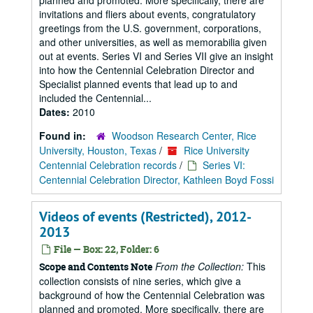
planned and promoted. More specifically, there are
invitations and fliers about events, congratulatory
greetings from the U.S. government, corporations,
and other universities, as well as memorabilia given
out at events. Series VI and Series VII give an insight
into how the Centennial Celebration Director and
Specialist planned events that lead up to and
included the Centennial...
Dates:
2010
Found in:
Woodson Research Center, Rice
University, Houston, Texas
/
Rice University
Centennial Celebration records
/
Series VI:
Centennial Celebration Director, Kathleen Boyd Fossi
Videos of events (Restricted), 2012-
2013
File — Box: 22, Folder: 6
From the Collection:
This
Scope and Contents Note
collection consists of nine series, which give a
background of how the Centennial Celebration was
planned and promoted. More specifically, there are