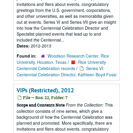
invitations and fliers about events, congratulatory
greetings from the U.S. government, corporations,
and other universities, as well as memorabilia given
out at events. Series VI and Series VII give an insight
into how the Centennial Celebration Director and
Specialist planned events that lead up to and
included the Centennial...
Dates:
2012-2013
Found in:
Woodson Research Center, Rice
University, Houston, Texas
/
Rice University
Centennial Celebration records
/
Series VI:
Centennial Celebration Director, Kathleen Boyd Fossi
VIPs (Restricted), 2012
File — Box: 22, Folder: 7
From the Collection:
This
Scope and Contents Note
collection consists of nine series, which give a
background of how the Centennial Celebration was
planned and promoted. More specifically, there are
invitations and fliers about events, congratulatory