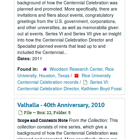
background of how the Centennial Celebration was
planned and promoted. More specifically, there are
invitations and fliers about events, congratulatory
greetings from the U.S. government, corporations,
and other universities, as well as memorabilia given
out at events. Series VI and Series VII give an insight
into how the Centennial Celebration Director and
Specialist planned events that lead up to and
included the Centennial...
Dates:
2011
Found in:
Woodson Research Center, Rice
University, Houston, Texas
/
Rice University
Centennial Celebration records
/
Series VI:
Centennial Celebration Director, Kathleen Boyd Fossi
Valhalla - 40th Anniversary, 2010
File — Box: 22, Folder: 5
From the Collection:
This
Scope and Contents Note
collection consists of nine series, which give a
background of how the Centennial Celebration was