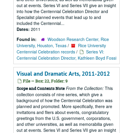
out at events. Series VI and Series VII give an insight
into how the Centennial Celebration Director and
Specialist planned events that lead up to and
included the Centennial...
Dates:
2011
Found in:
Woodson Research Center, Rice
University, Houston, Texas
/
Rice University
Centennial Celebration records
/
Series VI:
Centennial Celebration Director, Kathleen Boyd Fossi
Visual and Dramatic Arts, 2011-2012
File — Box: 22, Folder: 9
From the Collection:
This
Scope and Contents Note
collection consists of nine series, which give a
background of how the Centennial Celebration was
planned and promoted. More specifically, there are
invitations and fliers about events, congratulatory
greetings from the U.S. government, corporations,
and other universities, as well as memorabilia given
out at events. Series VI and Series VII give an insight