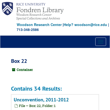
Skip
to
main
content
Woodson Research Center
|
Help? woodson@rice.edu
|
713-348-2586
Toggl
naviga
Box 22
Container
Contains 34 Results:
Unconvention, 2011-2012
File — Box: 22, Folder: 1