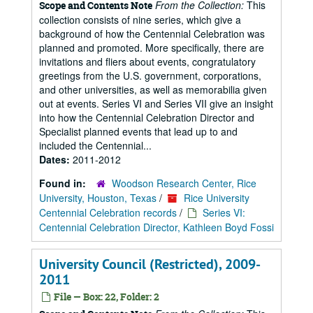
From the Collection:
This
Scope and Contents Note
collection consists of nine series, which give a
background of how the Centennial Celebration was
planned and promoted. More specifically, there are
invitations and fliers about events, congratulatory
greetings from the U.S. government, corporations,
and other universities, as well as memorabilia given
out at events. Series VI and Series VII give an insight
into how the Centennial Celebration Director and
Specialist planned events that lead up to and
included the Centennial...
Dates:
2011-2012
Found in:
Woodson Research Center, Rice
University, Houston, Texas
/
Rice University
Centennial Celebration records
/
Series VI:
Centennial Celebration Director, Kathleen Boyd Fossi
University Council (Restricted), 2009-
2011
File — Box: 22, Folder: 2