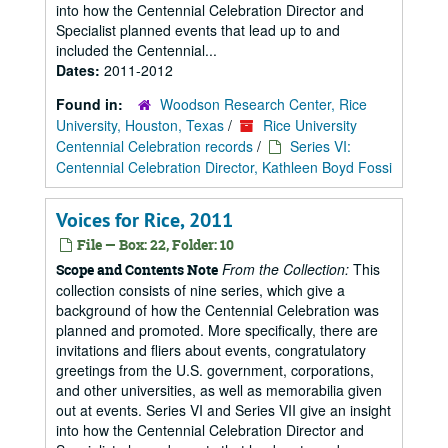
into how the Centennial Celebration Director and
Specialist planned events that lead up to and
included the Centennial...
Dates:
2011-2012
Found in:
Woodson Research Center, Rice
University, Houston, Texas
/
Rice University
Centennial Celebration records
/
Series VI:
Centennial Celebration Director, Kathleen Boyd Fossi
Voices for Rice, 2011
File — Box: 22, Folder: 10
From the Collection:
This
Scope and Contents Note
collection consists of nine series, which give a
background of how the Centennial Celebration was
planned and promoted. More specifically, there are
invitations and fliers about events, congratulatory
greetings from the U.S. government, corporations,
and other universities, as well as memorabilia given
out at events. Series VI and Series VII give an insight
into how the Centennial Celebration Director and