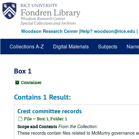
Skip
to
main
content
Woodson Research Center
|
Help? woodson@rice.edu
|
Collections A-Z
Digital Materials
Subjects
Nam
Box 1
Container
Contains 1 Result:
Crest committee records
File — Box: 1, Folder: 1
From the Collection:
Scope and Contents
These records contain files related to McMurtry governance 