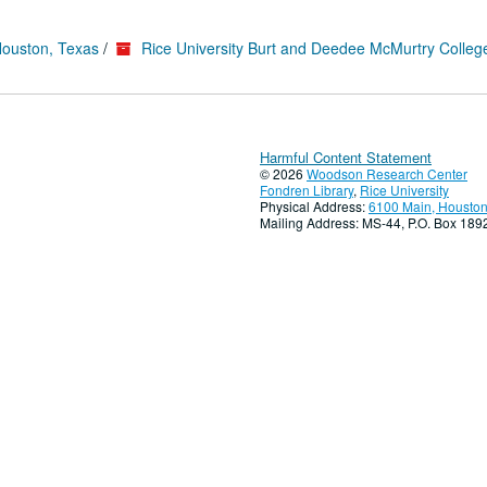
Houston, Texas
/
Rice University Burt and Deedee McMurtry Colleg
Harmful Content Statement
© 2026
Woodson Research Center
Fondren Library
,
Rice University
Physical Address:
6100 Main, Houston
Mailing Address: MS-44, P.O. Box 18