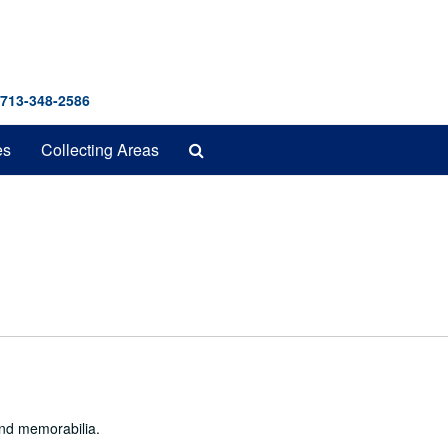
 713-348-2586
Search
es
Collecting Areas
The
Archives
and memorabilia.