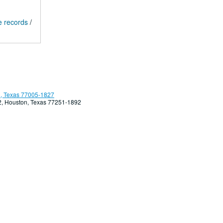
e records
/
, Texas 77005-1827
92, Houston, Texas 77251-1892