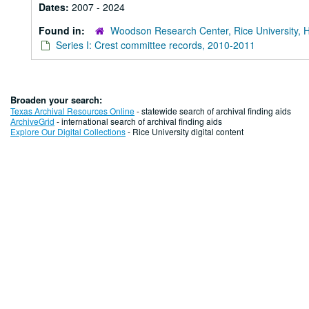
Dates:
2007 - 2024
Found in:
Woodson Research Center, Rice University, 
Series I: Crest committee records, 2010-2011
Broaden your search:
Texas Archival Resources Online
- statewide search of archival finding aids
ArchiveGrid
- international search of archival finding aids
Explore Our Digital Collections
- Rice University digital content