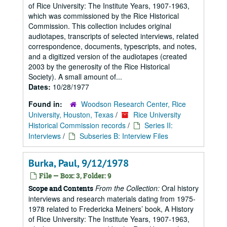
of Rice University: The Institute Years, 1907-1963,
which was commissioned by the Rice Historical
Commission. This collection includes original
audiotapes, transcripts of selected interviews, related
correspondence, documents, typescripts, and notes,
and a digitized version of the audiotapes (created
2003 by the generosity of the Rice Historical
Society). A small amount of...
Dates:
10/28/1977
Found in:
Woodson Research Center, Rice
University, Houston, Texas
/
Rice University
Historical Commission records
/
Series II:
Interviews
/
Subseries B: Interview Files
Burka, Paul, 9/12/1978
File — Box: 3, Folder: 9
From the Collection:
Oral history
Scope and Contents
interviews and research materials dating from 1975-
1978 related to Fredericka Meiners’ book, A History
of Rice University: The Institute Years, 1907-1963,