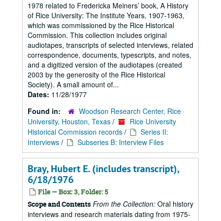
1978 related to Fredericka Meiners’ book, A History
of Rice University: The Institute Years, 1907-1963,
which was commissioned by the Rice Historical
Commission. This collection includes original
audiotapes, transcripts of selected interviews, related
correspondence, documents, typescripts, and notes,
and a digitized version of the audiotapes (created
2003 by the generosity of the Rice Historical
Society). A small amount of...
Dates:
11/28/1977
Found in:
Woodson Research Center, Rice
University, Houston, Texas
/
Rice University
Historical Commission records
/
Series II:
Interviews
/
Subseries B: Interview Files
Bray, Hubert E. (includes transcript),
6/18/1976
File — Box: 3, Folder: 5
From the Collection:
Oral history
Scope and Contents
interviews and research materials dating from 1975-