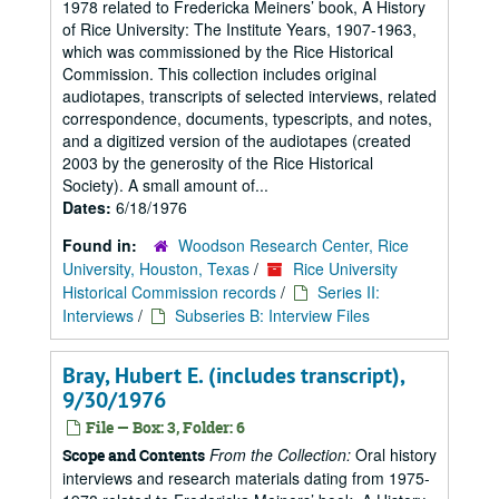
1978 related to Fredericka Meiners’ book, A History
of Rice University: The Institute Years, 1907-1963,
which was commissioned by the Rice Historical
Commission. This collection includes original
audiotapes, transcripts of selected interviews, related
correspondence, documents, typescripts, and notes,
and a digitized version of the audiotapes (created
2003 by the generosity of the Rice Historical
Society). A small amount of...
Dates:
6/18/1976
Found in:
Woodson Research Center, Rice
University, Houston, Texas
/
Rice University
Historical Commission records
/
Series II:
Interviews
/
Subseries B: Interview Files
Bray, Hubert E. (includes transcript),
9/30/1976
File — Box: 3, Folder: 6
From the Collection:
Oral history
Scope and Contents
interviews and research materials dating from 1975-