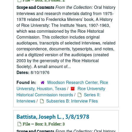
From the Collection:
Oral history
Scope and Contents
interviews and research materials dating from 1975-
1978 related to Fredericka Meiners’ book, A History
of Rice University: The Institute Years, 1907-1963,
which was commissioned by the Rice Historical
Commission. This collection includes original
audiotapes, transcripts of selected interviews, related
correspondence, documents, typescripts, and notes,
and a digitized version of the audiotapes (created
2003 by the generosity of the Rice Historical
Society). A small amount of...
Dates:
8/10/1976
Found in:
Woodson Research Center, Rice
University, Houston, Texas
/
Rice University
Historical Commission records
/
Series II:
Interviews
/
Subseries B: Interview Files
Battista, Joseph L. , 3/8/1978
File — Box: 3, Folder: 3
From the Collection:
Oral history
Scope and Contents