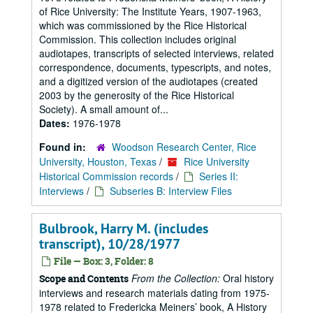
of Rice University: The Institute Years, 1907-1963,
which was commissioned by the Rice Historical
Commission. This collection includes original
audiotapes, transcripts of selected interviews, related
correspondence, documents, typescripts, and notes,
and a digitized version of the audiotapes (created
2003 by the generosity of the Rice Historical
Society). A small amount of...
Dates:
1976-1978
Found in:
Woodson Research Center, Rice
University, Houston, Texas
/
Rice University
Historical Commission records
/
Series II:
Interviews
/
Subseries B: Interview Files
Bulbrook, Harry M. (includes
transcript), 10/28/1977
File — Box: 3, Folder: 8
From the Collection:
Oral history
Scope and Contents
interviews and research materials dating from 1975-
1978 related to Fredericka Meiners’ book, A History