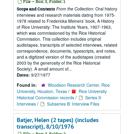
File — Box: 3, Folder: 1
From the Collection:
Oral history
Scope and Contents
interviews and research materials dating from 1975-
1978 related to Fredericka Meiners’ book, A History
of Rice University: The Institute Years, 1907-1963,
which was commissioned by the Rice Historical
Commission. This collection includes original
audiotapes, transcripts of selected interviews, related
correspondence, documents, typescripts, and notes,
and a digitized version of the audiotapes (created
2003 by the generosity of the Rice Historical
Society). A small amount of...
Dates:
9/27/1977
Found in:
Woodson Research Center, Rice
University, Houston, Texas
/
Rice University
Historical Commission records
/
Series II:
Interviews
/
Subseries B: Interview Files
Batjer, Helen (2 tapes) (includes
transcript), 8/10/1976
File — Box: 3, Folder: 2