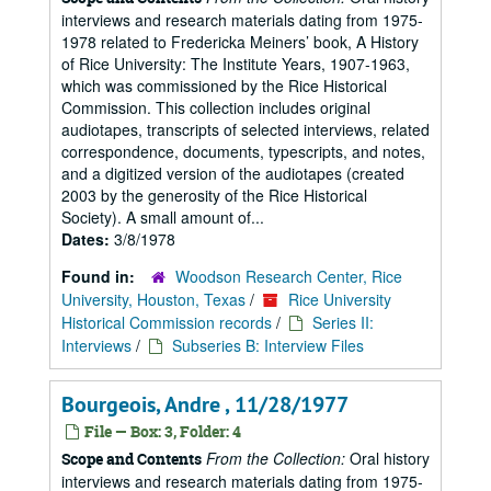
interviews and research materials dating from 1975-
1978 related to Fredericka Meiners’ book, A History
of Rice University: The Institute Years, 1907-1963,
which was commissioned by the Rice Historical
Commission. This collection includes original
audiotapes, transcripts of selected interviews, related
correspondence, documents, typescripts, and notes,
and a digitized version of the audiotapes (created
2003 by the generosity of the Rice Historical
Society). A small amount of...
Dates:
3/8/1978
Found in:
Woodson Research Center, Rice
University, Houston, Texas
/
Rice University
Historical Commission records
/
Series II:
Interviews
/
Subseries B: Interview Files
Bourgeois, Andre , 11/28/1977
File — Box: 3, Folder: 4
From the Collection:
Oral history
Scope and Contents
interviews and research materials dating from 1975-