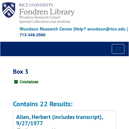
Skip
to
main
content
Woodson Research Center
|
Help? woodson@rice.edu
|
713-348-2586
Toggl
naviga
Box 3
Container
Contains 22 Results:
Allen, Herbert (includes transcript),
9/27/1977