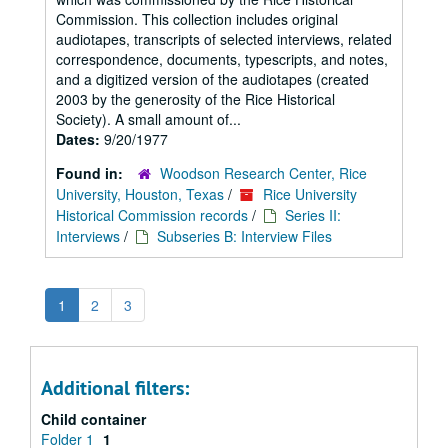
Commission. This collection includes original
audiotapes, transcripts of selected interviews, related
correspondence, documents, typescripts, and notes,
and a digitized version of the audiotapes (created
2003 by the generosity of the Rice Historical
Society). A small amount of...
Dates:
9/20/1977
Found in:
Woodson Research Center, Rice
University, Houston, Texas
/
Rice University
Historical Commission records
/
Series II:
Interviews
/
Subseries B: Interview Files
1
2
3
Additional filters:
Child container
Folder 1
1