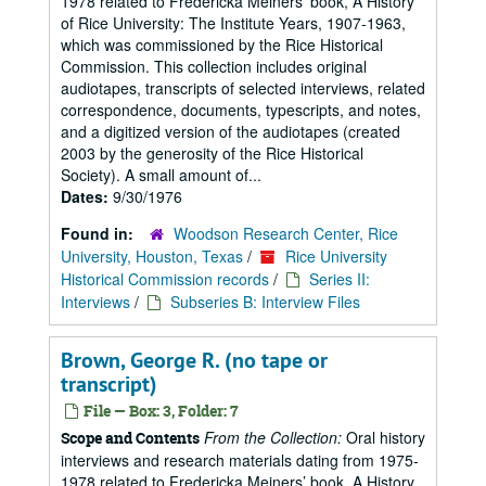
1978 related to Fredericka Meiners’ book, A History
of Rice University: The Institute Years, 1907-1963,
which was commissioned by the Rice Historical
Commission. This collection includes original
audiotapes, transcripts of selected interviews, related
correspondence, documents, typescripts, and notes,
and a digitized version of the audiotapes (created
2003 by the generosity of the Rice Historical
Society). A small amount of...
Dates:
9/30/1976
Found in:
Woodson Research Center, Rice
University, Houston, Texas
/
Rice University
Historical Commission records
/
Series II:
Interviews
/
Subseries B: Interview Files
Brown, George R. (no tape or
transcript)
File — Box: 3, Folder: 7
From the Collection:
Oral history
Scope and Contents
interviews and research materials dating from 1975-
1978 related to Fredericka Meiners’ book, A History