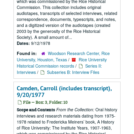
which was commissioned by the Rice Historical
Commission. This collection includes original
audiotapes, transcripts of selected interviews, related
correspondence, documents, typescripts, and notes,
and a digitized version of the audiotapes (created
2003 by the generosity of the Rice Historical
Society). A small amount of...
Dates:
9/12/1978
Found in:
Woodson Research Center, Rice
University, Houston, Texas
/
Rice University
Historical Commission records
/
Series II:
Interviews
/
Subseries B: Interview Files
Camden, Carroll (includes transcript),
9/20/1977
File — Box: 3, Folder: 10
From the Collection:
Oral history
Scope and Contents
interviews and research materials dating from 1975-
1978 related to Fredericka Meiners’ book, A History
of Rice University: The Institute Years, 1907-1963,
which was commissioned by the Rice Historical