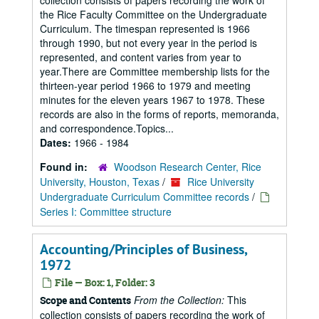
collection consists of papers recording the work of
the Rice Faculty Committee on the Undergraduate
Curriculum. The timespan represented is 1966
through 1990, but not every year in the period is
represented, and content varies from year to
year.There are Committee membership lists for the
thirteen-year period 1966 to 1979 and meeting
minutes for the eleven years 1967 to 1978. These
records are also in the forms of reports, memoranda,
and correspondence.Topics...
Dates:
1966 - 1984
Found in:
Woodson Research Center, Rice
University, Houston, Texas
/
Rice University
Undergraduate Curriculum Committee records
/
Series I: Committee structure
Accounting/Principles of Business,
1972
File — Box: 1, Folder: 3
From the Collection:
This
Scope and Contents
collection consists of papers recording the work of