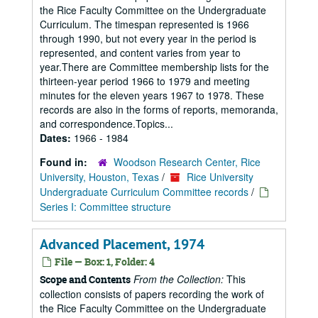
the Rice Faculty Committee on the Undergraduate
Curriculum. The timespan represented is 1966
through 1990, but not every year in the period is
represented, and content varies from year to
year.There are Committee membership lists for the
thirteen-year period 1966 to 1979 and meeting
minutes for the eleven years 1967 to 1978. These
records are also in the forms of reports, memoranda,
and correspondence.Topics...
Dates:
1966 - 1984
Found in:
Woodson Research Center, Rice
University, Houston, Texas
/
Rice University
Undergraduate Curriculum Committee records
/
Series I: Committee structure
Advanced Placement, 1974
File — Box: 1, Folder: 4
From the Collection:
This
Scope and Contents
collection consists of papers recording the work of
the Rice Faculty Committee on the Undergraduate