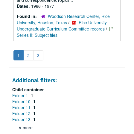
and correspondence.Topics...
Dates:
1966 - 1977
Found in:
Woodson Research Center, Rice
University, Houston, Texas
/
Rice University
Undergraduate Curriculum Committee records
/
Series II: Subject files
1
2
3
Additional filters:
Child container
Folder 1
1
Folder 10
1
Folder 11
1
Folder 12
1
Folder 13
1
∨ more