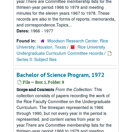
year.There are Committee membership lists for the
thirteen-year period 1966 to 1979 and meeting
minutes for the eleven years 1967 to 1978. These
records are also in the forms of reports, memoranda,
and correspondence.Topics...
Dates:
1966 - 1977
Found in:
Woodson Research Center, Rice
University, Houston, Texas
/
Rice University
Undergraduate Curriculum Committee records
/
Series II: Subject files
Bachelor of Science Program, 1972
File — Box: 1, Folder: 8
From the Collection:
This
Scope and Contents
collection consists of papers recording the work of
the Rice Faculty Committee on the Undergraduate
Curriculum. The timespan represented is 1966
through 1990, but not every year in the period is
represented, and content varies from year to
year.There are Committee membership lists for the
thirteen-year period 1966 to 1979 and meeting