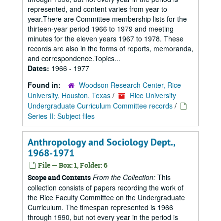
represented, and content varies from year to
year.There are Committee membership lists for the
thirteen-year period 1966 to 1979 and meeting
minutes for the eleven years 1967 to 1978. These
records are also in the forms of reports, memoranda,
and correspondence.Topics...
Dates:
1966 - 1977
Found in:
Woodson Research Center, Rice
University, Houston, Texas
/
Rice University
Undergraduate Curriculum Committee records
/
Series II: Subject files
Anthropology and Sociology Dept.,
1968-1971
File — Box: 1, Folder: 6
From the Collection:
This
Scope and Contents
collection consists of papers recording the work of
the Rice Faculty Committee on the Undergraduate
Curriculum. The timespan represented is 1966
through 1990, but not every year in the period is