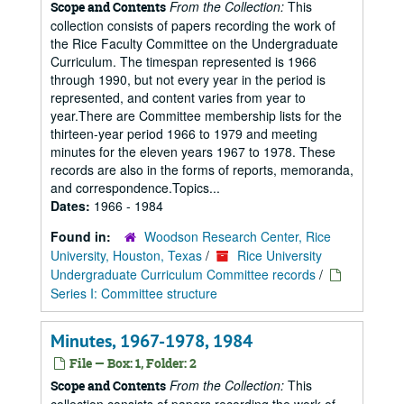
From the Collection:
This
Scope and Contents
collection consists of papers recording the work of
the Rice Faculty Committee on the Undergraduate
Curriculum. The timespan represented is 1966
through 1990, but not every year in the period is
represented, and content varies from year to
year.There are Committee membership lists for the
thirteen-year period 1966 to 1979 and meeting
minutes for the eleven years 1967 to 1978. These
records are also in the forms of reports, memoranda,
and correspondence.Topics...
Dates:
1966 - 1984
Found in:
Woodson Research Center, Rice
University, Houston, Texas
/
Rice University
Undergraduate Curriculum Committee records
/
Series I: Committee structure
Minutes, 1967-1978, 1984
File — Box: 1, Folder: 2
From the Collection:
This
Scope and Contents