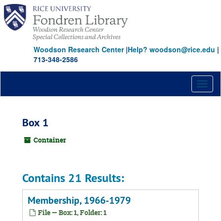
Skip
to
main
content
Woodson Research Center
|
Help? woodson@rice.edu
|
713-348-2586
Toggl
naviga
Box 1
Container
Contains 21 Results:
Membership, 1966-1979
File — Box: 1, Folder: 1