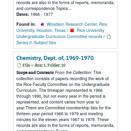
records are also in the forms of reports, memoranda,
and correspondence.Topics...
Dates:
1966 - 1977
Found in:
Woodson Research Center, Rice
University, Houston, Texas
/
Rice University
Undergraduate Curriculum Committee records
/
Series II: Subject files
Chemistry, Dept. of, 1969-1970
File — Box: 1, Folder: 10
From the Collection:
This
Scope and Contents
collection consists of papers recording the work of
the Rice Faculty Committee on the Undergraduate
Curriculum. The timespan represented is 1966
through 1990, but not every year in the period is
represented, and content varies from year to
year.There are Committee membership lists for the
thirteen-year period 1966 to 1979 and meeting
minutes for the eleven years 1967 to 1978. These
records are also in the forms of reports, memoranda,