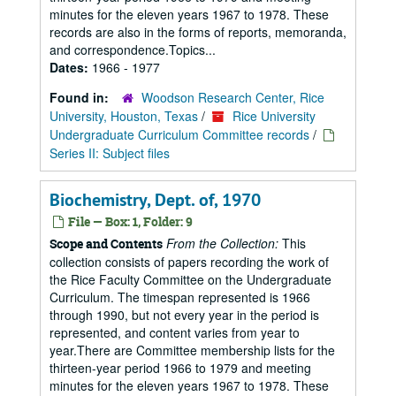
minutes for the eleven years 1967 to 1978. These
records are also in the forms of reports, memoranda,
and correspondence.Topics...
Dates:
1966 - 1977
Found in:
Woodson Research Center, Rice
University, Houston, Texas
/
Rice University
Undergraduate Curriculum Committee records
/
Series II: Subject files
Biochemistry, Dept. of, 1970
File — Box: 1, Folder: 9
From the Collection:
This
Scope and Contents
collection consists of papers recording the work of
the Rice Faculty Committee on the Undergraduate
Curriculum. The timespan represented is 1966
through 1990, but not every year in the period is
represented, and content varies from year to
year.There are Committee membership lists for the
thirteen-year period 1966 to 1979 and meeting
minutes for the eleven years 1967 to 1978. These