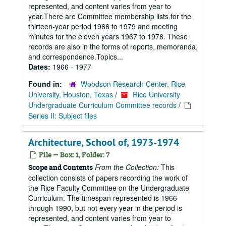
represented, and content varies from year to
year.There are Committee membership lists for the
thirteen-year period 1966 to 1979 and meeting
minutes for the eleven years 1967 to 1978. These
records are also in the forms of reports, memoranda,
and correspondence.Topics...
Dates:
1966 - 1977
Found in:
Woodson Research Center, Rice
University, Houston, Texas
/
Rice University
Undergraduate Curriculum Committee records
/
Series II: Subject files
Architecture, School of, 1973-1974
File — Box: 1, Folder: 7
From the Collection:
This
Scope and Contents
collection consists of papers recording the work of
the Rice Faculty Committee on the Undergraduate
Curriculum. The timespan represented is 1966
through 1990, but not every year in the period is
represented, and content varies from year to