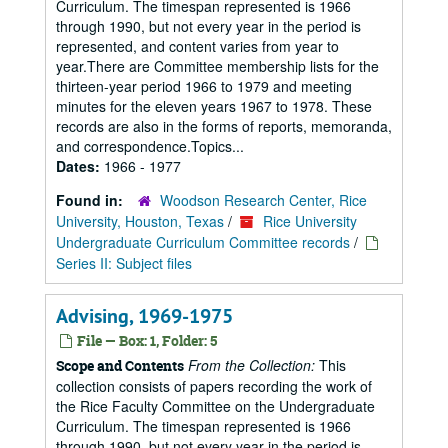
Curriculum. The timespan represented is 1966
through 1990, but not every year in the period is
represented, and content varies from year to
year.There are Committee membership lists for the
thirteen-year period 1966 to 1979 and meeting
minutes for the eleven years 1967 to 1978. These
records are also in the forms of reports, memoranda,
and correspondence.Topics...
Dates:
1966 - 1977
Found in:
Woodson Research Center, Rice
University, Houston, Texas
/
Rice University
Undergraduate Curriculum Committee records
/
Series II: Subject files
Advising, 1969-1975
File — Box: 1, Folder: 5
From the Collection:
This
Scope and Contents
collection consists of papers recording the work of
the Rice Faculty Committee on the Undergraduate
Curriculum. The timespan represented is 1966
through 1990, but not every year in the period is