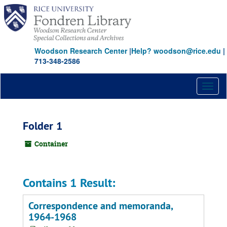
Skip
to
main
content
Woodson Research Center
|
Help? woodson@rice.edu
|
713-348-2586
Toggl
naviga
Folder 1
Container
Contains 1 Result:
Correspondence and memoranda,
1964-1968