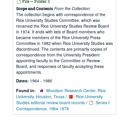
File — Folder: 1
From the Collection:
Scope and Contents
The collection begins with correspondence of the
Rice University Studies Committee, which was
renamed the Rice University Studies Review Board
in 1974. It ends with lists of Board members who
became members of the Rice University Press
Committee in 1982 when Rice University Studies was
discontinued. The contents are primarily copies of
correspondence from the University President
appointing faculty to the Committee or Review
Board, and responses of faculty accepting these
appointments.
Dates:
1964 - 1986
Found in:
Woodson Research Center, Rice
University, Houston, Texas
/
Rice University
Studies editorial review board records
/
Series I:
Correspondence, 1964-1978