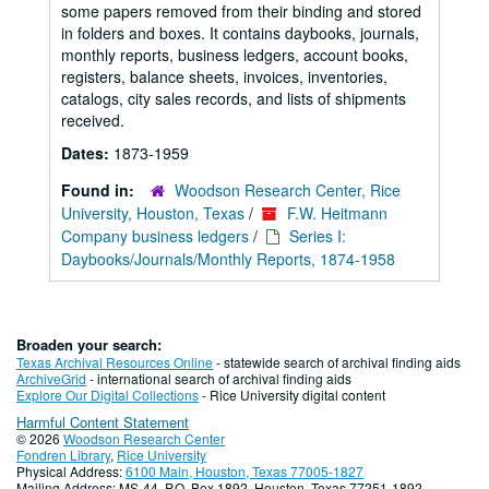
some papers removed from their binding and stored
in folders and boxes. It contains daybooks, journals,
monthly reports, business ledgers, account books,
registers, balance sheets, invoices, inventories,
catalogs, city sales records, and lists of shipments
received.
Dates:
1873-1959
Found in:
Woodson Research Center, Rice
University, Houston, Texas
/
F.W. Heitmann
Company business ledgers
/
Series I:
Daybooks/Journals/Monthly Reports, 1874-1958
Broaden your search:
Texas Archival Resources Online
- statewide search of archival finding aids
ArchiveGrid
- international search of archival finding aids
Explore Our Digital Collections
- Rice University digital content
Harmful Content Statement
© 2026
Woodson Research Center
Fondren Library
,
Rice University
Physical Address:
6100 Main, Houston, Texas 77005-1827
Mailing Address: MS-44, P.O. Box 1892, Houston, Texas 77251-1892