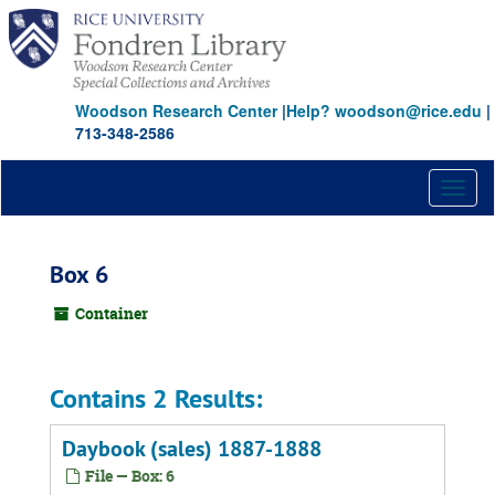
Skip
to
main
content
Woodson Research Center
|
Help? woodson@rice.edu
|
713-348-2586
Toggl
naviga
Box 6
Container
Contains 2 Results:
Daybook (sales) 1887-1888
File — Box: 6