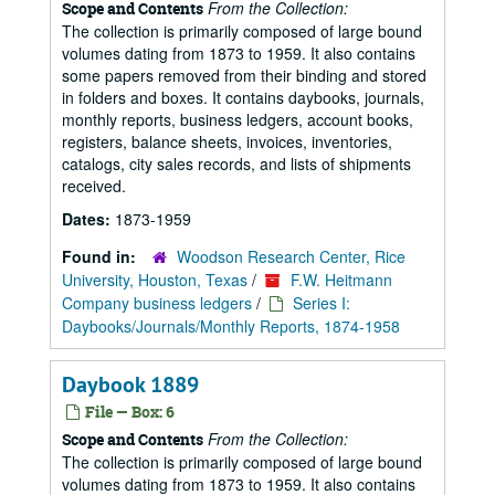
From the Collection:
Scope and Contents
The collection is primarily composed of large bound
volumes dating from 1873 to 1959. It also contains
some papers removed from their binding and stored
in folders and boxes. It contains daybooks, journals,
monthly reports, business ledgers, account books,
registers, balance sheets, invoices, inventories,
catalogs, city sales records, and lists of shipments
received.
Dates:
1873-1959
Found in:
Woodson Research Center, Rice
University, Houston, Texas
/
F.W. Heitmann
Company business ledgers
/
Series I:
Daybooks/Journals/Monthly Reports, 1874-1958
Daybook 1889
File — Box: 6
From the Collection:
Scope and Contents
The collection is primarily composed of large bound
volumes dating from 1873 to 1959. It also contains