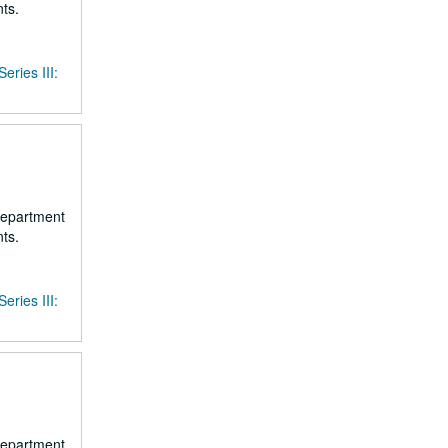
ts.
Series III:
 department
ts.
Series III:
 department