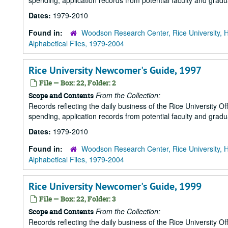
spending, application records from potential faculty and grad
Dates:
1979-2010
Found in:
Woodson Research Center, Rice University, 
Alphabetical Files, 1979-2004
Rice University Newcomer's Guide, 1997
File — Box: 22, Folder: 2
From the Collection:
Scope and Contents
Records reflecting the daily business of the Rice University Of
spending, application records from potential faculty and grad
Dates:
1979-2010
Found in:
Woodson Research Center, Rice University, 
Alphabetical Files, 1979-2004
Rice University Newcomer's Guide, 1999
File — Box: 22, Folder: 3
From the Collection:
Scope and Contents
Records reflecting the daily business of the Rice University Of