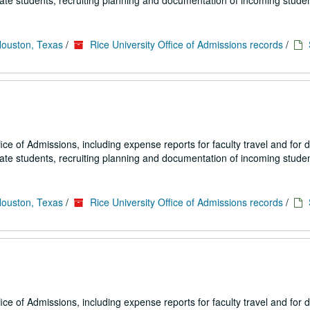
uate students, recruiting planning and documentation of incoming studen
Houston, Texas
/
Rice University Office of Admissions records
/
fice of Admissions, including expense reports for faculty travel and for
uate students, recruiting planning and documentation of incoming studen
Houston, Texas
/
Rice University Office of Admissions records
/
fice of Admissions, including expense reports for faculty travel and for