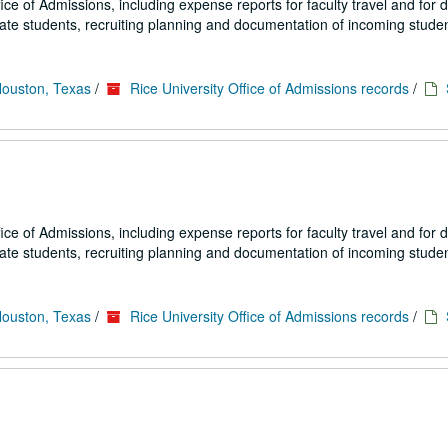
fice of Admissions, including expense reports for faculty travel and for
uate students, recruiting planning and documentation of incoming studen
Houston, Texas
/
Rice University Office of Admissions records
/
fice of Admissions, including expense reports for faculty travel and for
uate students, recruiting planning and documentation of incoming studen
Houston, Texas
/
Rice University Office of Admissions records
/