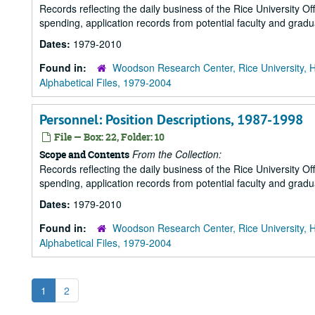
Records reflecting the daily business of the Rice University Of
spending, application records from potential faculty and grad
Dates:
1979-2010
Found in:
Woodson Research Center, Rice University, 
Alphabetical Files, 1979-2004
Personnel: Position Descriptions, 1987-1998
File — Box: 22, Folder: 10
From the Collection:
Scope and Contents
Records reflecting the daily business of the Rice University Of
spending, application records from potential faculty and grad
Dates:
1979-2010
Found in:
Woodson Research Center, Rice University, 
Alphabetical Files, 1979-2004
1
2