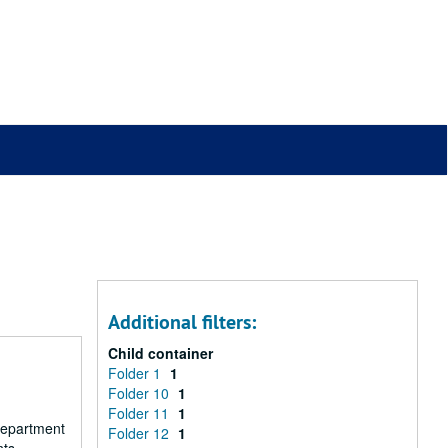
Additional filters:
Child container
Folder 1
1
Folder 10
1
Folder 11
1
 department
Folder 12
1