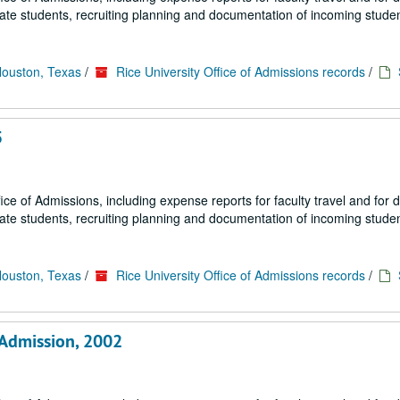
uate students, recruiting planning and documentation of incoming studen
Houston, Texas
/
Rice University Office of Admissions records
/
5
fice of Admissions, including expense reports for faculty travel and for
uate students, recruiting planning and documentation of incoming studen
Houston, Texas
/
Rice University Office of Admissions records
/
 Admission, 2002