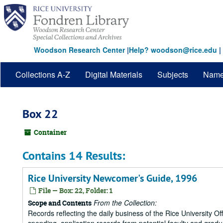
Skip
to
main
content
Woodson Research Center
|
Help? woodson@rice.edu
|
Collections A-Z
Digital Materials
Subjects
Nam
Box 22
Container
Contains 14 Results:
Rice University Newcomer's Guide, 1996
File — Box: 22, Folder: 1
From the Collection:
Scope and Contents
Records reflecting the daily business of the Rice University Of