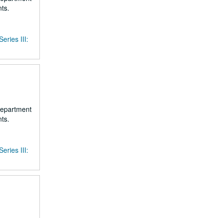
ts.
Series III:
 department
ts.
Series III: