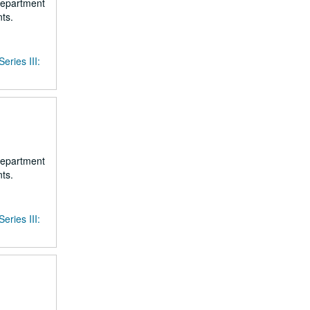
 department
ts.
Series III:
 department
ts.
Series III: