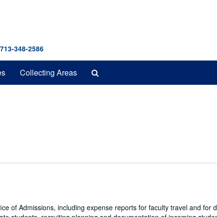
 713-348-2586
Search
es
Collecting Areas
The
Archives
fice of Admissions, including expense reports for faculty travel and for