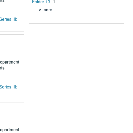
ts.
Folder 13
1
∨ more
Series III:
 department
ts.
Series III:
 department