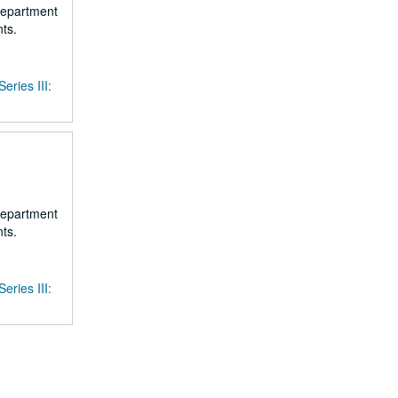
 department
ts.
Series III:
 department
ts.
Series III: