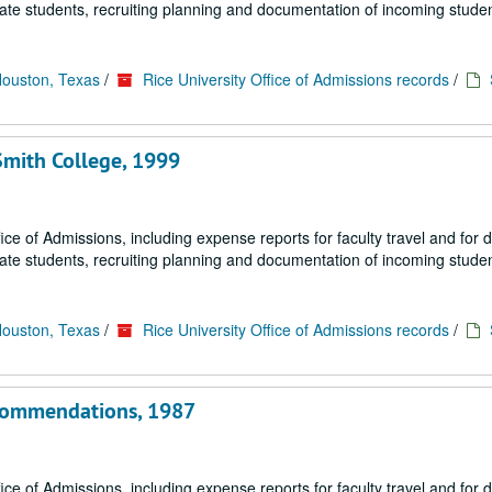
uate students, recruiting planning and documentation of incoming studen
Houston, Texas
/
Rice University Office of Admissions records
/
Smith College, 1999
fice of Admissions, including expense reports for faculty travel and for
uate students, recruiting planning and documentation of incoming studen
Houston, Texas
/
Rice University Office of Admissions records
/
ecommendations, 1987
fice of Admissions, including expense reports for faculty travel and for