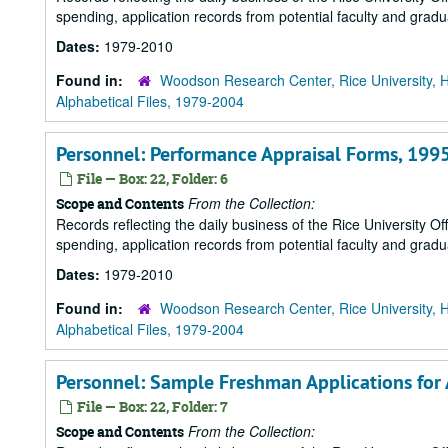
spending, application records from potential faculty and grad
Dates:
1979-2010
Found in:
Woodson Research Center, Rice University, 
Alphabetical Files, 1979-2004
Personnel: Performance Appraisal Forms, 199
File — Box: 22, Folder: 6
From the Collection:
Scope and Contents
Records reflecting the daily business of the Rice University Of
spending, application records from potential faculty and grad
Dates:
1979-2010
Found in:
Woodson Research Center, Rice University, 
Alphabetical Files, 1979-2004
Personnel: Sample Freshman Applications for
File — Box: 22, Folder: 7
From the Collection:
Scope and Contents