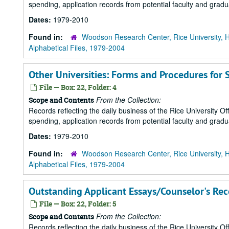
spending, application records from potential faculty and grad
Dates:
1979-2010
Found in:
Woodson Research Center, Rice University, 
Alphabetical Files, 1979-2004
Other Universities: Forms and Procedures for 
File — Box: 22, Folder: 4
From the Collection:
Scope and Contents
Records reflecting the daily business of the Rice University Of
spending, application records from potential faculty and grad
Dates:
1979-2010
Found in:
Woodson Research Center, Rice University, 
Alphabetical Files, 1979-2004
Outstanding Applicant Essays/Counselor's R
File — Box: 22, Folder: 5
From the Collection:
Scope and Contents
Records reflecting the daily business of the Rice University Of