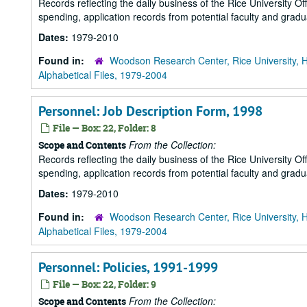
Records reflecting the daily business of the Rice University Of
spending, application records from potential faculty and grad
Dates:
1979-2010
Found in:
Woodson Research Center, Rice University, 
Alphabetical Files, 1979-2004
Personnel: Job Description Form, 1998
File — Box: 22, Folder: 8
From the Collection:
Scope and Contents
Records reflecting the daily business of the Rice University Of
spending, application records from potential faculty and grad
Dates:
1979-2010
Found in:
Woodson Research Center, Rice University, 
Alphabetical Files, 1979-2004
Personnel: Policies, 1991-1999
File — Box: 22, Folder: 9
From the Collection:
Scope and Contents