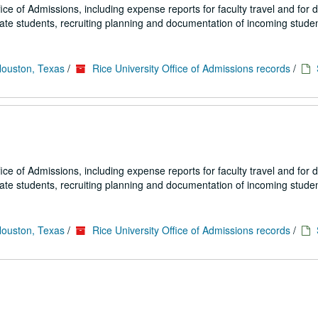
fice of Admissions, including expense reports for faculty travel and for
uate students, recruiting planning and documentation of incoming studen
Houston, Texas
/
Rice University Office of Admissions records
/
fice of Admissions, including expense reports for faculty travel and for
uate students, recruiting planning and documentation of incoming studen
Houston, Texas
/
Rice University Office of Admissions records
/