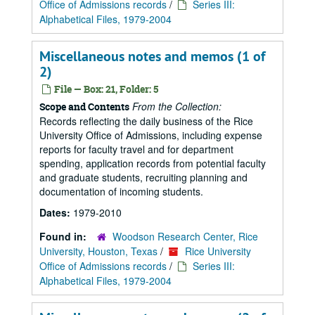
Office of Admissions records
/
Series III:
Alphabetical Files, 1979-2004
Miscellaneous notes and memos (1 of
2)
File — Box: 21, Folder: 5
From the Collection:
Scope and Contents
Records reflecting the daily business of the Rice
University Office of Admissions, including expense
reports for faculty travel and for department
spending, application records from potential faculty
and graduate students, recruiting planning and
documentation of incoming students.
Dates:
1979-2010
Found in:
Woodson Research Center, Rice
University, Houston, Texas
/
Rice University
Office of Admissions records
/
Series III:
Alphabetical Files, 1979-2004