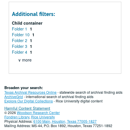
Additional filters:
Child container
Folder 1
1
Folder 10
1
Folder 2
1
Folder 3
1
Folder 4
1
∨ more
Broaden your search:
Texas Archival Resources Online
- statewide search of archival finding aids
ArchiveGrid
- international search of archival finding aids
Explore Our Digital Collections
- Rice University digital content
Harmful Content Statement
© 2026
Woodson Research Center
Fondren Library
,
Rice University
Physical Address:
6100 Main, Houston, Texas 77005-1827
Mailing Address: MS-44, P.O. Box 1892, Houston, Texas 77251-1892