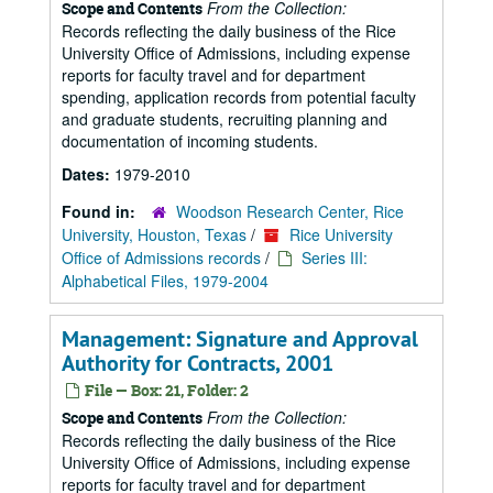
From the Collection:
Scope and Contents
Records reflecting the daily business of the Rice
University Office of Admissions, including expense
reports for faculty travel and for department
spending, application records from potential faculty
and graduate students, recruiting planning and
documentation of incoming students.
Dates:
1979-2010
Found in:
Woodson Research Center, Rice
University, Houston, Texas
/
Rice University
Office of Admissions records
/
Series III:
Alphabetical Files, 1979-2004
Management: Signature and Approval
Authority for Contracts, 2001
File — Box: 21, Folder: 2
From the Collection:
Scope and Contents
Records reflecting the daily business of the Rice
University Office of Admissions, including expense
reports for faculty travel and for department