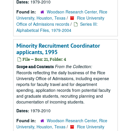
Dates:
1979-2010
Found in:
Woodson Research Center, Rice
University, Houston, Texas
/
Rice University
Office of Admissions records
/
Series III:
Alphabetical Files, 1979-2004
Minority Recruitment Coordinator
applicants, 1995
File — Box: 21, Folder: 4
From the Collection:
Scope and Contents
Records reflecting the daily business of the Rice
University Office of Admissions, including expense
reports for faculty travel and for department
spending, application records from potential faculty
and graduate students, recruiting planning and
documentation of incoming students.
Dates:
1979-2010
Found in:
Woodson Research Center, Rice
University, Houston, Texas
/
Rice University