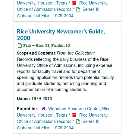
University, Houston, Texas
/
Rice University
Office of Admissions records
/
Series III:
Alphabetical Files, 1979-2004
Rice University Newcomer's Guide,
2000
File — Box: 21, Folder: 10
From the Collection:
Scope and Contents
Records reflecting the daily business of the Rice
University Office of Admissions, including expense
reports for faculty travel and for department
spending, application records from potential faculty
and graduate students, recruiting planning and
documentation of incoming students.
Dates:
1979-2010
Found in:
Woodson Research Center, Rice
University, Houston, Texas
/
Rice University
Office of Admissions records
/
Series III:
Alphabetical Files, 1979-2004