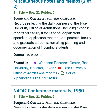
Miscellaneous notes and memos (2 of
2)
File — Box: 21, Folder: 6
From the Collection:
Scope and Contents
Records reflecting the daily business of the Rice
University Office of Admissions, including expense
reports for faculty travel and for department
spending, application records from potential faculty
and graduate students, recruiting planning and
documentation of incoming students.
Dates:
1979-2010
Found in:
Woodson Research Center, Rice
University, Houston, Texas
/
Rice University
Office of Admissions records
/
Series III:
Alphabetical Files, 1979-2004
NACAC Conference materials, 1990
File — Box: 21, Folder: 7
From the Collection:
Scope and Contents
Records reflecting the daily business of the Rice