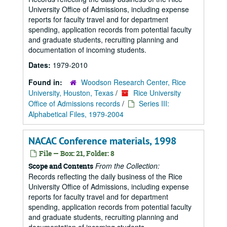
University Office of Admissions, including expense
reports for faculty travel and for department
spending, application records from potential faculty
and graduate students, recruiting planning and
documentation of incoming students.
Dates:
1979-2010
Found in:
Woodson Research Center, Rice
University, Houston, Texas
/
Rice University
Office of Admissions records
/
Series III:
Alphabetical Files, 1979-2004
NACAC Conference materials, 1998
File — Box: 21, Folder: 8
From the Collection:
Scope and Contents
Records reflecting the daily business of the Rice
University Office of Admissions, including expense
reports for faculty travel and for department
spending, application records from potential faculty
and graduate students, recruiting planning and