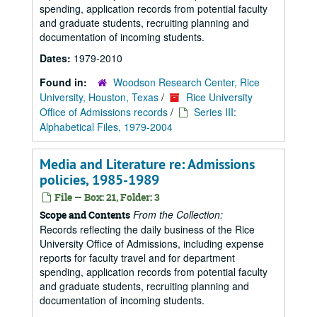
spending, application records from potential faculty
and graduate students, recruiting planning and
documentation of incoming students.
Dates:
1979-2010
Found in:
Woodson Research Center, Rice
University, Houston, Texas
/
Rice University
Office of Admissions records
/
Series III:
Alphabetical Files, 1979-2004
Media and Literature re: Admissions
policies, 1985-1989
File — Box: 21, Folder: 3
From the Collection:
Scope and Contents
Records reflecting the daily business of the Rice
University Office of Admissions, including expense
reports for faculty travel and for department
spending, application records from potential faculty
and graduate students, recruiting planning and
documentation of incoming students.