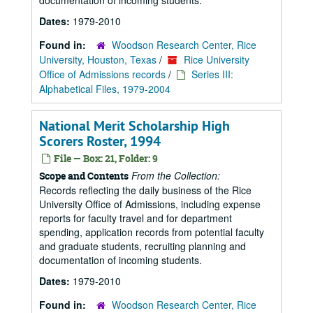
documentation of incoming students.
Dates:
1979-2010
Found in:
Woodson Research Center, Rice
University, Houston, Texas
/
Rice University
Office of Admissions records
/
Series III:
Alphabetical Files, 1979-2004
National Merit Scholarship High
Scorers Roster, 1994
File — Box: 21, Folder: 9
From the Collection:
Scope and Contents
Records reflecting the daily business of the Rice
University Office of Admissions, including expense
reports for faculty travel and for department
spending, application records from potential faculty
and graduate students, recruiting planning and
documentation of incoming students.
Dates:
1979-2010
Found in:
Woodson Research Center, Rice