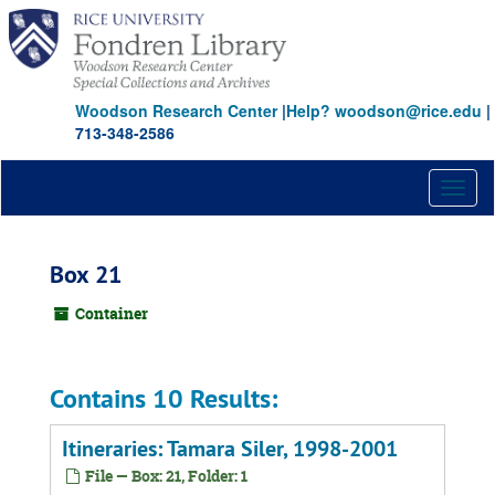
Skip
to
main
content
Woodson Research Center
|
Help? woodson@rice.edu
|
713-348-2586
Toggl
naviga
Box 21
Container
Contains 10 Results:
Itineraries: Tamara Siler, 1998-2001
File — Box: 21, Folder: 1