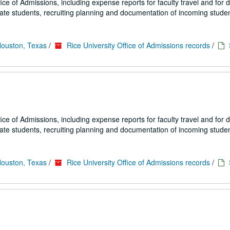
fice of Admissions, including expense reports for faculty travel and for
uate students, recruiting planning and documentation of incoming studen
Houston, Texas
/
Rice University Office of Admissions records
/
fice of Admissions, including expense reports for faculty travel and for
uate students, recruiting planning and documentation of incoming studen
Houston, Texas
/
Rice University Office of Admissions records
/