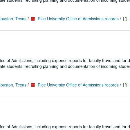
uate students, recruiting planning and documentation of incoming studen
Houston, Texas
/
Rice University Office of Admissions records
/
fice of Admissions, including expense reports for faculty travel and for
uate students, recruiting planning and documentation of incoming studen
Houston, Texas
/
Rice University Office of Admissions records
/
fice of Admissions, including expense reports for faculty travel and for