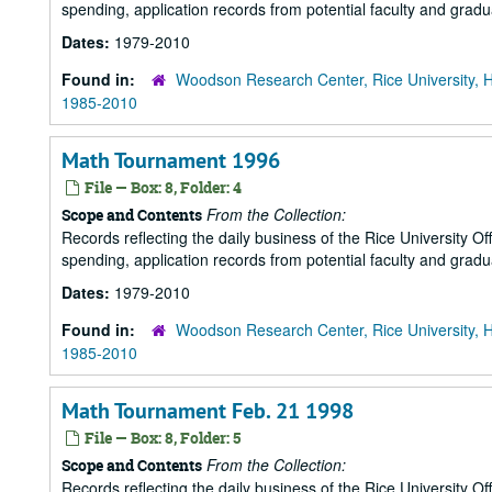
spending, application records from potential faculty and grad
Dates:
1979-2010
Found in:
Woodson Research Center, Rice University, 
1985-2010
Math Tournament 1996
File — Box: 8, Folder: 4
From the Collection:
Scope and Contents
Records reflecting the daily business of the Rice University Of
spending, application records from potential faculty and grad
Dates:
1979-2010
Found in:
Woodson Research Center, Rice University, 
1985-2010
Math Tournament Feb. 21 1998
File — Box: 8, Folder: 5
From the Collection:
Scope and Contents
Records reflecting the daily business of the Rice University Of