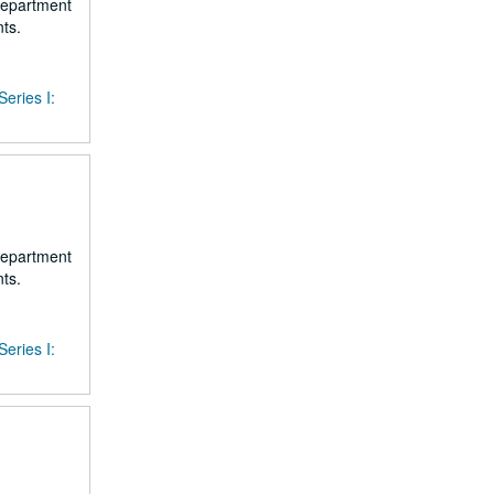
 department
ts.
Series I:
 department
ts.
Series I: