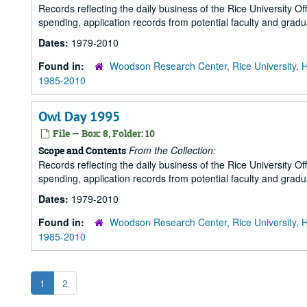
Records reflecting the daily business of the Rice University Of
spending, application records from potential faculty and grad
Dates:
1979-2010
Found in:
Woodson Research Center, Rice University, 
1985-2010
Owl Day 1995
File — Box: 8, Folder: 10
From the Collection:
Scope and Contents
Records reflecting the daily business of the Rice University Of
spending, application records from potential faculty and grad
Dates:
1979-2010
Found in:
Woodson Research Center, Rice University, 
1985-2010
1
2