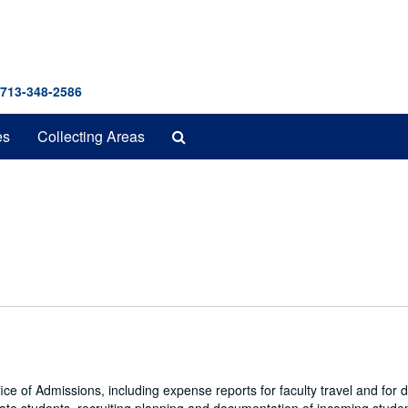
 713-348-2586
Search
es
Collecting Areas
The
Archives
fice of Admissions, including expense reports for faculty travel and for