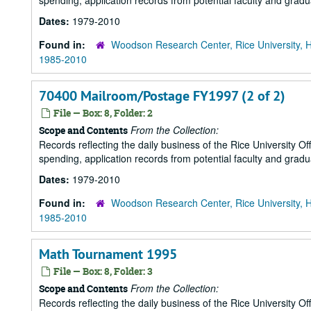
spending, application records from potential faculty and grad
Dates:
1979-2010
Found in:
Woodson Research Center, Rice University, 
1985-2010
70400 Mailroom/Postage FY1997 (2 of 2)
File — Box: 8, Folder: 2
From the Collection:
Scope and Contents
Records reflecting the daily business of the Rice University Of
spending, application records from potential faculty and grad
Dates:
1979-2010
Found in:
Woodson Research Center, Rice University, 
1985-2010
Math Tournament 1995
File — Box: 8, Folder: 3
From the Collection:
Scope and Contents
Records reflecting the daily business of the Rice University Of