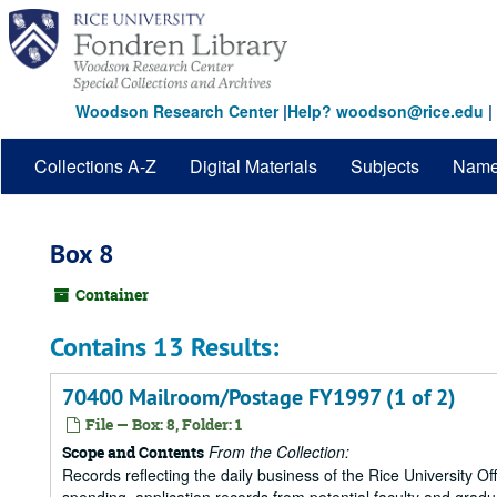
Skip
to
main
content
Woodson Research Center
|
Help? woodson@rice.edu
|
Collections A-Z
Digital Materials
Subjects
Nam
Box 8
Container
Contains 13 Results:
70400 Mailroom/Postage FY1997 (1 of 2)
File — Box: 8, Folder: 1
From the Collection:
Scope and Contents
Records reflecting the daily business of the Rice University Of