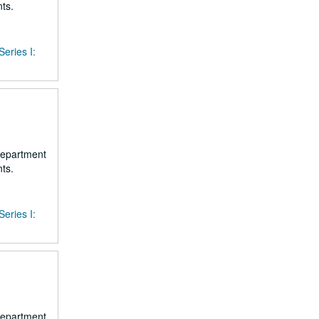
ts.
Series I:
 department
ts.
Series I:
 department