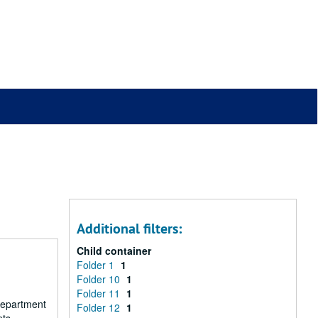
Additional filters:
Child container
Folder 1
1
Folder 10
1
Folder 11
1
 department
Folder 12
1