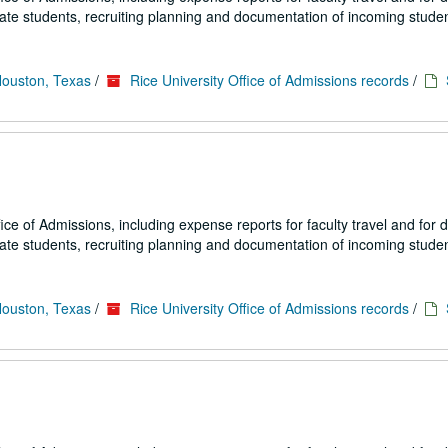
uate students, recruiting planning and documentation of incoming studen
Houston, Texas
/
Rice University Office of Admissions records
/
fice of Admissions, including expense reports for faculty travel and for
uate students, recruiting planning and documentation of incoming studen
Houston, Texas
/
Rice University Office of Admissions records
/