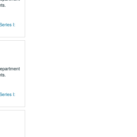
ts.
Series I:
 department
ts.
Series I: