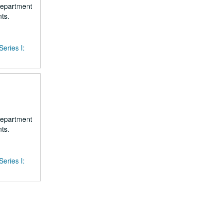
 department
ts.
Series I:
 department
ts.
Series I: