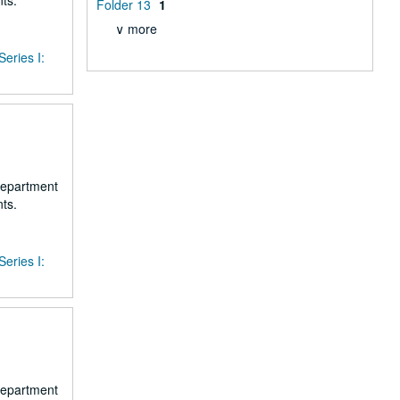
ts.
Folder 13
1
∨ more
Series I:
 department
ts.
Series I:
 department