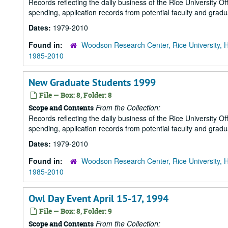
Records reflecting the daily business of the Rice University Of
spending, application records from potential faculty and grad
Dates:
1979-2010
Found in:
Woodson Research Center, Rice University, 
1985-2010
New Graduate Students 1999
File — Box: 8, Folder: 8
From the Collection:
Scope and Contents
Records reflecting the daily business of the Rice University Of
spending, application records from potential faculty and grad
Dates:
1979-2010
Found in:
Woodson Research Center, Rice University, 
1985-2010
Owl Day Event April 15-17, 1994
File — Box: 8, Folder: 9
From the Collection:
Scope and Contents