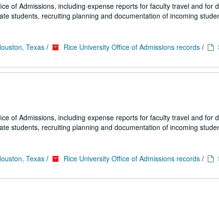
fice of Admissions, including expense reports for faculty travel and for
uate students, recruiting planning and documentation of incoming studen
Houston, Texas
/
Rice University Office of Admissions records
/
fice of Admissions, including expense reports for faculty travel and for
uate students, recruiting planning and documentation of incoming studen
Houston, Texas
/
Rice University Office of Admissions records
/