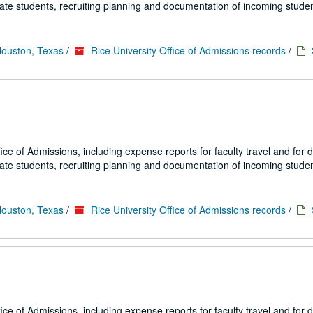
uate students, recruiting planning and documentation of incoming studen
Houston, Texas
/
Rice University Office of Admissions records
/
fice of Admissions, including expense reports for faculty travel and for
uate students, recruiting planning and documentation of incoming studen
Houston, Texas
/
Rice University Office of Admissions records
/
fice of Admissions, including expense reports for faculty travel and for