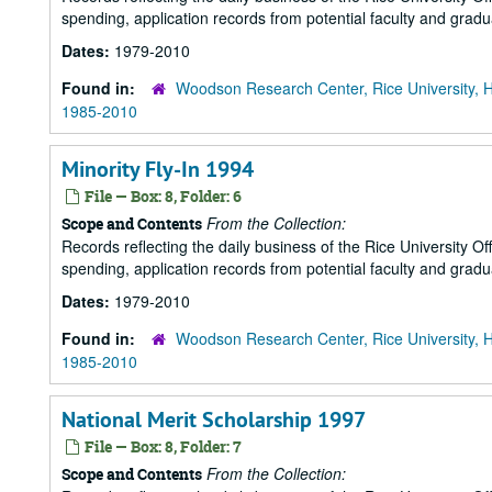
spending, application records from potential faculty and grad
Dates:
1979-2010
Found in:
Woodson Research Center, Rice University, 
1985-2010
Minority Fly-In 1994
File — Box: 8, Folder: 6
From the Collection:
Scope and Contents
Records reflecting the daily business of the Rice University Of
spending, application records from potential faculty and grad
Dates:
1979-2010
Found in:
Woodson Research Center, Rice University, 
1985-2010
National Merit Scholarship 1997
File — Box: 8, Folder: 7
From the Collection:
Scope and Contents