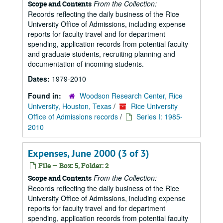
From the Collection:
Scope and Contents
Records reflecting the daily business of the Rice
University Office of Admissions, including expense
reports for faculty travel and for department
spending, application records from potential faculty
and graduate students, recruiting planning and
documentation of incoming students.
Dates:
1979-2010
Found in:
Woodson Research Center, Rice
University, Houston, Texas
/
Rice University
Office of Admissions records
/
Series I: 1985-
2010
Expenses, June 2000 (3 of 3)
File — Box: 5, Folder: 2
From the Collection:
Scope and Contents
Records reflecting the daily business of the Rice
University Office of Admissions, including expense
reports for faculty travel and for department
spending, application records from potential faculty