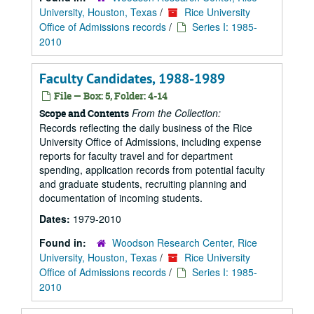
University, Houston, Texas
/
Rice University
Office of Admissions records
/
Series I: 1985-
2010
Faculty Candidates, 1988-1989
File — Box: 5, Folder: 4-14
From the Collection:
Scope and Contents
Records reflecting the daily business of the Rice
University Office of Admissions, including expense
reports for faculty travel and for department
spending, application records from potential faculty
and graduate students, recruiting planning and
documentation of incoming students.
Dates:
1979-2010
Found in:
Woodson Research Center, Rice
University, Houston, Texas
/
Rice University
Office of Admissions records
/
Series I: 1985-
2010