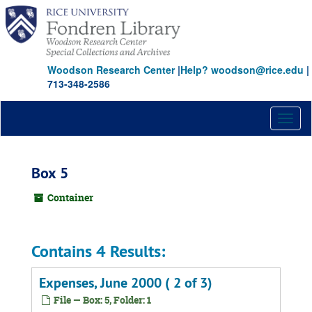
Skip
to
main
content
Woodson Research Center
|
Help? woodson@rice.edu
|
713-348-2586
Toggl
naviga
Box 5
Container
Contains 4 Results:
Expenses, June 2000 ( 2 of 3)
File — Box: 5, Folder: 1