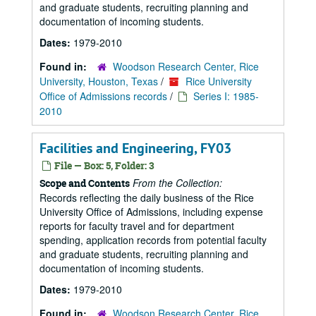
and graduate students, recruiting planning and
documentation of incoming students.
Dates:
1979-2010
Found in:
Woodson Research Center, Rice
University, Houston, Texas
/
Rice University
Office of Admissions records
/
Series I: 1985-
2010
Facilities and Engineering, FY03
File — Box: 5, Folder: 3
From the Collection:
Scope and Contents
Records reflecting the daily business of the Rice
University Office of Admissions, including expense
reports for faculty travel and for department
spending, application records from potential faculty
and graduate students, recruiting planning and
documentation of incoming students.
Dates:
1979-2010
Found in:
Woodson Research Center, Rice