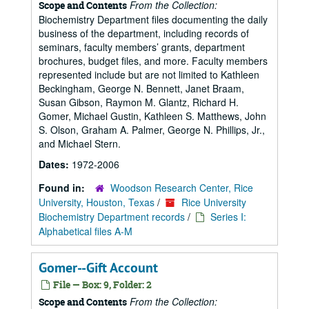
From the Collection:
Scope and Contents
Biochemistry Department files documenting the daily
business of the department, including records of
seminars, faculty members’ grants, department
brochures, budget files, and more. Faculty members
represented include but are not limited to Kathleen
Beckingham, George N. Bennett, Janet Braam,
Susan Gibson, Raymon M. Glantz, Richard H.
Gomer, Michael Gustin, Kathleen S. Matthews, John
S. Olson, Graham A. Palmer, George N. Phillips, Jr.,
and Michael Stern.
Dates:
1972-2006
Found in:
Woodson Research Center, Rice
University, Houston, Texas
/
Rice University
Biochemistry Department records
/
Series I:
Alphabetical files A-M
Gomer--Gift Account
File — Box: 9, Folder: 2
From the Collection:
Scope and Contents