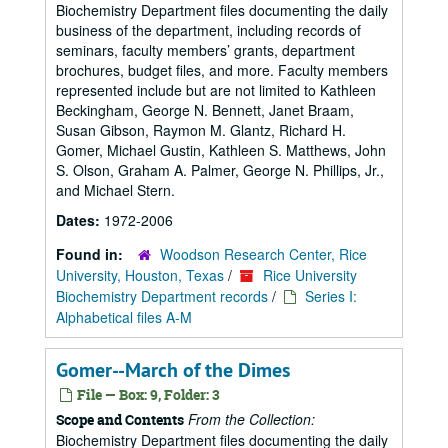
Biochemistry Department files documenting the daily
business of the department, including records of
seminars, faculty members’ grants, department
brochures, budget files, and more. Faculty members
represented include but are not limited to Kathleen
Beckingham, George N. Bennett, Janet Braam,
Susan Gibson, Raymon M. Glantz, Richard H.
Gomer, Michael Gustin, Kathleen S. Matthews, John
S. Olson, Graham A. Palmer, George N. Phillips, Jr.,
and Michael Stern.
Dates:
1972-2006
Found in:
Woodson Research Center, Rice
University, Houston, Texas
/
Rice University
Biochemistry Department records
/
Series I:
Alphabetical files A-M
Gomer--March of the Dimes
File — Box: 9, Folder: 3
From the Collection:
Scope and Contents
Biochemistry Department files documenting the daily