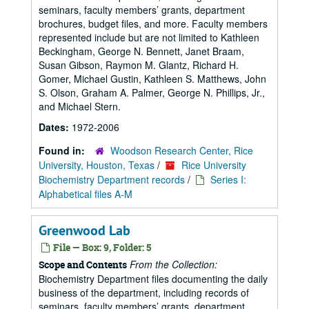
seminars, faculty members’ grants, department
brochures, budget files, and more. Faculty members
represented include but are not limited to Kathleen
Beckingham, George N. Bennett, Janet Braam,
Susan Gibson, Raymon M. Glantz, Richard H.
Gomer, Michael Gustin, Kathleen S. Matthews, John
S. Olson, Graham A. Palmer, George N. Phillips, Jr.,
and Michael Stern.
Dates:
1972-2006
Found in:
Woodson Research Center, Rice
University, Houston, Texas
/
Rice University
Biochemistry Department records
/
Series I:
Alphabetical files A-M
Greenwood Lab
File — Box: 9, Folder: 5
From the Collection:
Scope and Contents
Biochemistry Department files documenting the daily
business of the department, including records of
seminars, faculty members’ grants, department