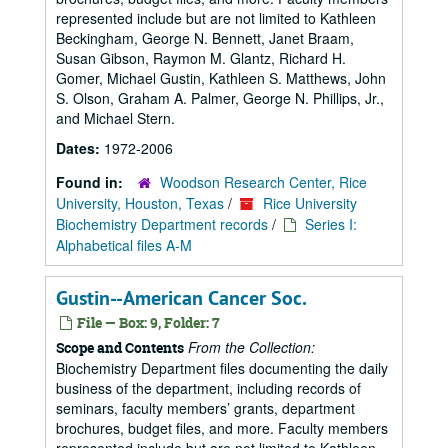
represented include but are not limited to Kathleen
Beckingham, George N. Bennett, Janet Braam,
Susan Gibson, Raymon M. Glantz, Richard H.
Gomer, Michael Gustin, Kathleen S. Matthews, John
S. Olson, Graham A. Palmer, George N. Phillips, Jr.,
and Michael Stern.
Dates:
1972-2006
Found in:
Woodson Research Center, Rice
University, Houston, Texas
/
Rice University
Biochemistry Department records
/
Series I:
Alphabetical files A-M
Gustin--American Cancer Soc.
File — Box: 9, Folder: 7
From the Collection:
Scope and Contents
Biochemistry Department files documenting the daily
business of the department, including records of
seminars, faculty members’ grants, department
brochures, budget files, and more. Faculty members