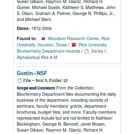
Susan Gibson, Raymon M. Glantz, Richard H.
Gomer, Michael Gustin, Kathleen S. Matthews, John
S. Olson, Graham A. Palmer, George N. Phillips, Jr.,
and Michael Stern.
Dates:
1972-2006
Found in:
Woodson Research Center, Rice
University, Houston, Texas
/
Rice University
Biochemistry Department records
/
Series I:
Alphabetical files A-M
Gustin--NSF
File — Box: 9, Folder: 10
From the Collection:
Scope and Contents
Biochemistry Department files documenting the daily
business of the department, including records of
seminars, faculty members’ grants, department
brochures, budget files, and more. Faculty members
represented include but are not limited to Kathleen
Beckingham, George N. Bennett, Janet Braam,
Susan Gibson, Raymon M. Glantz, Richard H.