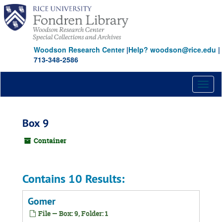
Skip
to
main
content
Woodson Research Center
|
Help? woodson@rice.edu
|
713-348-2586
Toggl
naviga
Box 9
Container
Contains 10 Results:
Gomer
File — Box: 9, Folder: 1