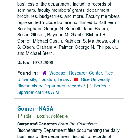
business of the department, including records of
seminars, faculty members’ grants, department
brochures, budget files, and more. Faculty members
represented include but are not limited to Kathleen
Beckingham, George N. Bennett, Janet Braam,
Susan Gibson, Raymon M. Glantz, Richard H.
Gomer, Michael Gustin, Kathleen S. Matthews, John
S. Olson, Graham A. Palmer, George N. Phillips, Jr.,
and Michael Stern.
Dates:
1972-2006
Found in:
Woodson Research Center, Rice
University, Houston, Texas
/
Rice University
Biochemistry Department records
/
Series I:
Alphabetical files A-M
Gomer--NASA
File — Box: 9, Folder: 4
From the Collection:
Scope and Contents
Biochemistry Department files documenting the daily
business of the department, including records of