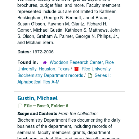
brochures, budget files, and more. Faculty members
represented include but are not limited to Kathleen
Beckingham, George N. Bennett, Janet Braam,
Susan Gibson, Raymon M. Glantz, Richard H.
Gomer, Michael Gustin, Kathleen S. Matthews, John
S. Olson, Graham A. Palmer, George N. Phillips, Jr.,
and Michael Stern.
Dates:
1972-2006
Found in:
Woodson Research Center, Rice
University, Houston, Texas
/
Rice University
Biochemistry Department records
/
Series I:
Alphabetical files A-M
Gustin, Michael
File — Box: 9, Folder: 6
From the Collection:
Scope and Contents
Biochemistry Department files documenting the daily
business of the department, including records of
seminars, faculty members’ grants, department
brochures, budget files, and more. Faculty members