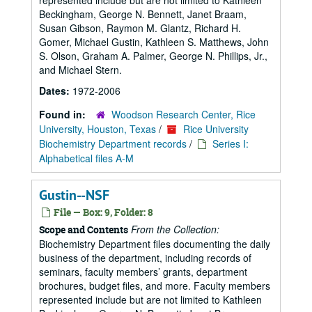
represented include but are not limited to Kathleen
Beckingham, George N. Bennett, Janet Braam,
Susan Gibson, Raymon M. Glantz, Richard H.
Gomer, Michael Gustin, Kathleen S. Matthews, John
S. Olson, Graham A. Palmer, George N. Phillips, Jr.,
and Michael Stern.
Dates:
1972-2006
Found in:
Woodson Research Center, Rice
University, Houston, Texas
/
Rice University
Biochemistry Department records
/
Series I:
Alphabetical files A-M
Gustin--NSF
File — Box: 9, Folder: 8
From the Collection:
Scope and Contents
Biochemistry Department files documenting the daily
business of the department, including records of
seminars, faculty members’ grants, department
brochures, budget files, and more. Faculty members
represented include but are not limited to Kathleen