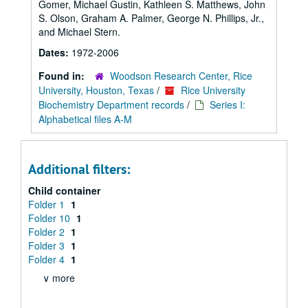
Gomer, Michael Gustin, Kathleen S. Matthews, John
S. Olson, Graham A. Palmer, George N. Phillips, Jr.,
and Michael Stern.
Dates:
1972-2006
Found in:
Woodson Research Center, Rice
University, Houston, Texas
/
Rice University
Biochemistry Department records
/
Series I:
Alphabetical files A-M
Additional filters:
Child container
Folder 1
1
Folder 10
1
Folder 2
1
Folder 3
1
Folder 4
1
∨ more