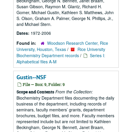
Beckingham, George N. Bennett, Janet Braam,
Susan Gibson, Raymon M. Glantz, Richard H.
Gomer, Michael Gustin, Kathleen S. Matthews, John
S. Olson, Graham A. Palmer, George N. Phillips, Jr.,
and Michael Stern.
Dates:
1972-2006
Found in:
Woodson Research Center, Rice
University, Houston, Texas
/
Rice University
Biochemistry Department records
/
Series I:
Alphabetical files A-M
Gustin--NSF
File — Box: 9, Folder: 9
From the Collection:
Scope and Contents
Biochemistry Department files documenting the daily
business of the department, including records of
seminars, faculty members’ grants, department
brochures, budget files, and more. Faculty members
represented include but are not limited to Kathleen
Beckingham, George N. Bennett, Janet Braam,