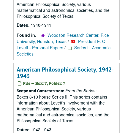
American Philosophical Society, various
mathematical and astronomical societies, and the
Philosophical Society of Texas.
Dates:
1940-1941
Found in:
Woodson Research Center, Rice
University, Houston, Texas
/
President E. O.
Lovett - Personal Papers
/
Series II. Academic
Societies
American Philosophical Society, 1942-
1943
File — Box: 7, Folder: 7
From the Series:
Scope and Contents note
Boxes 6-10 house Series II. This series contains
information about Lovett's involvement with the
American Philosophical Society, various
mathematical and astronomical societies, and the
Philosophical Society of Texas.
Dates:
1942-1943