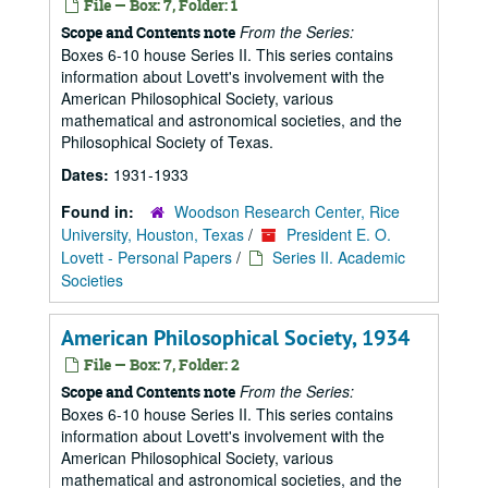
File — Box: 7, Folder: 1
From the Series:
Scope and Contents note
Boxes 6-10 house Series II. This series contains
information about Lovett's involvement with the
American Philosophical Society, various
mathematical and astronomical societies, and the
Philosophical Society of Texas.
Dates:
1931-1933
Found in:
Woodson Research Center, Rice
University, Houston, Texas
/
President E. O.
Lovett - Personal Papers
/
Series II. Academic
Societies
American Philosophical Society, 1934
File — Box: 7, Folder: 2
From the Series:
Scope and Contents note
Boxes 6-10 house Series II. This series contains
information about Lovett's involvement with the
American Philosophical Society, various
mathematical and astronomical societies, and the