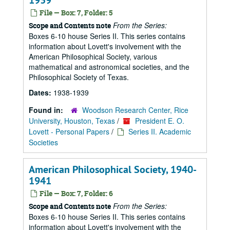
1939
File — Box: 7, Folder: 5
From the Series:
Scope and Contents note
Boxes 6-10 house Series II. This series contains
information about Lovett's involvement with the
American Philosophical Society, various
mathematical and astronomical societies, and the
Philosophical Society of Texas.
Dates:
1938-1939
Found in:
Woodson Research Center, Rice
University, Houston, Texas
/
President E. O.
Lovett - Personal Papers
/
Series II. Academic
Societies
American Philosophical Society, 1940-
1941
File — Box: 7, Folder: 6
From the Series:
Scope and Contents note
Boxes 6-10 house Series II. This series contains
information about Lovett's involvement with the