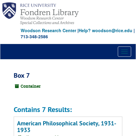
Skip
to
main
content
Woodson Research Center
|
Help? woodson@rice.edu
|
713-348-2586
Toggl
naviga
Box 7
Container
Contains 7 Results:
American Philosophical Society, 1931-
1933