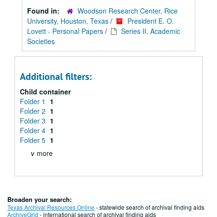
Found in:
Woodson Research Center, Rice
University, Houston, Texas
/
President E. O.
Lovett - Personal Papers
/
Series II. Academic
Societies
Additional filters:
Child container
Folder 1
1
Folder 2
1
Folder 3
1
Folder 4
1
Folder 5
1
∨ more
Broaden your search:
Texas Archival Resources Online
- statewide search of archival finding aids
ArchiveGrid
- international search of archival finding aids