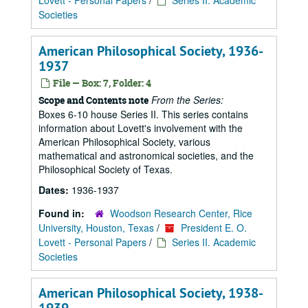
Lovett - Personal Papers
/
Series II. Academic
Societies
American Philosophical Society, 1936-
1937
File — Box: 7, Folder: 4
From the Series:
Scope and Contents note
Boxes 6-10 house Series II. This series contains
information about Lovett's involvement with the
American Philosophical Society, various
mathematical and astronomical societies, and the
Philosophical Society of Texas.
Dates:
1936-1937
Found in:
Woodson Research Center, Rice
University, Houston, Texas
/
President E. O.
Lovett - Personal Papers
/
Series II. Academic
Societies
American Philosophical Society, 1938-