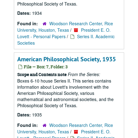
Philosophical Society of Texas.
Dates:
1934
Found in:
Woodson Research Center, Rice
University, Houston, Texas
/
President E. O.
Lovett - Personal Papers
/
Series II. Academic
Societies
American Philosophical Society, 1935
File — Box: 7, Folder: 3
From the Series:
Scope and Contents note
Boxes 6-10 house Series II. This series contains
information about Lovett's involvement with the
American Philosophical Society, various
mathematical and astronomical societies, and the
Philosophical Society of Texas.
Dates:
1935
Found in:
Woodson Research Center, Rice
University, Houston, Texas
/
President E. O.