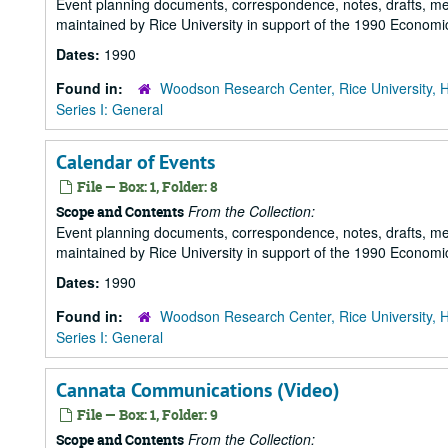
Event planning documents, correspondence, notes, drafts, m
maintained by Rice University in support of the 1990 Economic
Dates:
1990
Found in:
Woodson Research Center, Rice University, 
Series I: General
Calendar of Events
File — Box: 1, Folder: 8
From the Collection:
Scope and Contents
Event planning documents, correspondence, notes, drafts, m
maintained by Rice University in support of the 1990 Economic
Dates:
1990
Found in:
Woodson Research Center, Rice University, 
Series I: General
Cannata Communications (Video)
File — Box: 1, Folder: 9
From the Collection:
Scope and Contents