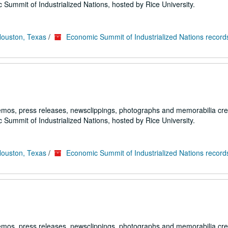
 Summit of Industrialized Nations, hosted by Rice University.
Houston, Texas
/
Economic Summit of Industrialized Nations record
emos, press releases, newsclippings, photographs and memorabilia cr
 Summit of Industrialized Nations, hosted by Rice University.
Houston, Texas
/
Economic Summit of Industrialized Nations record
emos, press releases, newsclippings, photographs and memorabilia cr