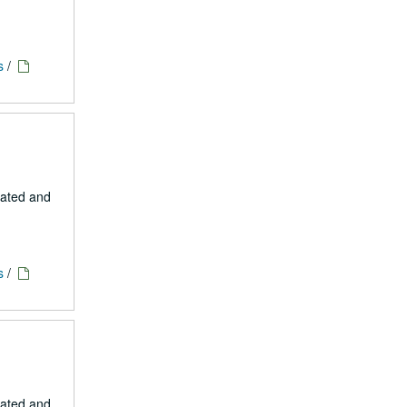
s
/
eated and
s
/
eated and