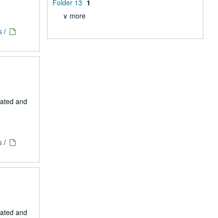
Folder 13
1
∨ more
s
/
eated and
s
/
eated and