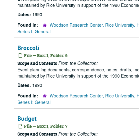
maintained by Rice University in support of the 1990 Economic
Dates:
1990
Found in:
Woodson Research Center, Rice University, 
Series I: General
Broccoli
File — Box: 1, Folder: 6
From the Collection:
Scope and Contents
Event planning documents, correspondence, notes, drafts, m
maintained by Rice University in support of the 1990 Economic
Dates:
1990
Found in:
Woodson Research Center, Rice University, 
Series I: General
Budget
File — Box: 1, Folder: 7
From the Collection:
Scope and Contents