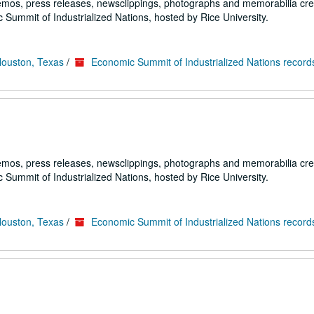
emos, press releases, newsclippings, photographs and memorabilia cr
 Summit of Industrialized Nations, hosted by Rice University.
Houston, Texas
/
Economic Summit of Industrialized Nations record
emos, press releases, newsclippings, photographs and memorabilia cr
 Summit of Industrialized Nations, hosted by Rice University.
Houston, Texas
/
Economic Summit of Industrialized Nations record