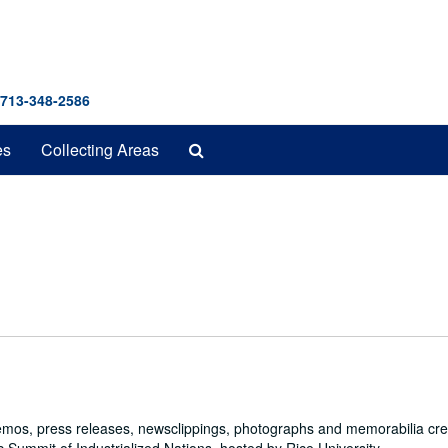
 713-348-2586
Search
es
Collecting Areas
The
Archives
emos, press releases, newsclippings, photographs and memorabilia cr