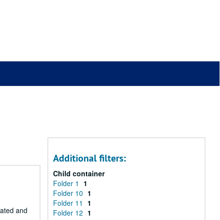
Additional filters:
Child container
Folder 1
1
Folder 10
1
Folder 11
1
eated and
Folder 12
1