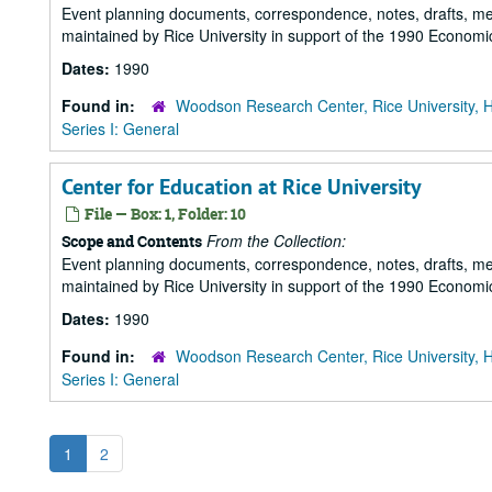
Event planning documents, correspondence, notes, drafts, m
maintained by Rice University in support of the 1990 Economic
Dates:
1990
Found in:
Woodson Research Center, Rice University, 
Series I: General
Center for Education at Rice University
File — Box: 1, Folder: 10
From the Collection:
Scope and Contents
Event planning documents, correspondence, notes, drafts, m
maintained by Rice University in support of the 1990 Economic
Dates:
1990
Found in:
Woodson Research Center, Rice University, 
Series I: General
1
2