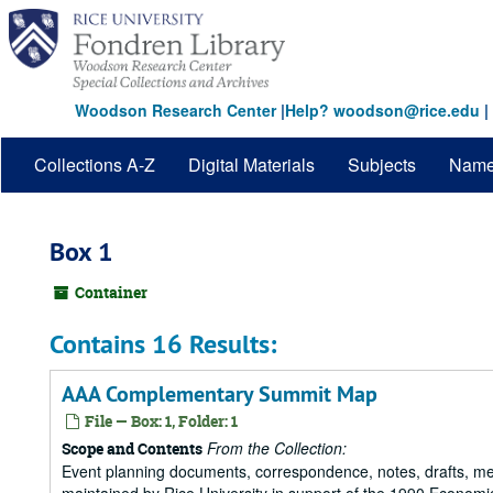
Skip
to
main
content
Woodson Research Center
|
Help? woodson@rice.edu
|
Collections A-Z
Digital Materials
Subjects
Nam
Box 1
Container
Contains 16 Results:
AAA Complementary Summit Map
File — Box: 1, Folder: 1
From the Collection:
Scope and Contents
Event planning documents, correspondence, notes, drafts, m