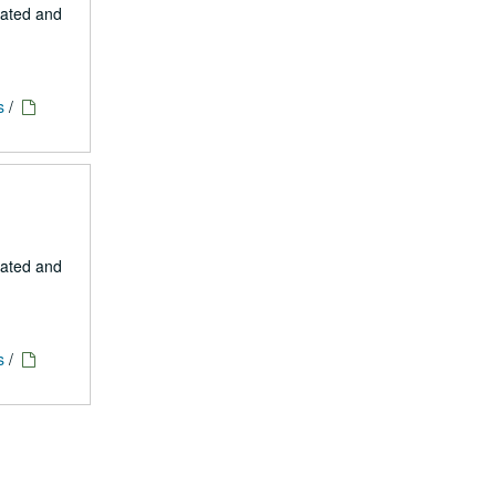
eated and
s
/
eated and
s
/