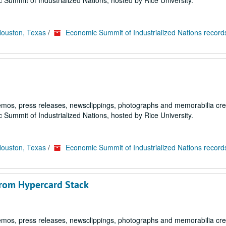
 Summit of Industrialized Nations, hosted by Rice University.
Houston, Texas
/
Economic Summit of Industrialized Nations record
emos, press releases, newsclippings, photographs and memorabilia cr
 Summit of Industrialized Nations, hosted by Rice University.
Houston, Texas
/
Economic Summit of Industrialized Nations record
from Hypercard Stack
emos, press releases, newsclippings, photographs and memorabilia cr