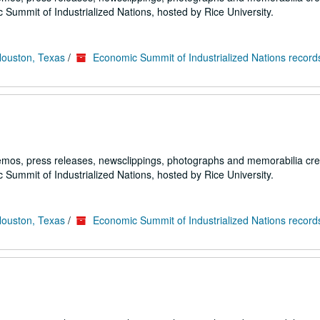
 Summit of Industrialized Nations, hosted by Rice University.
Houston, Texas
/
Economic Summit of Industrialized Nations record
emos, press releases, newsclippings, photographs and memorabilia cr
 Summit of Industrialized Nations, hosted by Rice University.
Houston, Texas
/
Economic Summit of Industrialized Nations record