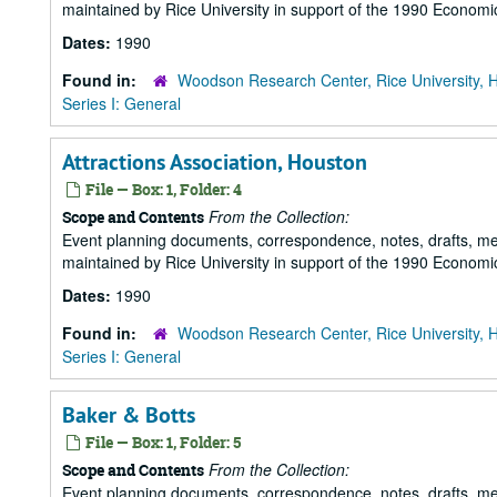
maintained by Rice University in support of the 1990 Economic
Dates:
1990
Found in:
Woodson Research Center, Rice University, 
Series I: General
Attractions Association, Houston
File — Box: 1, Folder: 4
From the Collection:
Scope and Contents
Event planning documents, correspondence, notes, drafts, m
maintained by Rice University in support of the 1990 Economic
Dates:
1990
Found in:
Woodson Research Center, Rice University, 
Series I: General
Baker & Botts
File — Box: 1, Folder: 5
From the Collection:
Scope and Contents
Event planning documents, correspondence, notes, drafts, m