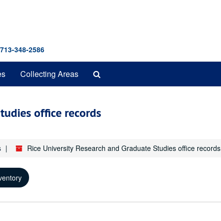
 713-348-2586
Search
es
Collecting Areas
The
Archives
tudies office records
s
Rice University Research and Graduate Studies office records
ventory