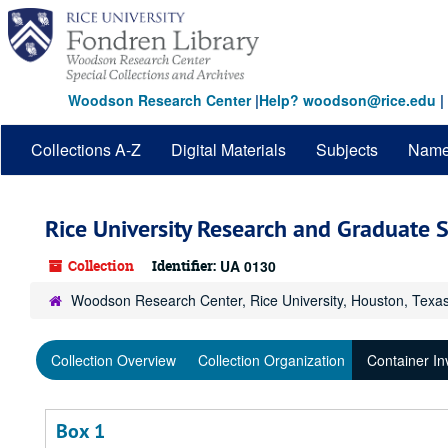
Skip
to
main
content
Woodson Research Center
|
Help? woodson@rice.edu
|
Collections A-Z
Digital Materials
Subjects
Nam
Rice University Research and Graduate S
Collection
Identifier:
UA 0130
Woodson Research Center, Rice University, Houston, Texa
Collection Overview
Collection Organization
Container In
Box 1