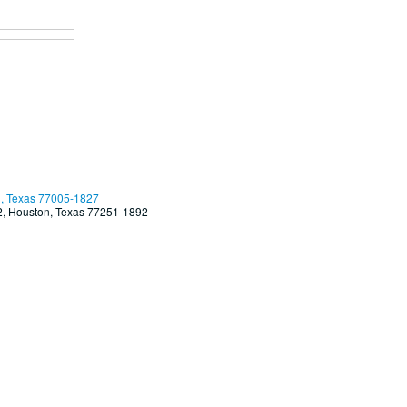
, Texas 77005-1827
92, Houston, Texas 77251-1892