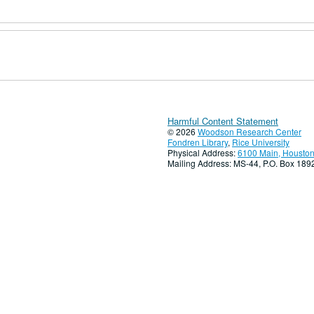
Harmful Content Statement
© 2026
Woodson Research Center
Fondren Library
,
Rice University
Physical Address:
6100 Main, Houston
Mailing Address: MS-44, P.O. Box 18