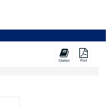
Citation
Print