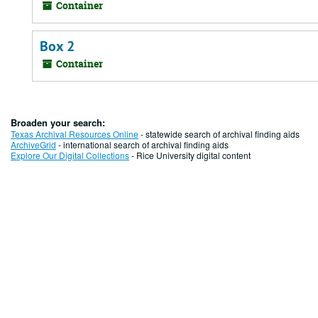
Container
Box 2
Container
Broaden your search:
Texas Archival Resources Online
- statewide search of archival finding aids
ArchiveGrid
- international search of archival finding aids
Explore Our Digital Collections
- Rice University digital content