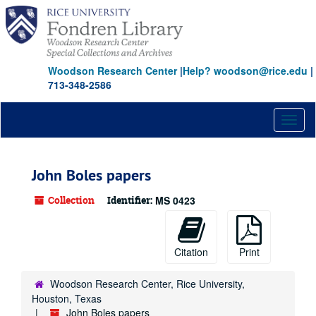
Skip
to
main
content
Woodson Research Center
|
Help? woodson@rice.edu
|
713-348-2586
Toggl
naviga
John Boles papers
Collection
Identifier:
MS 0423
Citation
Print
Woodson Research Center, Rice University,
Houston, Texas
John Boles papers