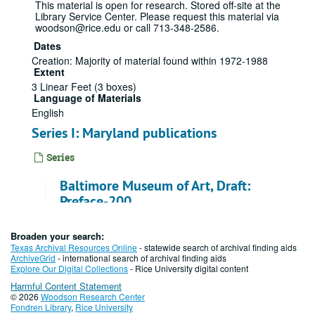
This material is open for research. Stored off-site at the
Library Service Center. Please request this material via
woodson@rice.edu or call 713-348-2586.
Dates
Creation: Majority of material found within 1972-1988
Extent
3 Linear Feet (3 boxes)
Language of Materials
English
Series I: Maryland publications
Series
Baltimore Museum of Art, Draft:
Preface-200
File — Box: 1, Folder: 1
Broaden your search:
Texas Archival Resources Online
- statewide search of archival finding aids
Baltimore Museum of Art, Draft: 201-
ArchiveGrid
- international search of archival finding aids
400
Explore Our Digital Collections
- Rice University digital content
Harmful Content Statement
File — Box: 1, Folder: 2
© 2026
Woodson Research Center
Fondren Library
,
Rice University