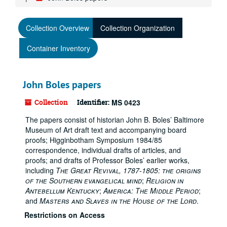
Collection Overview
Collection Organization
Container Inventory
John Boles papers
Collection
Identifier:
MS 0423
The papers consist of historian John B. Boles’ Baltimore
Museum of Art draft text and accompanying board
proofs; Higginbotham Symposium 1984/85
correspondence, individual drafts of articles, and
proofs; and drafts of Professor Boles’ earlier works,
including
The Great Revival, 1787-1805: the origins
of the Southern evangelical mind
;
Religion in
Antebellum Kentucky
;
America: The Middle Period
;
and
Masters and Slaves in the House of the Lord
.
Restrictions on Access