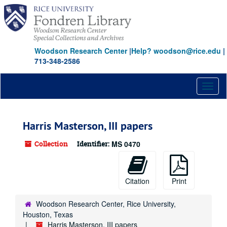
Skip
to
main
content
Woodson Research Center
|
Help? woodson@rice.edu
|
713-348-2586
Toggl
naviga
Harris Masterson, III papers
Collection
Identifier:
MS 0470
Citation
Print
Woodson Research Center, Rice University,
Houston, Texas
Harris Masterson, III papers