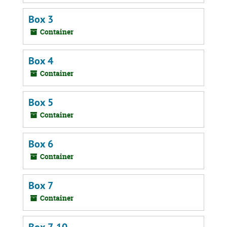
Box 3
Container
Box 4
Container
Box 5
Container
Box 6
Container
Box 7
Container