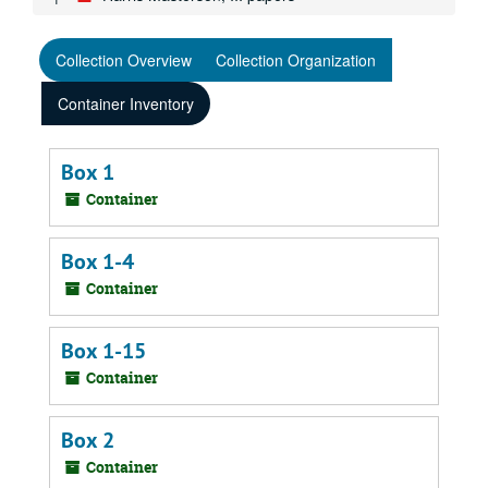
Collection Overview
Collection Organization
Container Inventory
Box 1
Container
Box 1-4
Container
Box 1-15
Container
Box 2
Container