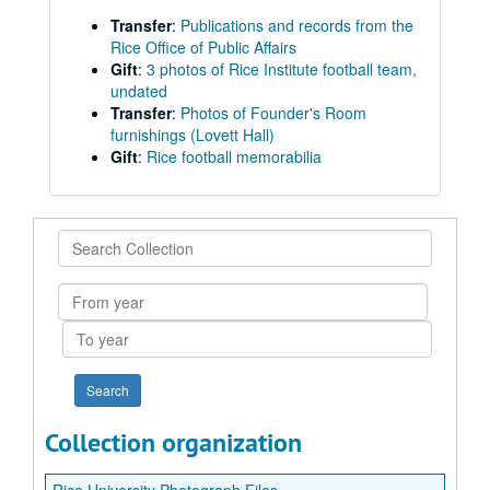
Transfer
:
Publications and records from the
Rice Office of Public Affairs
Gift
:
3 photos of Rice Institute football team,
undated
Transfer
:
Photos of Founder's Room
furnishings (Lovett Hall)
Gift
:
Rice football memorabilia
Search
Collection
From
year
To
year
Collection organization