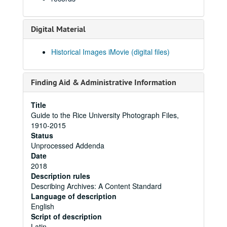
Digital Material
Historical Images iMovie (digital files)
Finding Aid & Administrative Information
Title
Guide to the Rice University Photograph Files,
1910-2015
Status
Unprocessed Addenda
Date
2018
Description rules
Describing Archives: A Content Standard
Language of description
English
Script of description
Latin