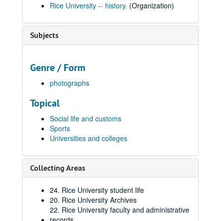
Rice University -- history.
(Organization)
Subjects
Genre / Form
photographs
Topical
Social life and customs
Sports
Universities and colleges
Collecting Areas
24. Rice University student life
20. Rice University Archives
22. Rice University faculty and administrative
records