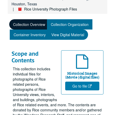
Houston, Texas
Rice University Photograph Files
Collection Overview
Collection Organization
Container Inventory
View Digital Material
Scope and
Contents
This collection includes
Historical Images
individual files for
iMovie (digital files)
photographs of Rice
related persons,
Go to file
photographs of Rice
University views, interiors,
and buildings, photographs
of Rice related events, and more. The contents are
donated by Rice community members and/or gathered