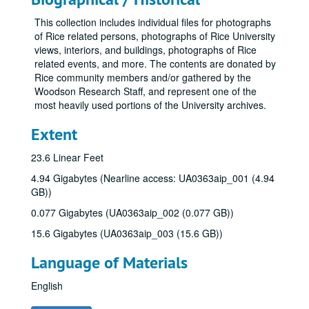
This collection includes individual files for photographs
of Rice related persons, photographs of Rice University
views, interiors, and buildings, photographs of Rice
related events, and more. The contents are donated by
Rice community members and/or gathered by the
Woodson Research Staff, and represent one of the
most heavily used portions of the University archives.
Extent
23.6 Linear Feet
4.94 Gigabytes (Nearline access: UA0363aip_001 (4.94
GB))
0.077 Gigabytes (UA0363aip_002 (0.077 GB))
15.6 Gigabytes (UA0363aip_003 (15.6 GB))
Language of Materials
English