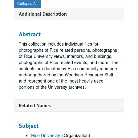
Collapse All
Additional Description
Abstract
This collection includes individual files for
photographs of Rice related persons, photographs
of Rice University views, interiors, and buildings,
photographs of Rice related events, and more. The
contents are donated by Rice community members
and/or gathered by the Woodson Research Staff,
and represent one of the most heavily used
portions of the University archives.
Related Names
Subject
Rice University.
(Organization)