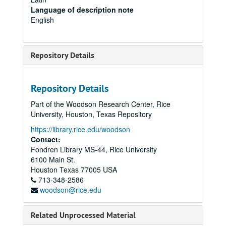
Language of description note
English
Repository Details
Repository Details
Part of the Woodson Research Center, Rice
University, Houston, Texas Repository
https://library.rice.edu/woodson
Contact:
Fondren Library MS-44, Rice University
6100 Main St.
Houston
Texas
77005
USA
713-348-2586
woodson@rice.edu
Related Unprocessed Material