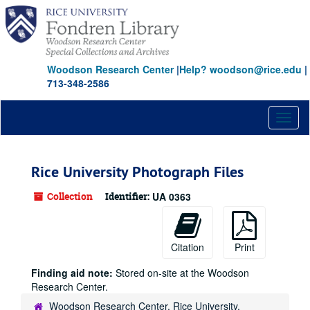
Skip
to
main
content
Woodson Research Center
|
Help? woodson@rice.edu
|
713-348-2586
Toggl
naviga
Rice University Photograph Files
Collection
Identifier:
UA 0363
Citation
Print
Finding aid note:
Stored on-site at the Woodson
Research Center.
Woodson Research Center, Rice University,