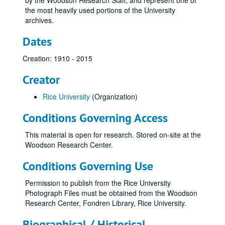
by the Woodson Research Staff, and represent one of
the most heavily used portions of the University
archives.
Dates
Creation: 1910 - 2015
Creator
Rice University
(Organization)
Conditions Governing Access
This material is open for research. Stored on-site at the
Woodson Research Center.
Conditions Governing Use
Permission to publish from the Rice University
Photograph Files must be obtained from the Woodson
Research Center, Fondren Library, Rice University.
Biographical / Historical