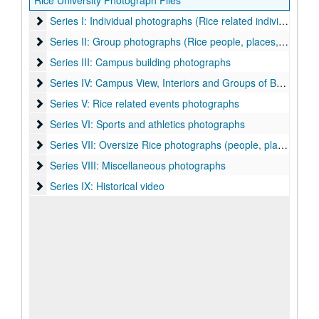
Rice University Photograph Files
Series I: Individual photographs (Rice related individuals)
Series I: Individual photographs (Rice related individuals)
Series II: Group photographs (Rice people, places, things)
Series II: Group photographs (Rice people, places, things)
Series III: Campus building photographs
Series III: Campus building photographs
Series IV: Campus View, Interiors and Groups of Buildings p
Series IV: Campus View, Interiors and Groups of Buildings photographs
Series V: Rice related events photographs
Series V: Rice related events photographs
Series VI: Sports and athletics photographs
Series VI: Sports and athletics photographs
Series VII: Oversize Rice photographs (people, places, events
Series VII: Oversize Rice photographs (people, places, events, sports)
Series VIII: Miscellaneous photographs
Series VIII: Miscellaneous photographs
Series IX: Historical video
Series IX: Historical video