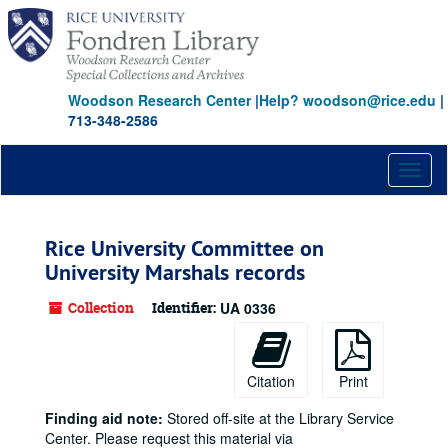
Skip
to
main
content
Woodson Research Center
|
Help? woodson@rice.edu
|
713-348-2586
Toggl
naviga
Rice University Committee on
University Marshals records
Collection
Identifier:
UA 0336
Citation
Print
Finding aid note:
Stored off-site at the Library Service
Center. Please request this material via