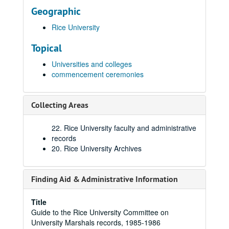
Geographic
Rice University
Topical
Universities and colleges
commencement ceremonies
Collecting Areas
22. Rice University faculty and administrative
records
20. Rice University Archives
Finding Aid & Administrative Information
Title
Guide to the Rice University Committee on
University Marshals records, 1985-1986