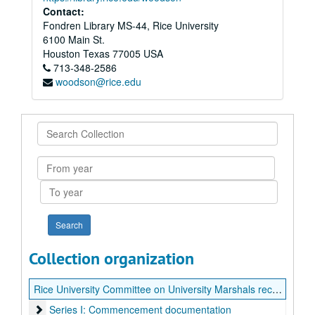
Contact:
Fondren Library MS-44, Rice University
6100 Main St.
Houston
Texas
77005
USA
713-348-2586
woodson@rice.edu
Search
Collection
From
year
To
year
Collection organization
Rice University Committee on University Marshals records
Series I: Commencement documentation
Series I: Commencement documentation