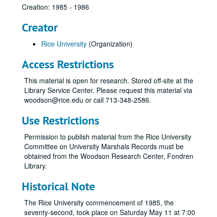
Creation: 1985 - 1986
Creator
Rice University
(Organization)
Access Restrictions
This material is open for research. Stored off-site at the
Library Service Center. Please request this material via
woodson@rice.edu or call 713-348-2586.
Use Restrictions
Permission to publish material from the Rice University
Committee on University Marshals Records must be
obtained from the Woodson Research Center, Fondren
Library.
Historical Note
The Rice University commencement of 1985, the
seventy-second, took place on Saturday May 11 at 7:00