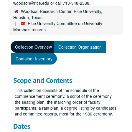
woodson@rice.edu or call 713-348-2586.
Woodson Research Center, Rice University,
Houston, Texas
Rice University Committee on University
Marshals records
Collection Overview
Collection Organization
Container Inventory
Scope and Contents
This collection consists of the schedule of the
commencement ceremony, a script of the ceremony,
the seating plan, the marching order of faculty
participants, a rain plan, a degree listing by candidates,
and committee reports, most for the 1986 ceremony.
Dates