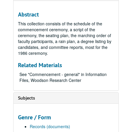
Abstract
This collection consists of the schedule of the
commencement ceremony, a script of the
ceremony, the seating plan, the marching order of
faculty participants, a rain plan, a degree listing by
candidates, and committee reports, most for the
1986 ceremony.
Related Materials
See "Commencement - general" in Information
Files, Woodson Research Center
Subjects
Genre / Form
Records (documents)