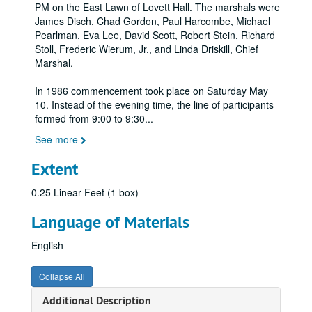
PM on the East Lawn of Lovett Hall. The marshals were
James Disch, Chad Gordon, Paul Harcombe, Michael
Pearlman, Eva Lee, David Scott, Robert Stein, Richard
Stoll, Frederic Wierum, Jr., and Linda Driskill, Chief
Marshal.
In 1986 commencement took place on Saturday May
10. Instead of the evening time, the line of participants
formed from 9:00 to 9:30
...
See more
Extent
0.25 Linear Feet (1 box)
Language of Materials
English
Collapse All
Additional Description