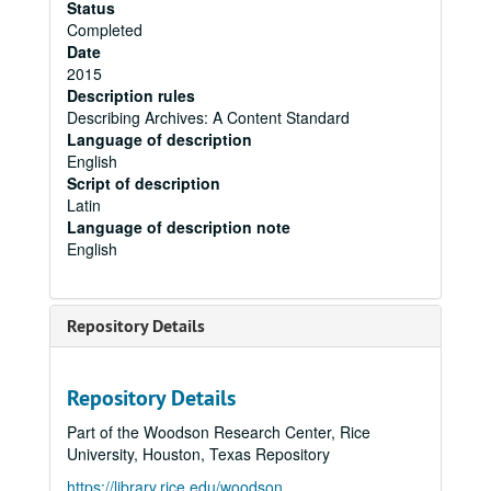
Status
Completed
Date
2015
Description rules
Describing Archives: A Content Standard
Language of description
English
Script of description
Latin
Language of description note
English
Repository Details
Repository Details
Part of the Woodson Research Center, Rice
University, Houston, Texas Repository
https://library.rice.edu/woodson