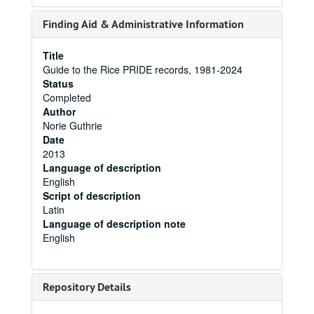
Finding Aid & Administrative Information
Title
Guide to the Rice PRIDE records, 1981-2024
Status
Completed
Author
Norie Guthrie
Date
2013
Language of description
English
Script of description
Latin
Language of description note
English
Repository Details