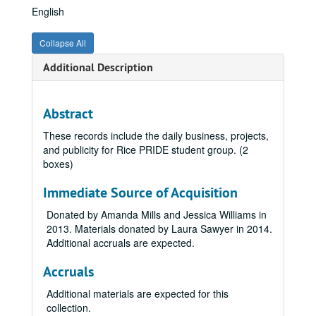
English
Collapse All
Additional Description
Abstract
These records include the daily business, projects,
and publicity for Rice PRIDE student group. (2
boxes)
Immediate Source of Acquisition
Donated by Amanda Mills and Jessica Williams in
2013. Materials donated by Laura Sawyer in 2014.
Additional accruals are expected.
Accruals
Additional materials are expected for this
collection.