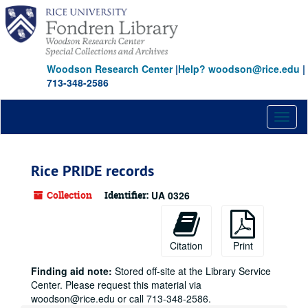
Skip
to
main
content
Woodson Research Center
|
Help? woodson@rice.edu
|
713-348-2586
Toggl
naviga
Rice PRIDE records
Collection
Identifier:
UA 0326
Citation
Print
Finding aid note:
Stored off-site at the Library Service
Center. Please request this material via
woodson@rice.edu or call 713-348-2586.