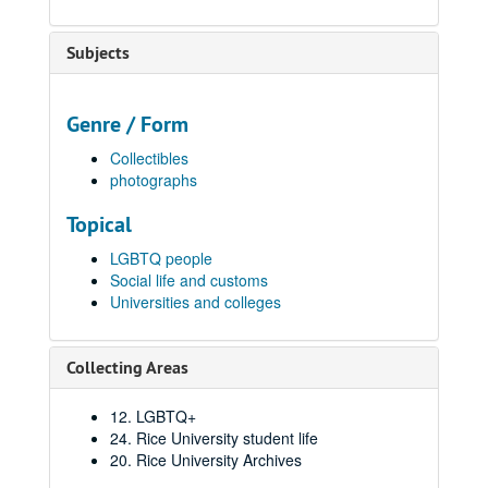
Subjects
Genre / Form
Collectibles
photographs
Topical
LGBTQ people
Social life and customs
Universities and colleges
Collecting Areas
12. LGBTQ+
24. Rice University student life
20. Rice University Archives