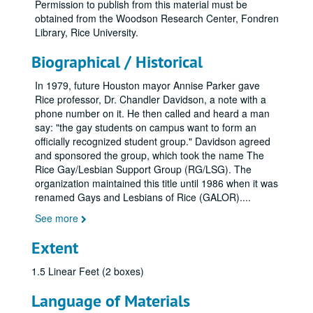
Permission to publish from this material must be
obtained from the Woodson Research Center, Fondren
Library, Rice University.
Biographical / Historical
In 1979, future Houston mayor Annise Parker gave
Rice professor, Dr. Chandler Davidson, a note with a
phone number on it. He then called and heard a man
say: "the gay students on campus want to form an
officially recognized student group." Davidson agreed
and sponsored the group, which took the name The
Rice Gay/Lesbian Support Group (RG/LSG). The
organization maintained this title until 1986 when it was
renamed Gays and Lesbians of Rice (GALOR).
...
See more
Extent
1.5 Linear Feet (2 boxes)
Language of Materials