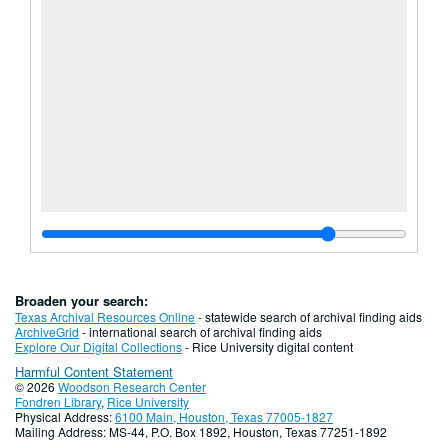
Broaden your search:
Texas Archival Resources Online
- statewide search of archival finding aids
ArchiveGrid
- international search of archival finding aids
Explore Our Digital Collections
- Rice University digital content
Harmful Content Statement
© 2026
Woodson Research Center
Fondren Library
,
Rice University
Physical Address:
6100 Main, Houston, Texas 77005-1827
Mailing Address: MS-44, P.O. Box 1892, Houston, Texas 77251-1892