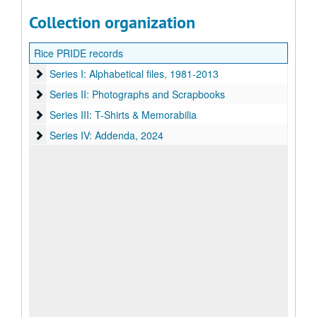
Collection organization
Rice PRIDE records
Series I: Alphabetical files, 1981-2013
Series I: Alphabetical files, 1981-2013
Series II: Photographs and Scrapbooks
Series II: Photographs and Scrapbooks
Series III: T-Shirts & Memorabilia
Series III: T-Shirts & Memorabilia
Series IV: Addenda
Series IV: Addenda, 2024