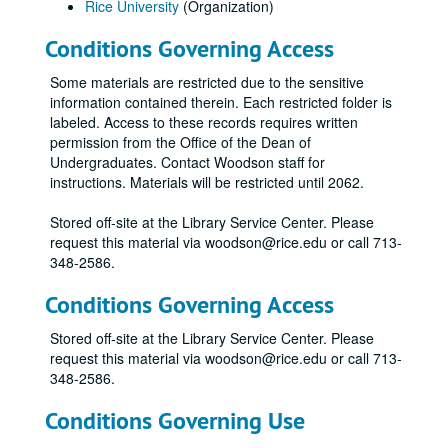
Rice University
(Organization)
Conditions Governing Access
Some materials are restricted due to the sensitive
information contained therein. Each restricted folder is
labeled. Access to these records requires written
permission from the Office of the Dean of
Undergraduates. Contact Woodson staff for
instructions. Materials will be restricted until 2062.
Stored off-site at the Library Service Center. Please
request this material via woodson@rice.edu or call 713-
348-2586.
Conditions Governing Access
Stored off-site at the Library Service Center. Please
request this material via woodson@rice.edu or call 713-
348-2586.
Conditions Governing Use