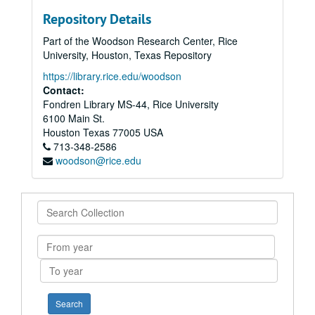
Repository Details
Part of the Woodson Research Center, Rice
University, Houston, Texas Repository
https://library.rice.edu/woodson
Contact:
Fondren Library MS-44, Rice University
6100 Main St.
Houston
Texas
77005
USA
713-348-2586
woodson@rice.edu
Search
Collection
From
year
To
year