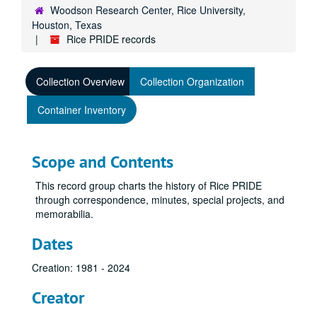
Woodson Research Center, Rice University,
Houston, Texas
Rice PRIDE records
Collection Overview
Collection Organization
Container Inventory
Scope and Contents
This record group charts the history of Rice PRIDE
through correspondence, minutes, special projects, and
memorabilia.
Dates
Creation: 1981 - 2024
Creator