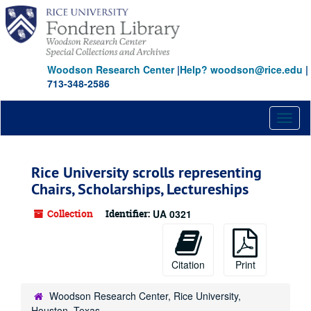
Skip
to
main
content
Woodson Research Center
|
Help? woodson@rice.edu
|
713-348-2586
Toggl
naviga
Rice University scrolls representing
Chairs, Scholarships, Lectureships
Collection
Identifier:
UA 0321
Citation
Print
Woodson Research Center, Rice University,
Houston, Texas