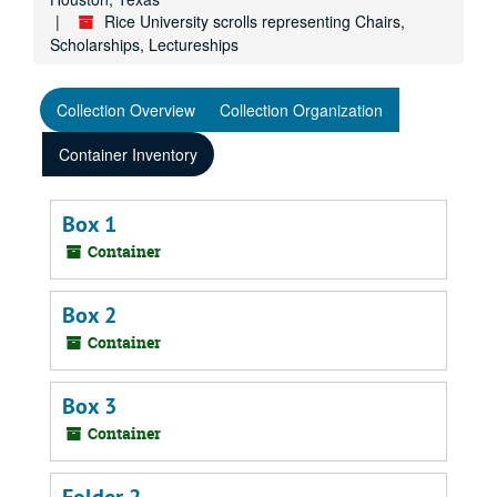
Rice University scrolls representing Chairs,
Scholarships, Lectureships
Collection Overview
Collection Organization
Container Inventory
Box 1
Container
Box 2
Container
Box 3
Container