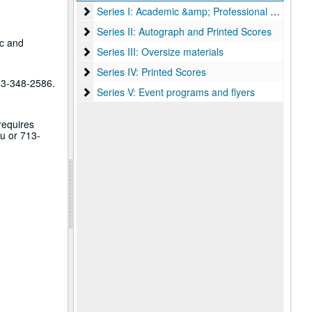
Series I: Academic &amp; Professional papers
Series I: Academic &amp; Professional papers
Series II: Autograph and Printed Scores
Series II: Autograph and Printed Scores
ic and
Series III: Oversize materials
Series III: Oversize materials
Series IV: Printed Scores
Series IV: Printed Scores
713-348-2586.
Series V: Event programs and flyers
Series V: Event programs and flyers
requires
u or 713-