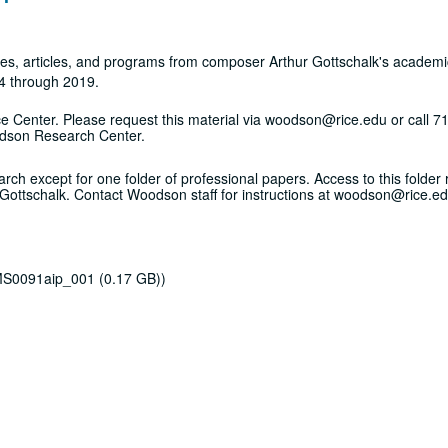
notes, articles, and programs from composer Arthur Gottschalk's academ
64 through 2019.
vice Center. Please request this material via woodson@rice.edu or call 
odson Research Center.
rch except for one folder of professional papers. Access to this folder 
 Gottschalk. Contact Woodson staff for instructions at woodson@rice.ed
 MS0091aip_001 (0.17 GB))