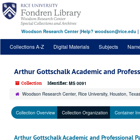
Skip
to
main
content
Woodson Research Center
|
Help? woodson@rice.edu
|
Collections A-Z
Digital Materials
Subjects
Nam
Arthur Gottschalk Academic and Profess
Collection
Identifier:
MS 0091
Woodson Research Center, Rice University, Houston, Texa
Collection Overview
Collection Organization
Container In
Arthur Gottschalk Academic and Professional P