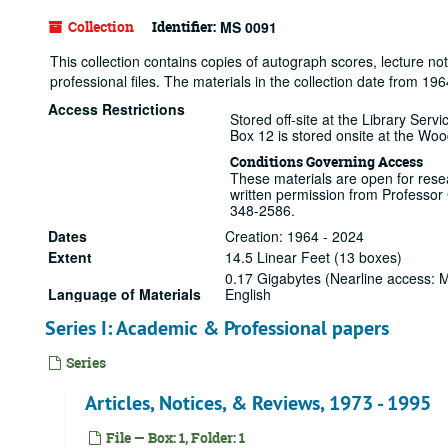
Collection
Identifier:
MS 0091
This collection contains copies of autograph scores, lecture 
professional files. The materials in the collection date from 19
Access Restrictions
Stored off-site at the Library Ser
Box 12 is stored onsite at the Wo
Conditions Governing Access
These materials are open for resea
written permission from Professor
348-2586.
Dates
Creation: 1964 - 2024
Extent
14.5 Linear Feet (13 boxes)
0.17 Gigabytes (Nearline access:
Language of Materials
English
Series I: Academic & Professional papers
Series
Articles, Notices, & Reviews, 1973 - 1995
File — Box: 1, Folder: 1