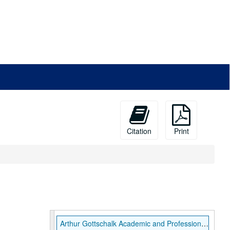
Citation
Print
Arthur Gottschalk Academic and Professional Papers