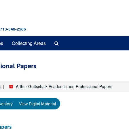
 713-348-2586
Search
es
Collecting Areas
The
Archives
ional Papers
s
Arthur Gottschalk Academic and Professional Papers
ventory
View Digital Material
apers