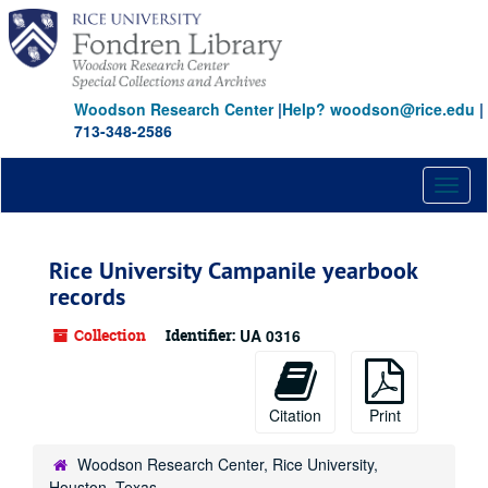
Skip
to
main
content
Woodson Research Center
|
Help? woodson@rice.edu
|
713-348-2586
Toggl
naviga
Rice University Campanile yearbook
records
Collection
Identifier:
UA 0316
Citation
Print
Woodson Research Center, Rice University,
Houston, Texas