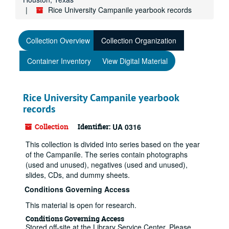
Rice University Campanile yearbook records
Collection Overview
Collection Organization
Container Inventory
View Digital Material
Rice University Campanile yearbook
records
Collection
Identifier:
UA 0316
This collection is divided into series based on the year
of the Campanile. The series contain photographs
(used and unused), negatives (used and unused),
slides, CDs, and dummy sheets.
Conditions Governing Access
This material is open for research.
Conditions Governing Access
Stored off-site at the Library Service Center. Please