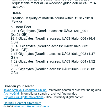
request this material via woodson@rice.edu or call 713-
348-2586.
Dates
Creation: Majority of material found within 1970 - 2010
Extent
5 Linear Feet
0.121 Gigabytes (Nearline access: UA0316aip_001
(0.121 GB))
96.4 Gigabytes (Nearline access: UA0316aip_006 (96.4
GB))
0.318 Gigabytes (Nearline access: UA0316aip_002
(0.318 GB))
1.47 Gigabytes (Nearline access: UA0316aip_003 (1.47
GB))
1.52 Gigabytes (Nearline access: UA0316aip_004 (1.52
GB))
2.02 Gigabytes (Nearline access: UA0316aip_005 (2.02
GB))
0.635 Gigabytes (Nearline access: UA0316aip_007
(0.635 GB))
2.20 Gigabytes (Nearline access: UA0316aip_008 (2.02
Broaden your search:
GB))
Texas Archival Resources Online
- statewide search of archival finding aids
2.39 Gigabytes (Nearline access: UA0316aip_009 (2.39
ArchiveGrid
- international search of archival finding aids
GB))
Explore Our Digital Collections
- Rice University digital content
7.75 Gigabytes (Nearline access: UA0316aip_010 (7.75
Harmful Content Statement
GB))
© 2026
Woodson Research Center