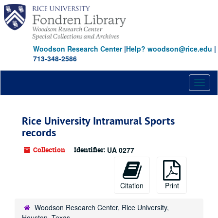
Skip
to
main
content
Woodson Research Center
|
Help? woodson@rice.edu
|
713-348-2586
Toggl
naviga
Rice University Intramural Sports
records
Collection
Identifier:
UA 0277
Citation
Print
Woodson Research Center, Rice University,
Houston, Texas