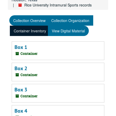
Rice University Intramural Sports records
Collection Overview
Collection Organization
Container Inventory
View Digital Material
Box 1
Container
Box 2
Container
Box 3
Container
Box 4