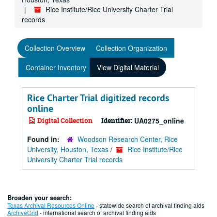
Rice Institute/Rice University Charter Trial
records
Collection Overview
Collection Organization
Container Inventory
View Digital Material
Rice Charter Trial digitized records
online
Digital Collection
Identifier:
UA0275_online
Found in:
Woodson Research Center, Rice
University, Houston, Texas
/
Rice Institute/Rice
University Charter Trial records
Broaden your search:
Texas Archival Resources Online
- statewide search of archival finding aids
ArchiveGrid
- international search of archival finding aids