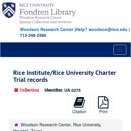
Skip
Skip
Skip
to
to
to
main
search
search
content
results
Woodson Research Center
|
Help? woodson@rice.edu
|
713-348-2586
Toggl
naviga
Rice Institute/Rice University Charter
Trial records
Collection
Identifier:
UA 0275
Citation
Print
Woodson Research Center, Rice University,
Houston, Texas