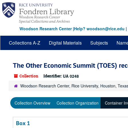
Skip
to
main
content
Woodson Research Center
|
Help? woodson@rice.edu
|
Collections A-Z
Digital Materials
Subjects
Nam
The Other Economic Summit (TOES) rec
Collection
Identifier:
UA 0248
Woodson Research Center, Rice University, Houston, Texa
Collection Overview
Collection Organization
Container In
Box 1