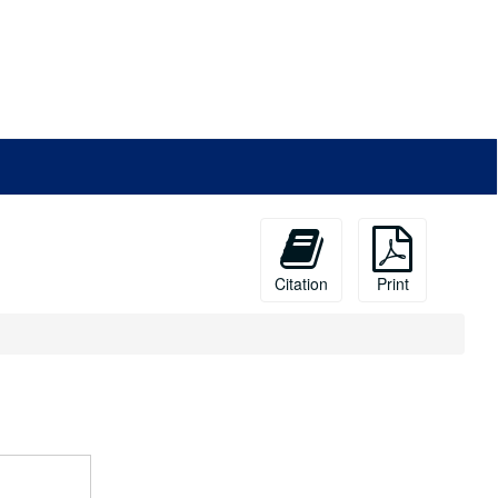
Citation
Print