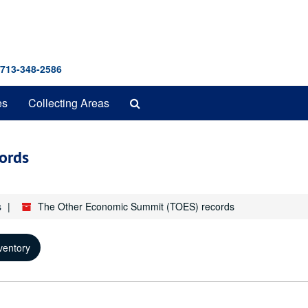
 713-348-2586
Search
es
Collecting Areas
The
Archives
ords
s
The Other Economic Summit (TOES) records
ventory