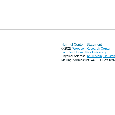
Harmful Content Statement
© 2026
Woodson Research Center
Fondren Library
,
Rice University
Physical Address:
6100 Main, Houston
Mailing Address: MS-44, P.O. Box 18