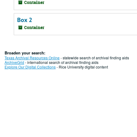
Container
Box 2
Container
Broaden your search:
Texas Archival Resources Online
- statewide search of archival finding aids
ArchiveGrid
- international search of archival finding aids
Explore Our Digital Collections
- Rice University digital content