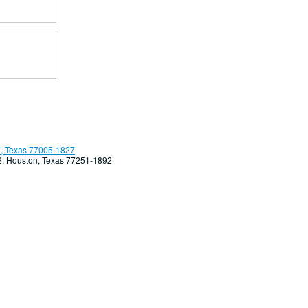
, Texas 77005-1827
92, Houston, Texas 77251-1892