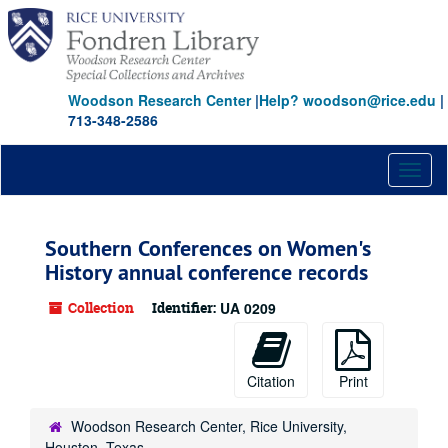
Skip
to
main
content
Woodson Research Center
|
Help? woodson@rice.edu
|
713-348-2586
Toggl
naviga
Southern Conferences on Women's
History annual conference records
Collection
Identifier:
UA 0209
Citation
Print
Woodson Research Center, Rice University,
Houston, Texas