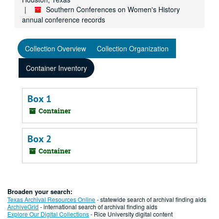
Southern Conferences on Women's History
annual conference records
Collection Overview
Collection Organization
Container Inventory
Box 1
Container
Box 2
Container
Broaden your search:
Texas Archival Resources Online
- statewide search of archival finding aids
ArchiveGrid
- international search of archival finding aids
Explore Our Digital Collections
- Rice University digital content