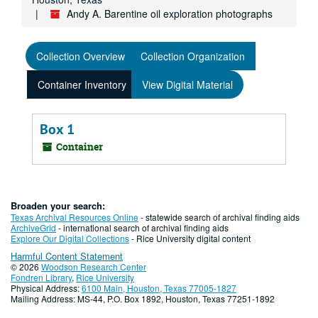
Andy A. Barentine oil exploration photographs
Collection Overview
Collection Organization
Container Inventory
View Digital Material
Box 1
Container
Broaden your search:
Texas Archival Resources Online
- statewide search of archival finding aids
ArchiveGrid
- international search of archival finding aids
Explore Our Digital Collections
- Rice University digital content
Harmful Content Statement
© 2026
Woodson Research Center
Fondren Library
,
Rice University
Physical Address:
6100 Main, Houston, Texas 77005-1827
Mailing Address: MS-44, P.O. Box 1892, Houston, Texas 77251-1892