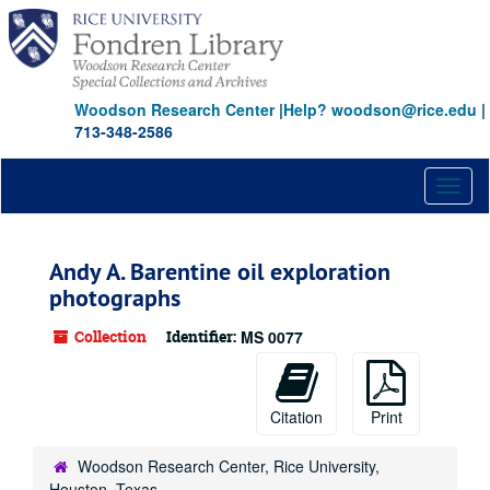
Skip
to
main
content
Woodson Research Center
|
Help? woodson@rice.edu
|
713-348-2586
Toggl
naviga
Andy A. Barentine oil exploration
photographs
Collection
Identifier:
MS 0077
Citation
Print
Woodson Research Center, Rice University,
Houston, Texas