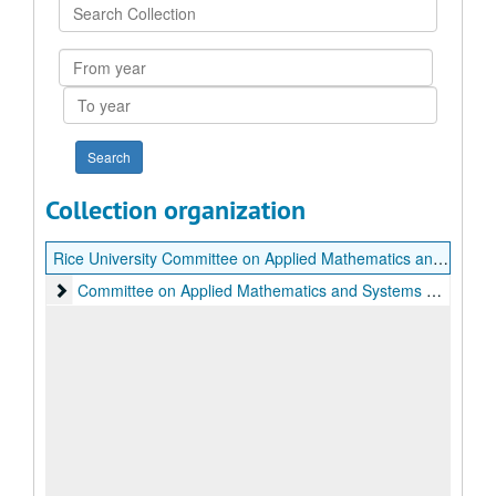
Search
Collection
From
year
To
year
Collection organization
Rice University Committee on Applied Mathematics and Systems Research Records
Committee on Applied Mathematics and Systems Research
Committee on Applied Mathematics and Systems Research