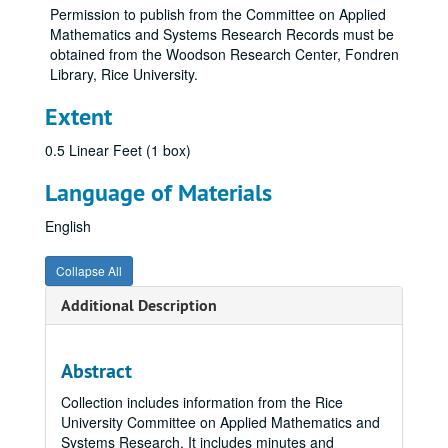
Permission to publish from the Committee on Applied
Mathematics and Systems Research Records must be
obtained from the Woodson Research Center, Fondren
Library, Rice University.
Extent
0.5 Linear Feet (1 box)
Language of Materials
English
Collapse All
Additional Description
Abstract
Collection includes information from the Rice
University Committee on Applied Mathematics and
Systems Research. It includes minutes and