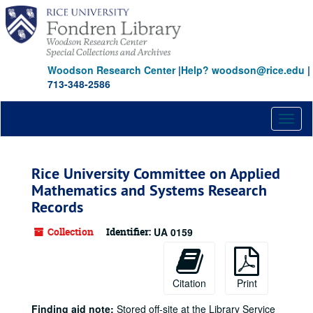
Skip
to
main
content
Woodson Research Center
|
Help? woodson@rice.edu
|
713-348-2586
Toggl
naviga
Rice University Committee on Applied
Mathematics and Systems Research
Records
Collection
Identifier:
UA 0159
Citation
Print
Finding aid note:
Stored off-site at the Library Service