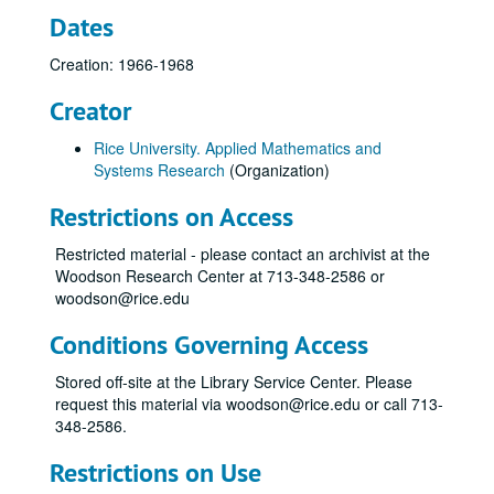
Dates
Creation: 1966-1968
Creator
Rice University. Applied Mathematics and
Systems Research
(Organization)
Restrictions on Access
Restricted material - please contact an archivist at the
Woodson Research Center at 713-348-2586 or
woodson@rice.edu
Conditions Governing Access
Stored off-site at the Library Service Center. Please
request this material via woodson@rice.edu or call 713-
348-2586.
Restrictions on Use