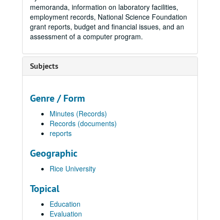
memoranda, information on laboratory facilities,
employment records, National Science Foundation
grant reports, budget and financial issues, and an
assessment of a computer program.
Subjects
Genre / Form
Minutes (Records)
Records (documents)
reports
Geographic
Rice University
Topical
Education
Evaluation