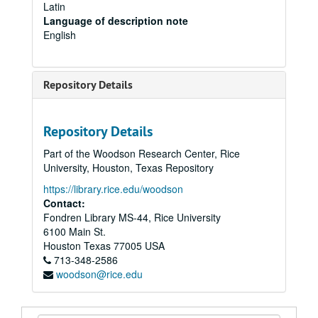
Latin
Language of description note
English
Repository Details
Repository Details
Part of the Woodson Research Center, Rice
University, Houston, Texas Repository
https://library.rice.edu/woodson
Contact:
Fondren Library MS-44, Rice University
6100 Main St.
Houston
Texas
77005
USA
713-348-2586
woodson@rice.edu