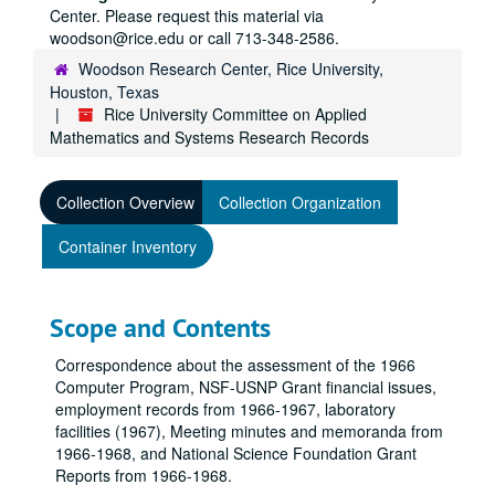
Center. Please request this material via
woodson@rice.edu or call 713-348-2586.
Woodson Research Center, Rice University,
Houston, Texas
Rice University Committee on Applied
Mathematics and Systems Research Records
Collection Overview
Collection Organization
Container Inventory
Scope and Contents
Correspondence about the assessment of the 1966
Computer Program, NSF-USNP Grant financial issues,
employment records from 1966-1967, laboratory
facilities (1967), Meeting minutes and memoranda from
1966-1968, and National Science Foundation Grant
Reports from 1966-1968.