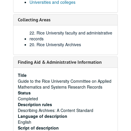
Universities and colleges
Collecting Areas
22. Rice University faculty and administrative
records
20. Rice University Archives
Finding Aid & Administrative Information
Title
Guide to the Rice University Committee on Applied
Mathematics and Systems Research Records
Status
Completed
Description rules
Describing Archives: A Content Standard
Language of description
English
Script of description