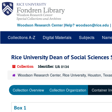
Skip
to
main
content
Woodson Research Center
|
Help? woodson@rice.edu
|
Collections A-Z
Digital Materials
Subjects
Nam
Rice University Dean of Social Sciences
Collection
Identifier:
UA 0134
Woodson Research Center, Rice University, Houston, Texa
Collection Overview
Collection Organization
Container In
Box 1