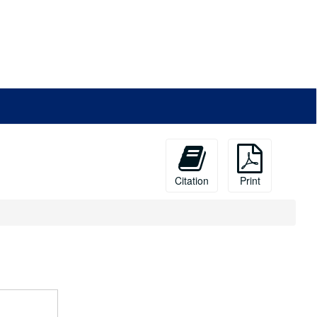
Citation
Print