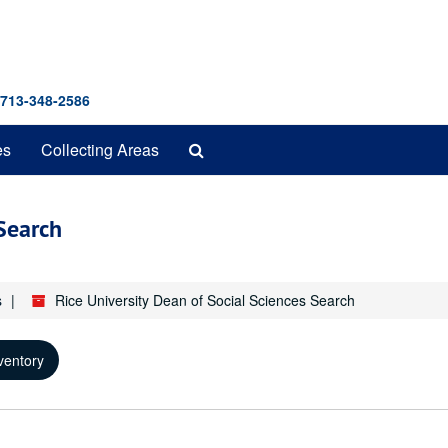
 713-348-2586
Search
es
Collecting Areas
The
Archives
 Search
s
Rice University Dean of Social Sciences Search
ventory