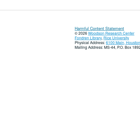
Harmful Content Statement
© 2026
Woodson Research Center
Fondren Library
,
Rice University
Physical Address:
6100 Main, Houston
Mailing Address: MS-44, P.O. Box 18