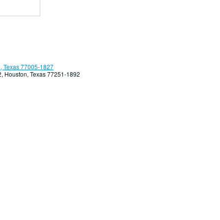
, Texas 77005-1827
92, Houston, Texas 77251-1892