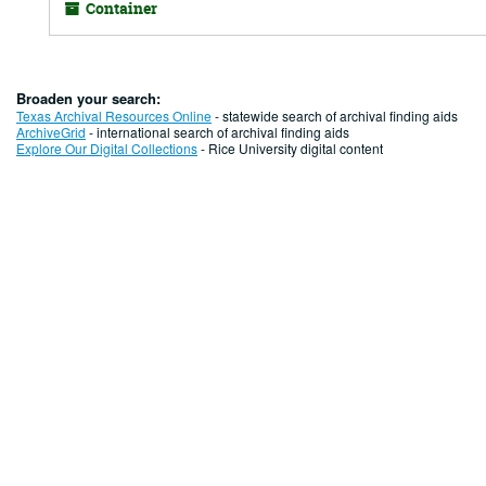
Container
Broaden your search:
Texas Archival Resources Online
- statewide search of archival finding aids
ArchiveGrid
- international search of archival finding aids
Explore Our Digital Collections
- Rice University digital content