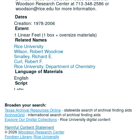
Woodson Research Center at 713-348-2586 or
woodson@rice.edu for more information.
Dates
Creation: 1978-2006
Extent
1 Linear Feet (1 box + oversize materials)
Related Names
Rice University
Wilson, Robert Woodrow
Smalley, Richard E.
Curl, Robert F.
Rice University. Department of Chemistry
Language of Materials
English
Script
Latin
Series I. Robert Woodrow Wilson, 1978
Nobel Prize in Physics, 1978-1979
Broaden your search:
Texas Archival Resources Online
- statewide search of archival finding aids
ArchiveGrid
- international search of archival finding aids
Series
Explore Our Digital Collections
- Rice University digital content
Dates
Harmful Content Statement
Creation: 1978-1979
© 2026
Woodson Research Center
Fondren Library
,
Rice University