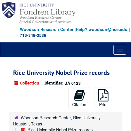
Skip
to
main
content
Woodson Research Center
|
Help? woodson@rice.edu
|
713-348-2586
Toggl
naviga
Rice University Nobel Prize records
Collection
Identifier:
UA 0123
Citation
Print
Woodson Research Center, Rice University,
Houston, Texas
Rice University Nobel Prize records