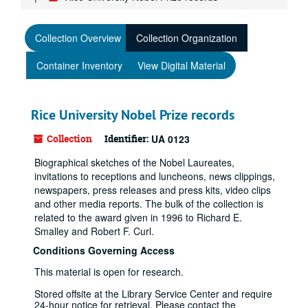
Collection Overview
Collection Organization
Container Inventory
View Digital Material
Rice University Nobel Prize records
Collection
Identifier:
UA 0123
Biographical sketches of the Nobel Laureates,
invitations to receptions and luncheons, news clippings,
newspapers, press releases and press kits, video clips
and other media reports. The bulk of the collection is
related to the award given in 1996 to Richard E.
Smalley and Robert F. Curl.
Conditions Governing Access
This material is open for research.
Stored offsite at the Library Service Center and require
24-hour notice for retrieval. Please contact the