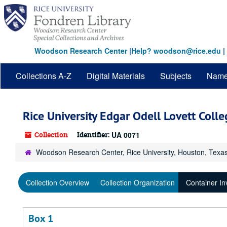
Skip
to
main
content
Woodson Research Center
|
Help? woodson@rice.edu
|
Collections A-Z
Digital Materials
Subjects
Nam
Rice University Edgar Odell Lovett Coll
Collection
Identifier:
UA 0071
Woodson Research Center, Rice University, Houston, Texa
Collection Overview
Collection Organization
Container In
Box 1