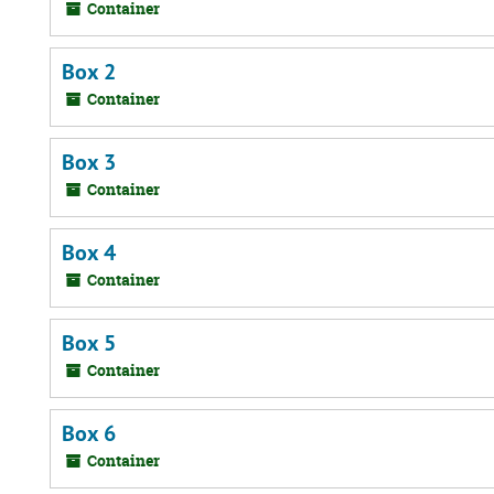
Container
Box 2
Container
Box 3
Container
Box 4
Container
Box 5
Container
Box 6
Container