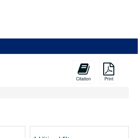
Citation
Print