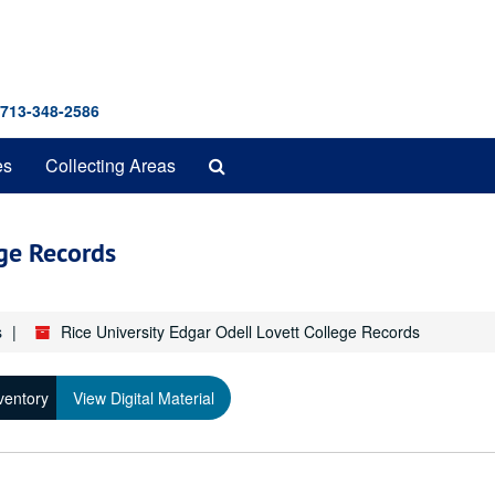
 713-348-2586
Search
es
Collecting Areas
The
Archives
ege Records
s
Rice University Edgar Odell Lovett College Records
ventory
View Digital Material