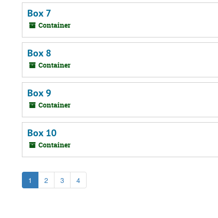
Box 7
Container
Box 8
Container
Box 9
Container
Box 10
Container
1
2
3
4