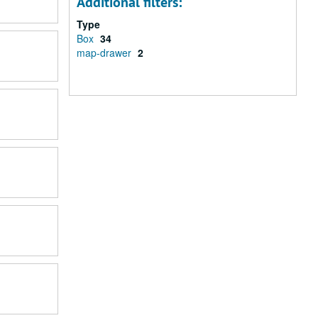
Additional filters:
Type
Box
34
map-drawer
2