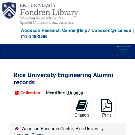
Skip
to
main
content
Woodson Research Center
|
Help? woodson@rice.edu
|
713-348-2586
Toggl
naviga
Rice University Engineering Alumni
records
Collection
Identifier:
UA 0038
Citation
Print
Woodson Research Center, Rice University,
Houston, Texas