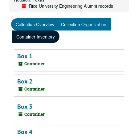
Rice University Engineering Alumni records
Collection Overview
Collection Organization
Container Inventory
Box 1
Container
Box 2
Container
Box 3
Container
Box 4