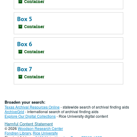
Container
Box 5
Container
Box 6
Container
Box 7
Container
Broaden your search:
Texas Archival Resources Online
- statewide search of archival finding aids
ArchiveGrid
- international search of archival finding aids
Explore Our Digital Collections
- Rice University digital content
Harmful Content Statement
© 2026
Woodson Research Center
Fondren Library
,
Rice University